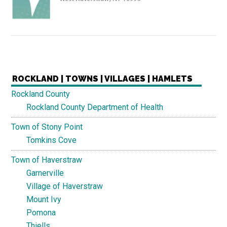
ROCKLAND | TOWNS | VILLAGES | HAMLETS
Rockland County
Rockland County Department of Health
Town of Stony Point
Tomkins Cove
Town of Haverstraw
Garnerville
Village of Haverstraw
Mount Ivy
Pomona
Thiells