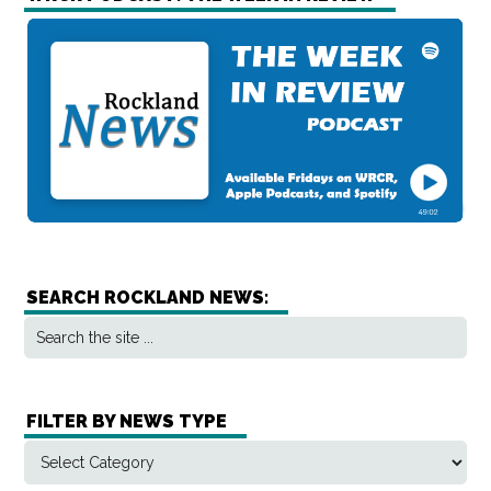
SEARCH ROCKLAND NEWS:
FILTER BY NEWS TYPE