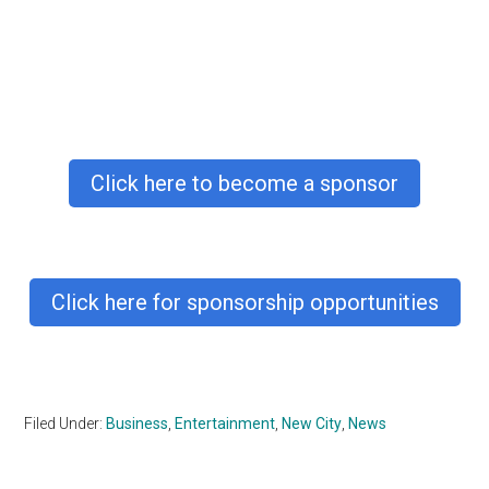
Click here to become a sponsor
Click here for sponsorship opportunities
Filed Under:
Business
,
Entertainment
,
New City
,
News