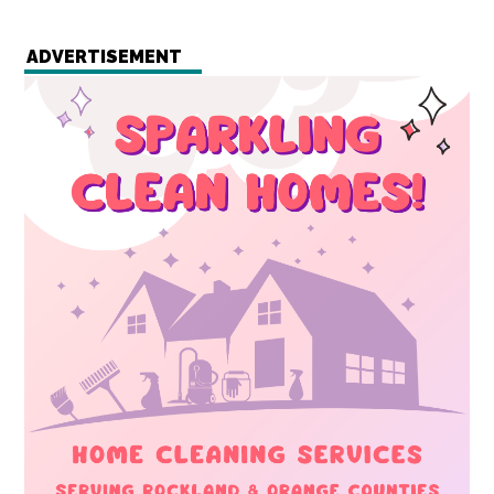
ADVERTISEMENT