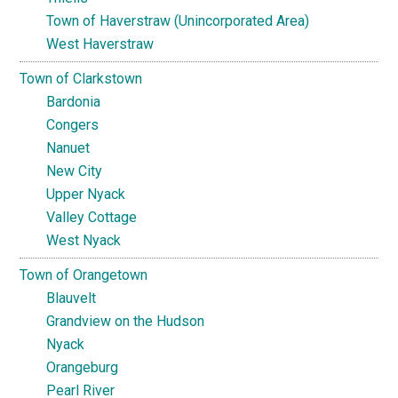
Town of Haverstraw (Unincorporated Area)
West Haverstraw
Town of Clarkstown
Bardonia
Congers
Nanuet
New City
Upper Nyack
Valley Cottage
West Nyack
Town of Orangetown
Blauvelt
Grandview on the Hudson
Nyack
Orangeburg
Pearl River