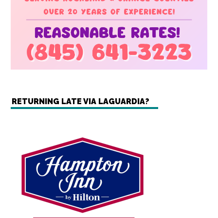
RETURNING LATE VIA LAGUARDIA?