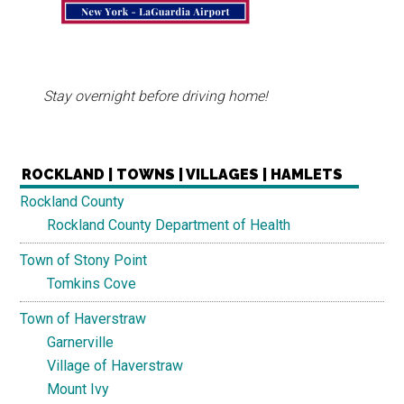
Stay overnight before driving home!
ROCKLAND | TOWNS | VILLAGES | HAMLETS
Rockland County
Rockland County Department of Health
Town of Stony Point
Tomkins Cove
Town of Haverstraw
Garnerville
Village of Haverstraw
Mount Ivy