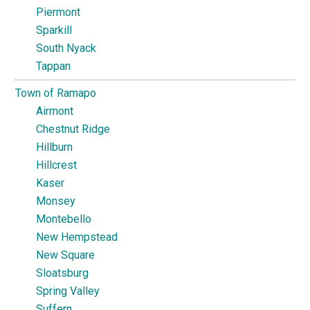
Piermont
Sparkill
South Nyack
Tappan
Town of Ramapo
Airmont
Chestnut Ridge
Hillburn
Hillcrest
Kaser
Monsey
Montebello
New Hempstead
New Square
Sloatsburg
Spring Valley
Suffern