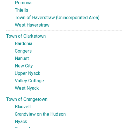
Pomona
Thiells
Town of Haverstraw (Unincorporated Area)
West Haverstraw
Town of Clarkstown
Bardonia
Congers
Nanuet
New City
Upper Nyack
Valley Cottage
West Nyack
Town of Orangetown
Blauvelt
Grandview on the Hudson
Nyack