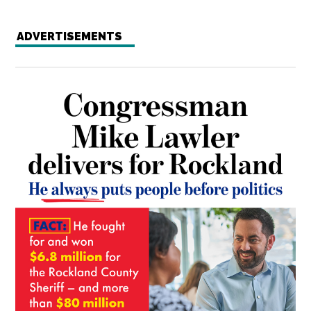
ADVERTISEMENTS