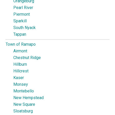
Orangeburg
Pearl River
Piermont
Sparkill
South Nyack
Tappan
Town of Ramapo
Airmont
Chestnut Ridge
Hillburn
Hillcrest
Kaser
Monsey
Montebello
New Hempstead
New Square
Sloatsburg