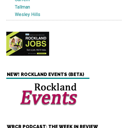
Tallman
Wesley Hills
NEW! ROCKLAND EVENTS (BETA)
WRCR PODCAST: THE WEEK IN REVIEW