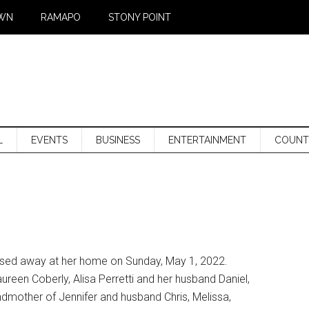
WN
RAMAPO
STONY POINT
L
EVENTS
BUSINESS
ENTERTAINMENT
COUNT
passed away at her home on Sunday, May 1, 2022.
reen Coberly, Alisa Perretti and her husband Daniel,
dmother of Jennifer and husband Chris, Melissa,