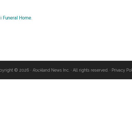
i Funeral Home
.
pyright © 2026 ·
Rock
land News Inc. · All rights reserved. ·
Privacy Po