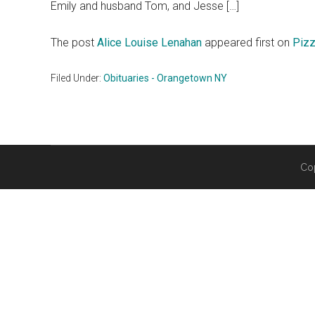
Emily and husband Tom, and Jesse […]
The post
Alice Louise Lenahan
appeared first on
Pizz
Filed Under:
Obituaries - Orangetown NY
Co