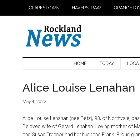
Skip
Skip
Skip
CLARKSTOWN
HAVERSTRAW
ORANGETO
to
to
to
main
secondary
primary
content
menu
sidebar
HOME
TODAY
LOCA
Alice Louise Lenahan
May 4, 2022
Alice Louise Lenahan (nee Betz), 93, of Northvale, 
Beloved wife of Gerard Lenahan. Loving mother of Mau
and Susan Treanor and her husband Frank. Proud gran