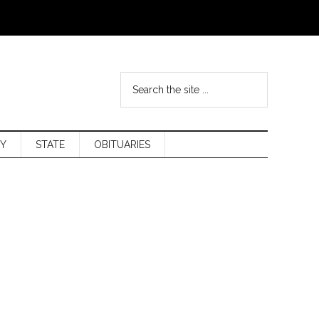
Y
STATE
OBITUARIES