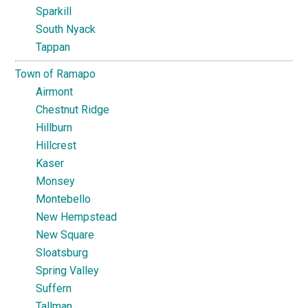
Sparkill
South Nyack
Tappan
Town of Ramapo
Airmont
Chestnut Ridge
Hillburn
Hillcrest
Kaser
Monsey
Montebello
New Hempstead
New Square
Sloatsburg
Spring Valley
Suffern
Tallman