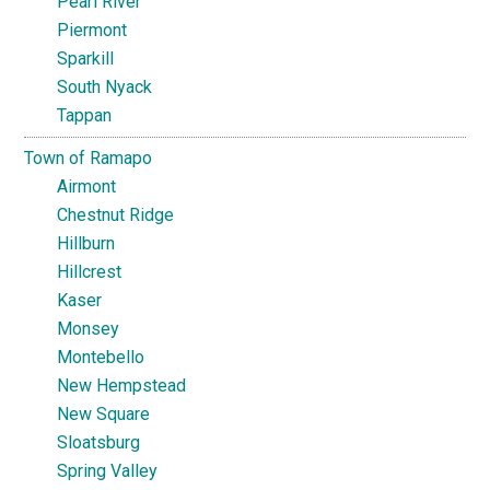
Pearl River
Piermont
Sparkill
South Nyack
Tappan
Town of Ramapo
Airmont
Chestnut Ridge
Hillburn
Hillcrest
Kaser
Monsey
Montebello
New Hempstead
New Square
Sloatsburg
Spring Valley