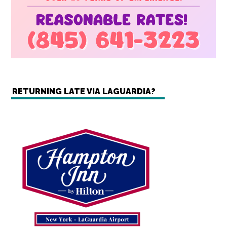
RETURNING LATE VIA LAGUARDIA?