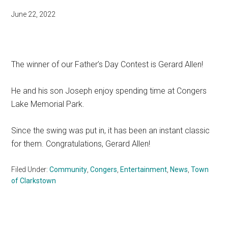
June 22, 2022
The winner of our Father’s Day Contest is Gerard Allen!
He and his son Joseph enjoy spending time at Congers
Lake Memorial Park.
Since the swing was put in, it has been an instant classic
for them. Congratulations, Gerard Allen!
Filed Under:
Community
,
Congers
,
Entertainment
,
News
,
Town
of Clarkstown