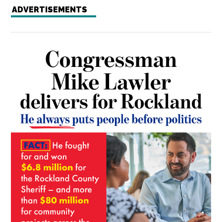
ADVERTISEMENTS