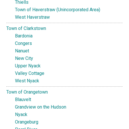
Thiells
Town of Haverstraw (Unincorporated Area)
West Haverstraw
Town of Clarkstown
Bardonia
Congers
Nanuet
New City
Upper Nyack
Valley Cottage
West Nyack
Town of Orangetown
Blauvelt
Grandview on the Hudson
Nyack
Orangeburg