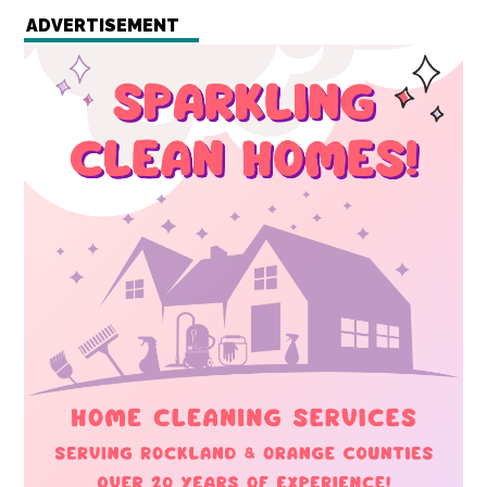
ADVERTISEMENT