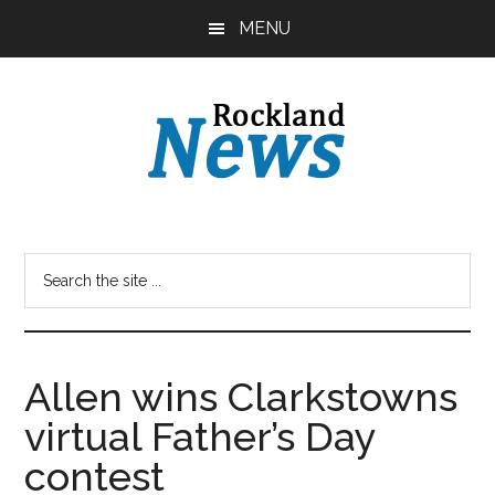
Skip
Skip
MENU
to
to
main
primary
content
sidebar
Allen wins Clarkstowns
virtual Father’s Day
contest