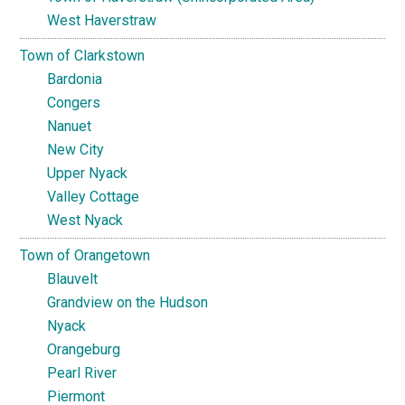
West Haverstraw
Town of Clarkstown
Bardonia
Congers
Nanuet
New City
Upper Nyack
Valley Cottage
West Nyack
Town of Orangetown
Blauvelt
Grandview on the Hudson
Nyack
Orangeburg
Pearl River
Piermont