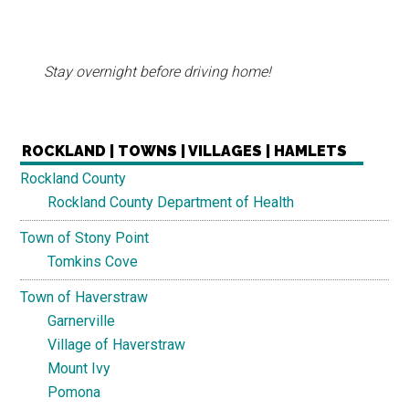
Stay overnight before driving home!
ROCKLAND | TOWNS | VILLAGES | HAMLETS
Rockland County
Rockland County Department of Health
Town of Stony Point
Tomkins Cove
Town of Haverstraw
Garnerville
Village of Haverstraw
Mount Ivy
Pomona