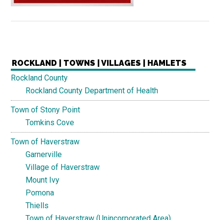
ROCKLAND | TOWNS | VILLAGES | HAMLETS
Rockland County
Rockland County Department of Health
Town of Stony Point
Tomkins Cove
Town of Haverstraw
Garnerville
Village of Haverstraw
Mount Ivy
Pomona
Thiells
Town of Haverstraw (Unincorporated Area)