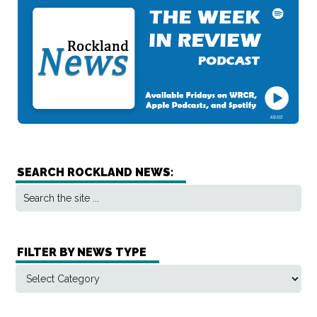
SEARCH ROCKLAND NEWS:
FILTER BY NEWS TYPE