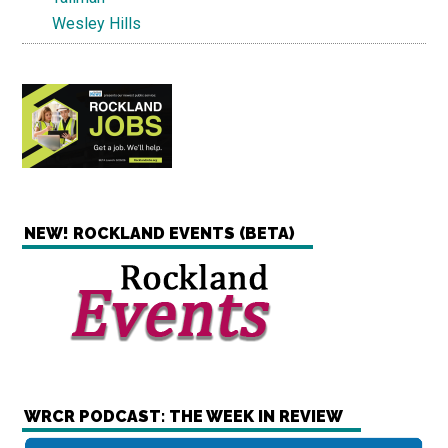
Wesley Hills
NEW! ROCKLAND EVENTS (BETA)
WRCR PODCAST: THE WEEK IN REVIEW