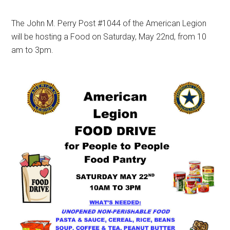
The John M. Perry Post #1044 of the American Legion
will be hosting a Food on Saturday, May 22nd, from 10
am to 3pm.