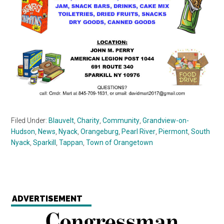
Filed Under:
Blauvelt
,
Charity
,
Community
,
Grandview-on-
Hudson
,
News
,
Nyack
,
Orangeburg
,
Pearl River
,
Piermont
,
South
Nyack
,
Sparkill
,
Tappan
,
Town of Orangetown
ADVERTISEMENT