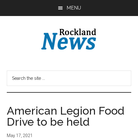
Skip
Skip
MENU
to
to
main
primary
content
sidebar
American Legion Food
Drive to be held
May 17, 2021