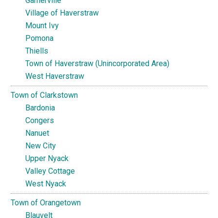
Garnerville
Village of Haverstraw
Mount Ivy
Pomona
Thiells
Town of Haverstraw (Unincorporated Area)
West Haverstraw
Town of Clarkstown
Bardonia
Congers
Nanuet
New City
Upper Nyack
Valley Cottage
West Nyack
Town of Orangetown
Blauvelt