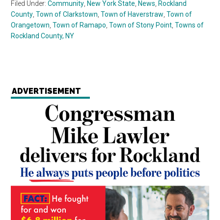
Filed Under:
Community
,
New York State
,
News
,
Rockland
County
,
Town of Clarkstown
,
Town of Haverstraw
,
Town of
Orangetown
,
Town of Ramapo
,
Town of Stony Point
,
Towns of
Rockland County, NY
ADVERTISEMENT