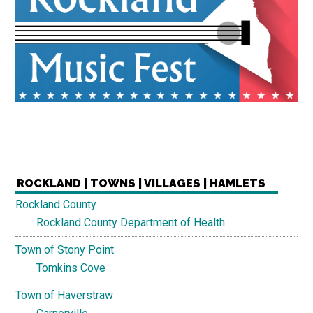
ROCKLAND | TOWNS | VILLAGES | HAMLETS
Rockland County
Rockland County Department of Health
Town of Stony Point
Tomkins Cove
Town of Haverstraw