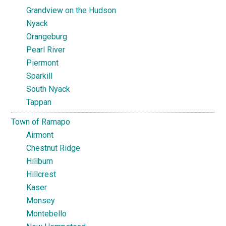
Grandview on the Hudson
Nyack
Orangeburg
Pearl River
Piermont
Sparkill
South Nyack
Tappan
Town of Ramapo
Airmont
Chestnut Ridge
Hillburn
Hillcrest
Kaser
Monsey
Montebello