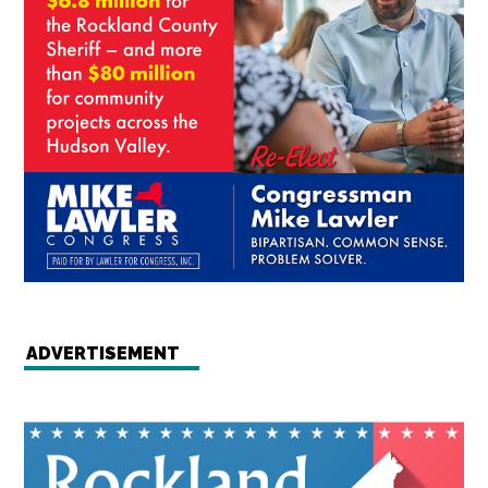
ADVERTISEMENT