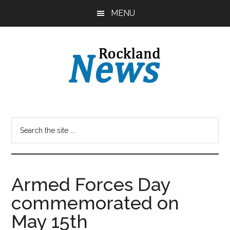
Skip
Skip
MENU
to
to
main
primary
content
sidebar
Armed Forces Day
commemorated on
May 15th