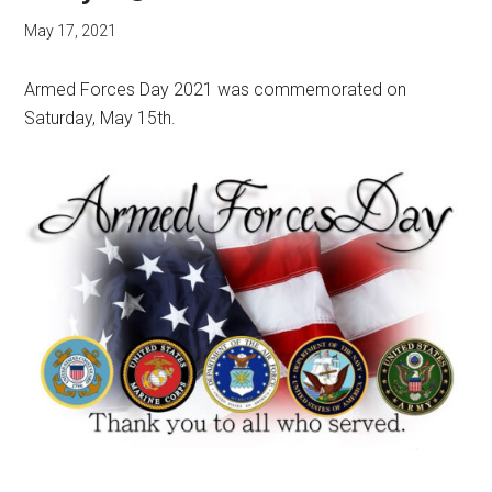
May 17, 2021
Armed Forces Day 2021 was commemorated on
Saturday, May 15th.