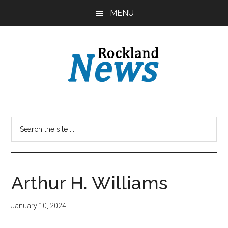
Skip
Skip
MENU
to
to
main
primary
content
sidebar
Arthur H. Williams
January 10, 2024