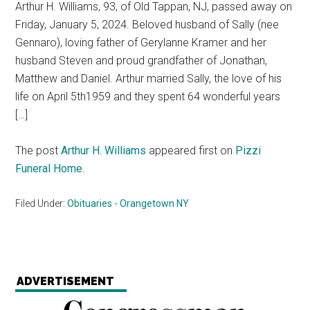
Arthur H. Williams, 93, of Old Tappan, NJ, passed away on
Friday, January 5, 2024. Beloved husband of Sally (nee
Gennaro), loving father of Gerylanne Kramer and her
husband Steven and proud grandfather of Jonathan,
Matthew and Daniel. Arthur married Sally, the love of his
life on April 5th1959 and they spent 64 wonderful years
[…]
The post
Arthur H. Williams
appeared first on
Pizzi
Funeral Home
.
Filed Under:
Obituaries - Orangetown NY
ADVERTISEMENT