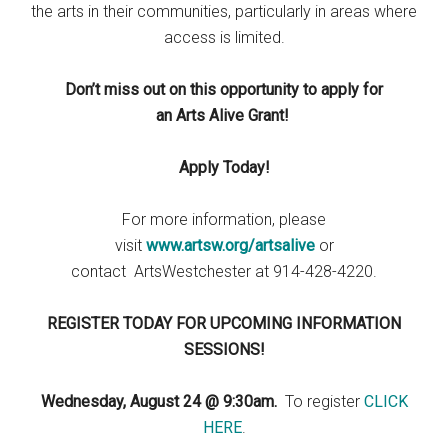
the arts in their communities, particularly in areas where
access is limited.
Don’t miss out on this opportunity to apply for
an Arts Alive Grant!
Apply Today!
For more information, please
visit
www.artsw.org/artsalive
or
contact ArtsWestchester at 914-428-4220.
REGISTER TODAY FOR UPCOMING INFORMATION
SESSIONS!
Wednesday, August 24 @ 9:30am.
To register
CLICK
HERE
.