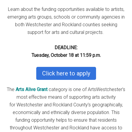
Learn about the funding opportunities available to artists,
emerging arts groups, schools or community agencies in
both Westchester and Rockland counties seeking
support for arts and cultural projects.
DEADLINE:
Tuesday, October 18 at 11:59 p.m.
Click here to apply
The
Arts Alive Grant
category is one of ArtsWestchester’s
most effective means of supporting arts activity
for Westchester and Rockland County’s geographically,
economically and ethnically diverse population. This
funding opportunity helps to ensure that residents
throughout Westchester and Rockland have access to