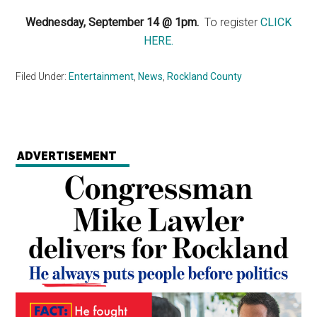
Wednesday, September 14 @ 1pm.
To register
CLICK
HERE.
Filed Under:
Entertainment
,
News
,
Rockland County
ADVERTISEMENT