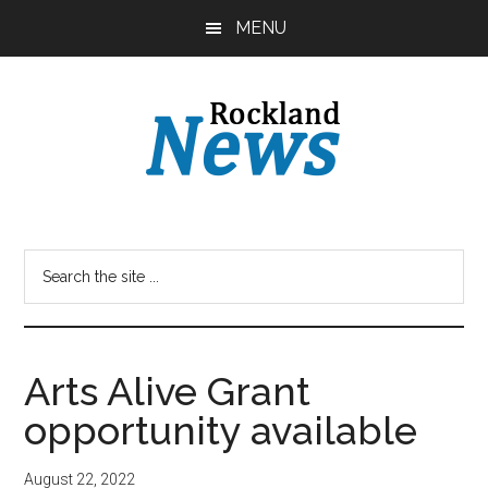
Skip
Skip
MENU
to
to
main
primary
content
sidebar
Arts Alive Grant
opportunity available
August 22, 2022