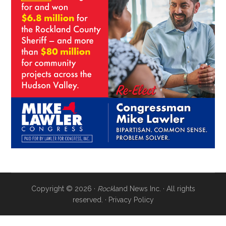
Copyright © 2026 ·
Rock
land News Inc. · All rights
reserved. ·
Privacy Policy