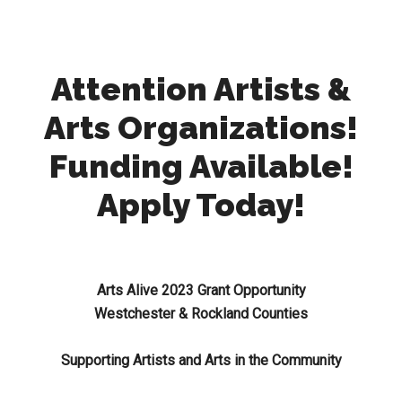
Attention Artists &
Arts Organizations!
Funding Available!
Apply Today!
Arts Alive 2023 Grant Opportunity
Westchester & Rockland Counties
Supporting Artists and Arts in the Community