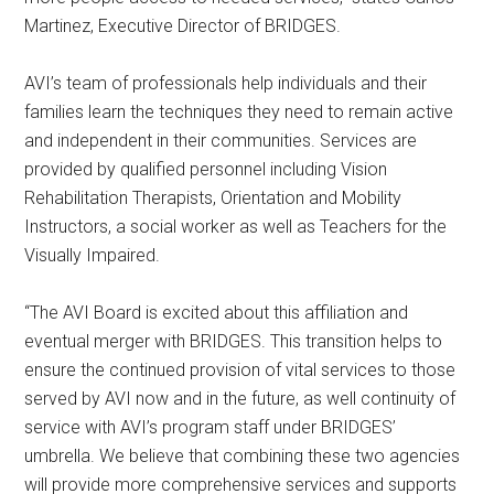
Martinez, Executive Director of BRIDGES.
AVI’s team of professionals help individuals and their
families learn the techniques they need to remain active
and independent in their communities. Services are
provided by qualified personnel including Vision
Rehabilitation Therapists, Orientation and Mobility
Instructors, a social worker as well as Teachers for the
Visually Impaired.
“The AVI Board is excited about this affiliation and
eventual merger with BRIDGES. This transition helps to
ensure the continued provision of vital services to those
served by AVI now and in the future, as well continuity of
service with AVI’s program staff under BRIDGES’
umbrella. We believe that combining these two agencies
will provide more comprehensive services and supports