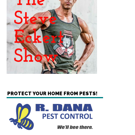
PROTECT YOUR HOME FROM PESTS!