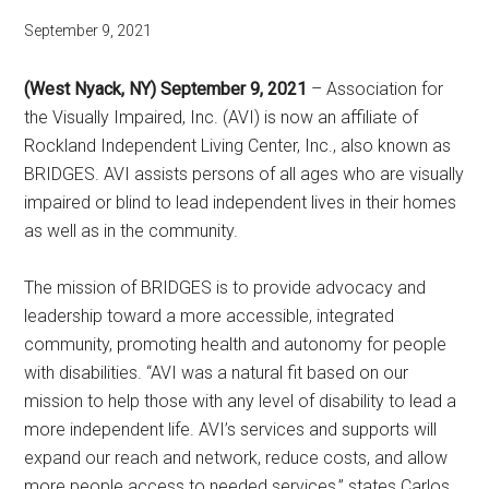
September 9, 2021
(West Nyack, NY) September 9, 2021
– Association for
the Visually Impaired, Inc. (AVI) is now an affiliate of
Rockland Independent Living Center, Inc., also known as
BRIDGES. AVI assists persons of all ages who are visually
impaired or blind to lead independent lives in their homes
as well as in the community.
The mission of BRIDGES is to provide advocacy and
leadership toward a more accessible, integrated
community, promoting health and autonomy for people
with disabilities. “AVI was a natural fit based on our
mission to help those with any level of disability to lead a
more independent life. AVI’s services and supports will
expand our reach and network, reduce costs, and allow
more people access to needed services,” states Carlos