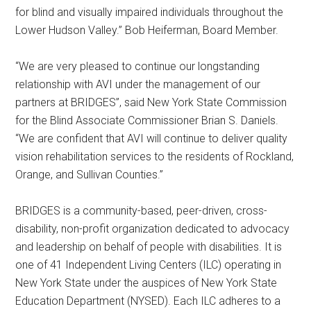
for blind and visually impaired individuals throughout the
Lower Hudson Valley.” Bob Heiferman, Board Member.
“We are very pleased to continue our longstanding
relationship with AVI under the management of our
partners at BRIDGES”, said New York State Commission
for the Blind Associate Commissioner Brian S. Daniels.
“We are confident that AVI will continue to deliver quality
vision rehabilitation services to the residents of Rockland,
Orange, and Sullivan Counties.”
BRIDGES is a community-based, peer-driven, cross-
disability, non-profit organization dedicated to advocacy
and leadership on behalf of people with disabilities. It is
one of 41 Independent Living Centers (ILC) operating in
New York State under the auspices of New York State
Education Department (NYSED). Each ILC adheres to a