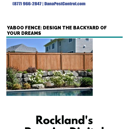
YABOO FENCE: DESIGN THE BACKYARD OF
YOUR DREAMS