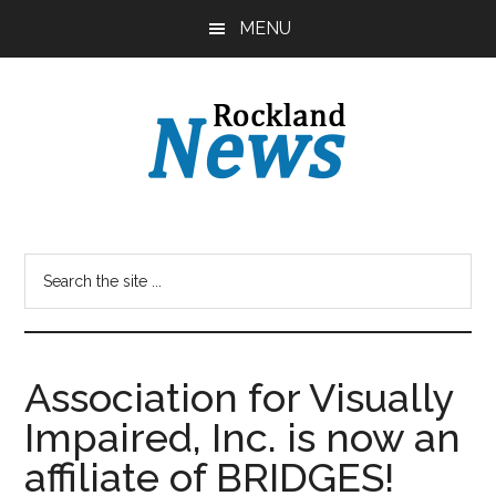
Skip
Skip
MENU
to
to
main
primary
content
sidebar
Association for Visually
Impaired, Inc. is now an
affiliate of BRIDGES!