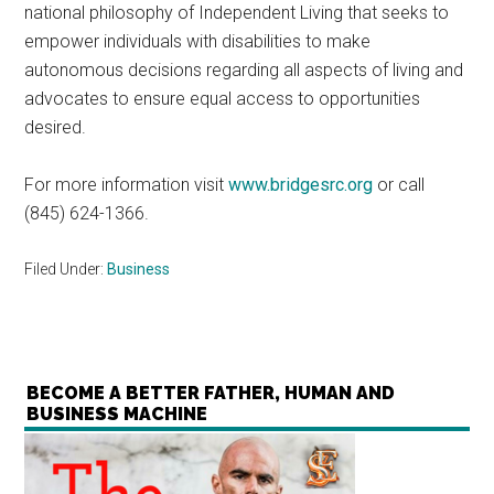
national philosophy of Independent Living that seeks to
empower individuals with disabilities to make
autonomous decisions regarding all aspects of living and
advocates to ensure equal access to opportunities
desired.
For more information visit
www.bridgesrc.org
or call
(845) 624-1366.
Filed Under:
Business
BECOME A BETTER FATHER, HUMAN AND
BUSINESS MACHINE