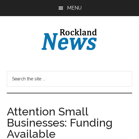
Skip
Skip
MENU
to
to
main
primary
content
sidebar
Attention Small
Businesses: Funding
Available