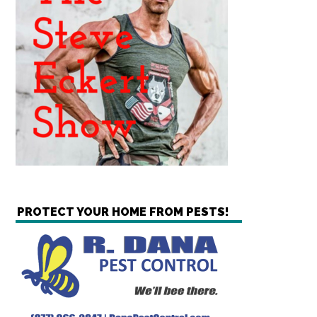
PROTECT YOUR HOME FROM PESTS!