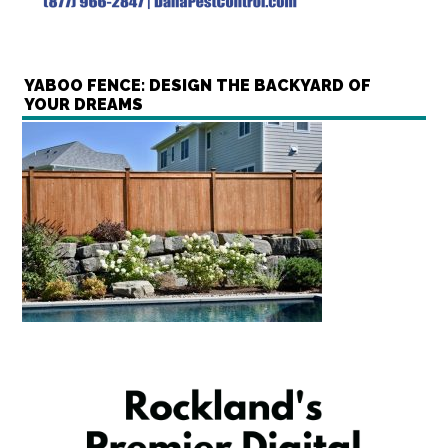
YABOO FENCE: DESIGN THE BACKYARD OF
YOUR DREAMS