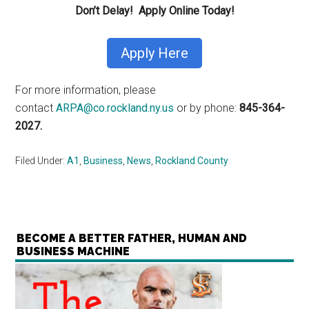
Don’t Delay! Apply Online Today!
Apply Here
For more information, please
contact
ARPA@co.rockland.ny.us
or by phone:
845-364-
2027.
Filed Under:
A1
,
Business
,
News
,
Rockland County
BECOME A BETTER FATHER, HUMAN AND
BUSINESS MACHINE