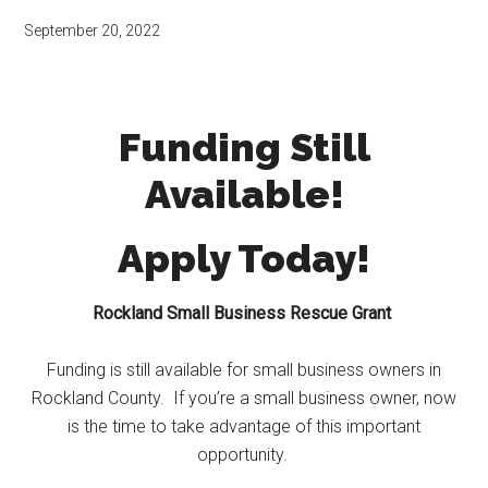
September 20, 2022
Funding Still
Available!
Apply Today!
Rockland Small Business Rescue Grant
Funding is still available for small business owners in
Rockland County. If you’re a small business owner, now
is the time to take advantage of this important
opportunity.