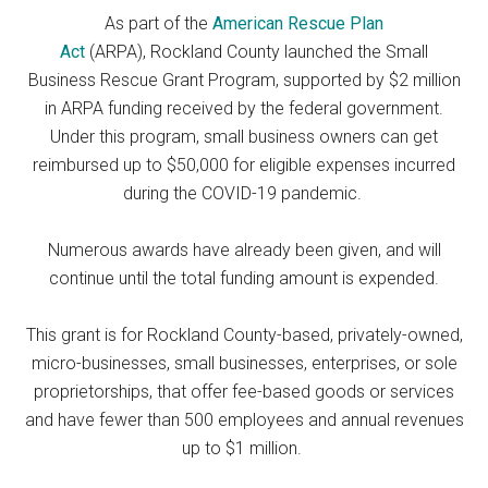
As part of the
American Rescue Plan
Act
(ARPA), Rockland County launched the Small
Business Rescue Grant Program, supported by $2 million
in ARPA funding received by the federal government.
Under this program, small business owners can get
reimbursed up to $50,000 for eligible expenses incurred
during the COVID-19 pandemic.
Numerous awards have already been given, and will
continue until the total funding amount is expended.
This grant is for Rockland County-based, privately-owned,
micro-businesses, small businesses, enterprises, or sole
proprietorships, that offer fee-based goods or services
and have fewer than 500 employees and annual revenues
up to $1 million.