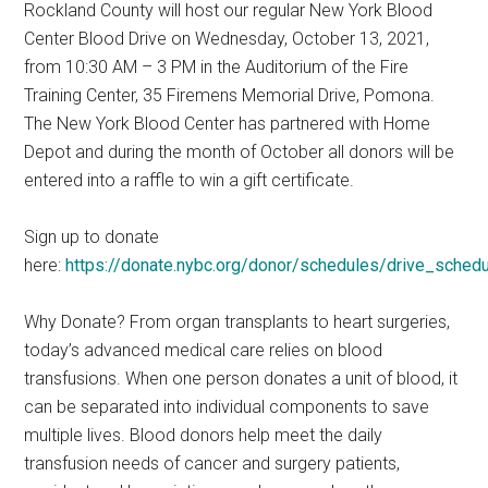
Rockland County will host our regular New York Blood
Center Blood Drive on Wednesday, October 13, 2021,
from 10:30 AM – 3 PM in the Auditorium of the Fire
Training Center, 35 Firemens Memorial Drive, Pomona.
The New York Blood Center has partnered with Home
Depot and during the month of October all donors will be
entered into a raffle to win a gift certificate.
Sign up to donate
here:
https://donate.nybc.org/donor/schedules/drive_sche
Why Donate? From organ transplants to heart surgeries,
today’s advanced medical care relies on blood
transfusions. When one person donates a unit of blood, it
can be separated into individual components to save
multiple lives. Blood donors help meet the daily
transfusion needs of cancer and surgery patients,