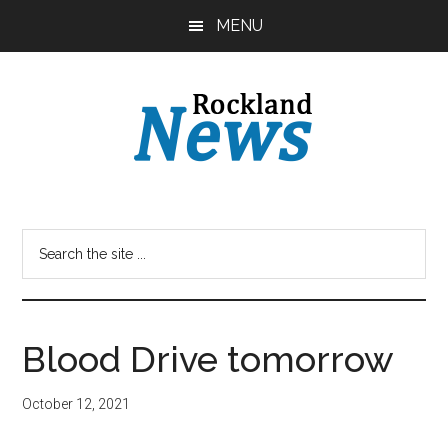
Skip
Skip
MENU
to
to
main
primary
content
sidebar
Blood Drive tomorrow
October 12, 2021