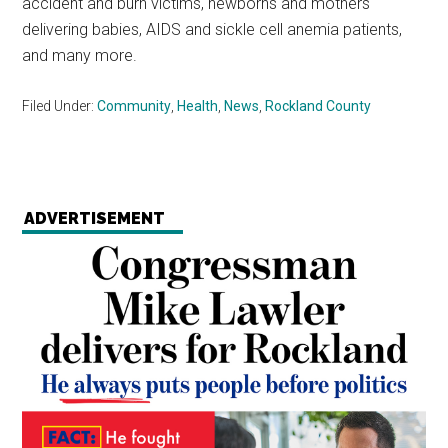
accident and burn victims, newborns and mothers
delivering babies, AIDS and sickle cell anemia patients,
and many more.
Filed Under:
Community
,
Health
,
News
,
Rockland County
ADVERTISEMENT