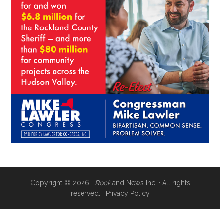
Copyright © 2026 ·
Rock
land News Inc. · All rights
reserved. ·
Privacy Policy