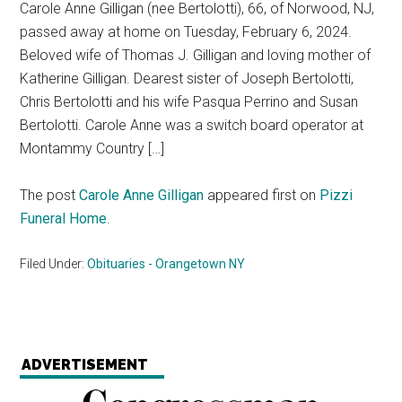
Carole Anne Gilligan (nee Bertolotti), 66, of Norwood, NJ,
passed away at home on Tuesday, February 6, 2024.
Beloved wife of Thomas J. Gilligan and loving mother of
Katherine Gilligan. Dearest sister of Joseph Bertolotti,
Chris Bertolotti and his wife Pasqua Perrino and Susan
Bertolotti. Carole Anne was a switch board operator at
Montammy Country […]
The post
Carole Anne Gilligan
appeared first on
Pizzi
Funeral Home
.
Filed Under:
Obituaries - Orangetown NY
ADVERTISEMENT