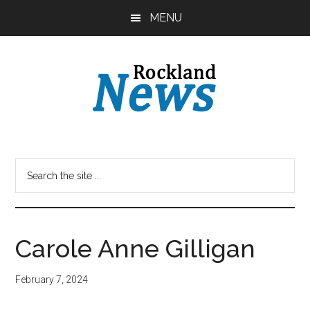
Skip
Skip
MENU
to
to
main
primary
content
sidebar
Carole Anne Gilligan
February 7, 2024