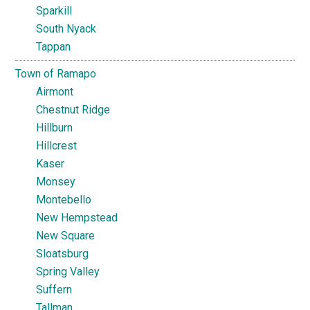
Sparkill
South Nyack
Tappan
Town of Ramapo
Airmont
Chestnut Ridge
Hillburn
Hillcrest
Kaser
Monsey
Montebello
New Hempstead
New Square
Sloatsburg
Spring Valley
Suffern
Tallman