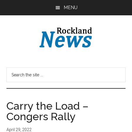
Skip
Skip
MENU
to
to
main
primary
content
sidebar
Carry the Load –
Congers Rally
April 29, 2022