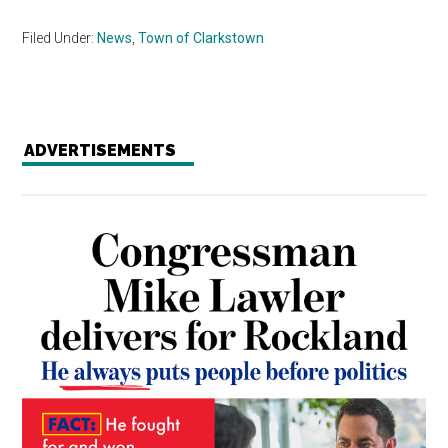
Filed Under:
News
,
Town of Clarkstown
ADVERTISEMENTS