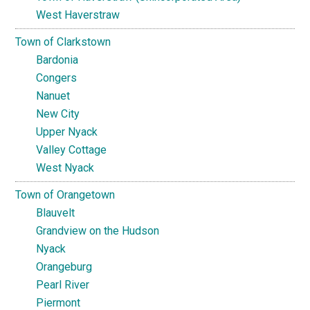
West Haverstraw
Town of Clarkstown
Bardonia
Congers
Nanuet
New City
Upper Nyack
Valley Cottage
West Nyack
Town of Orangetown
Blauvelt
Grandview on the Hudson
Nyack
Orangeburg
Pearl River
Piermont