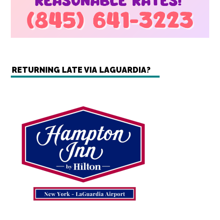
RETURNING LATE VIA LAGUARDIA?