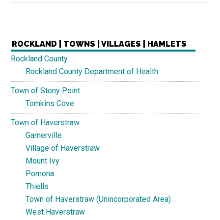
ROCKLAND | TOWNS | VILLAGES | HAMLETS
Rockland County
Rockland County Department of Health
Town of Stony Point
Tomkins Cove
Town of Haverstraw
Garnerville
Village of Haverstraw
Mount Ivy
Pomona
Thiells
Town of Haverstraw (Unincorporated Area)
West Haverstraw