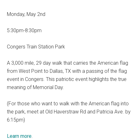
Monday, May 2nd
5:30pm-8:30pm
Congers Train Station Park
A 3,000 mile, 29 day walk that carries the American flag
from West Point to Dallas, TX with a passing of the flag
event in Congers. This patriotic event highlights the true
meaning of Memorial Day.
(For those who want to walk with the American flag into
the park, meet at Old Haverstraw Rd and Patricia Ave. by
6:15pm)
Learn more
.