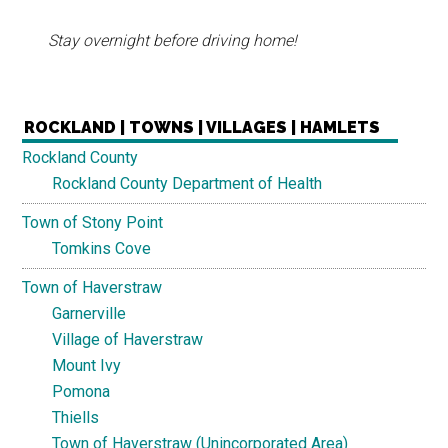
Stay overnight before driving home!
ROCKLAND | TOWNS | VILLAGES | HAMLETS
Rockland County
Rockland County Department of Health
Town of Stony Point
Tomkins Cove
Town of Haverstraw
Garnerville
Village of Haverstraw
Mount Ivy
Pomona
Thiells
Town of Haverstraw (Unincorporated Area)