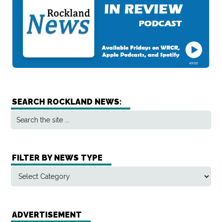
SEARCH ROCKLAND NEWS:
FILTER BY NEWS TYPE
ADVERTISEMENT