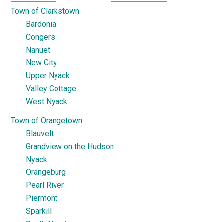
Town of Clarkstown
Bardonia
Congers
Nanuet
New City
Upper Nyack
Valley Cottage
West Nyack
Town of Orangetown
Blauvelt
Grandview on the Hudson
Nyack
Orangeburg
Pearl River
Piermont
Sparkill