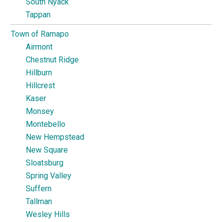
South Nyack
Tappan
Town of Ramapo
Airmont
Chestnut Ridge
Hillburn
Hillcrest
Kaser
Monsey
Montebello
New Hempstead
New Square
Sloatsburg
Spring Valley
Suffern
Tallman
Wesley Hills