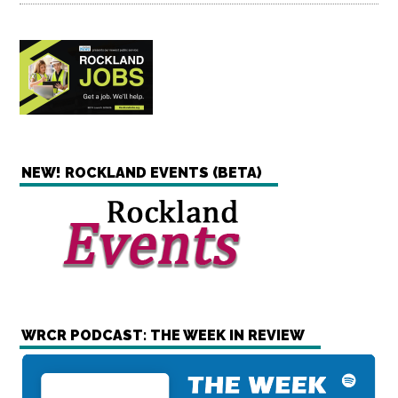
NEW! ROCKLAND EVENTS (BETA)
WRCR PODCAST: THE WEEK IN REVIEW