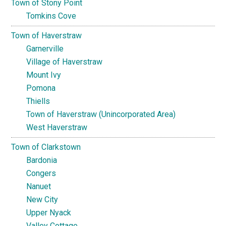
Town of Stony Point
Tomkins Cove
Town of Haverstraw
Garnerville
Village of Haverstraw
Mount Ivy
Pomona
Thiells
Town of Haverstraw (Unincorporated Area)
West Haverstraw
Town of Clarkstown
Bardonia
Congers
Nanuet
New City
Upper Nyack
Valley Cottage