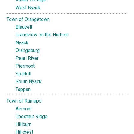
West Nyack
Town of Orangetown
Blauvelt
Grandview on the Hudson
Nyack
Orangeburg
Pearl River
Piermont
Sparkill
South Nyack
Tappan
Town of Ramapo
Airmont
Chestnut Ridge
Hillburn
Hillcrest