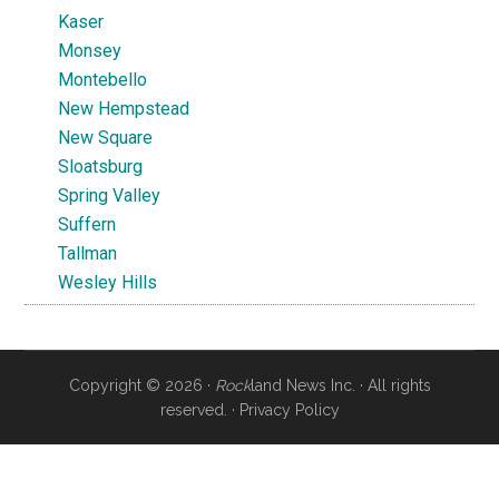
Kaser
Monsey
Montebello
New Hempstead
New Square
Sloatsburg
Spring Valley
Suffern
Tallman
Wesley Hills
Copyright © 2026 ·
Rock
land News Inc. · All rights
reserved. ·
Privacy Policy