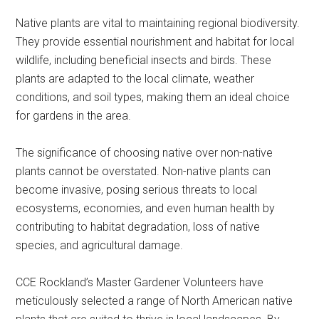
Native plants are vital to maintaining regional biodiversity.
They provide essential nourishment and habitat for local
wildlife, including beneficial insects and birds. These
plants are adapted to the local climate, weather
conditions, and soil types, making them an ideal choice
for gardens in the area.
The significance of choosing native over non-native
plants cannot be overstated. Non-native plants can
become invasive, posing serious threats to local
ecosystems, economies, and even human health by
contributing to habitat degradation, loss of native
species, and agricultural damage.
CCE Rockland’s Master Gardener Volunteers have
meticulously selected a range of North American native