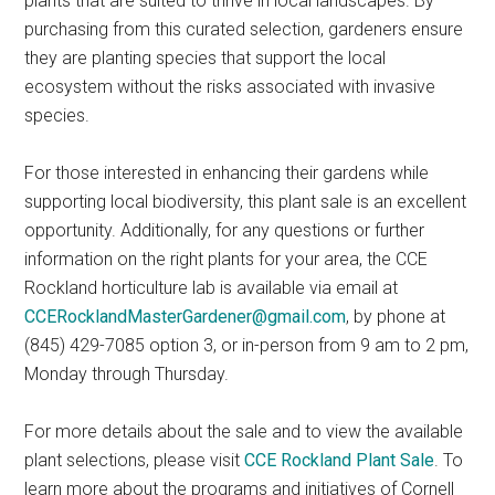
plants that are suited to thrive in local landscapes. By
purchasing from this curated selection, gardeners ensure
they are planting species that support the local
ecosystem without the risks associated with invasive
species.
For those interested in enhancing their gardens while
supporting local biodiversity, this plant sale is an excellent
opportunity. Additionally, for any questions or further
information on the right plants for your area, the CCE
Rockland horticulture lab is available via email at
CCERocklandMasterGardener@gmail.com
, by phone at
(845) 429-7085 option 3, or in-person from 9 am to 2 pm,
Monday through Thursday.
For more details about the sale and to view the available
plant selections, please visit
CCE Rockland Plant Sale
. To
learn more about the programs and initiatives of Cornell