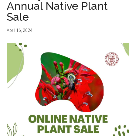
Annual Native Plant
Sale
April 16, 2024