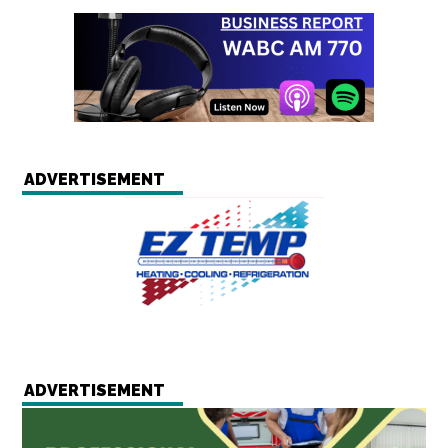
ADVERTISEMENT
ADVERTISEMENT