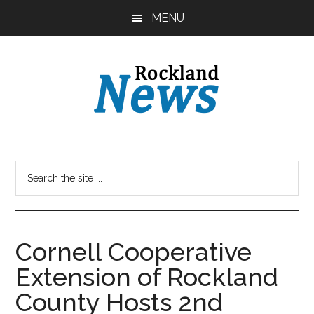
Skip
Skip
MENU
to
to
main
primary
content
sidebar
Cornell Cooperative
Extension of Rockland
County Hosts 2nd