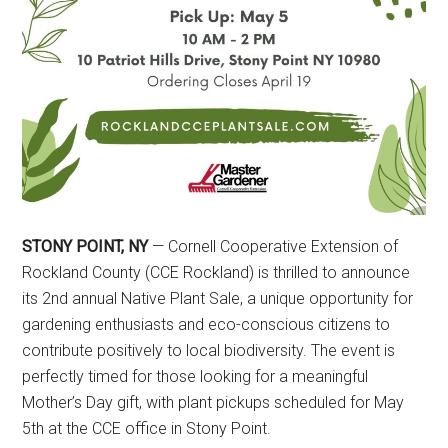
STONY POINT, NY
— Cornell Cooperative Extension of
Rockland County (CCE Rockland) is thrilled to announce
its 2nd annual Native Plant Sale, a unique opportunity for
gardening enthusiasts and eco-conscious citizens to
contribute positively to local biodiversity. The event is
perfectly timed for those looking for a meaningful
Mother’s Day gift, with plant pickups scheduled for May
5th at the CCE office in Stony Point.