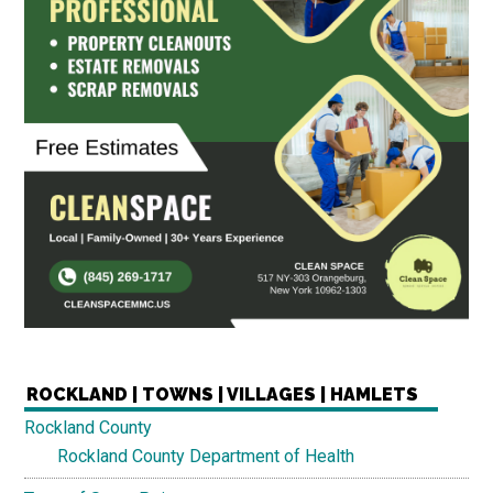
ROCKLAND | TOWNS | VILLAGES | HAMLETS
Rockland County
Rockland County Department of Health