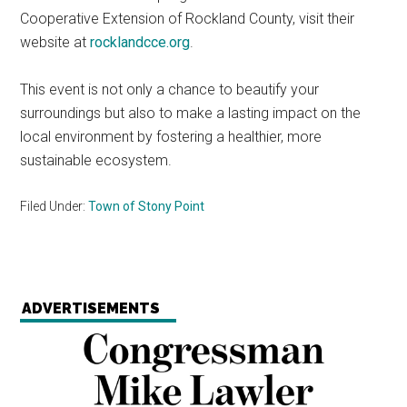
Cooperative Extension of Rockland County, visit their
website at
rocklandcce.org
.
This event is not only a chance to beautify your
surroundings but also to make a lasting impact on the
local environment by fostering a healthier, more
sustainable ecosystem.
Filed Under:
Town of Stony Point
ADVERTISEMENTS