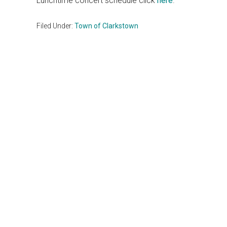
Lunchtime concert schedule click
here
.
Filed Under:
Town of Clarkstown