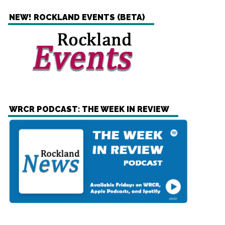
NEW! ROCKLAND EVENTS (BETA)
WRCR PODCAST: THE WEEK IN REVIEW