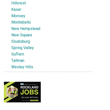
Hillcrest
Kaser
Monsey
Montebello
New Hempstead
New Square
Sloatsburg
Spring Valley
Suffern
Tallman
Wesley Hills