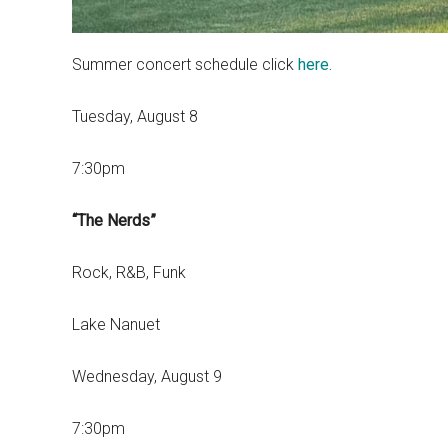
Summer concert schedule click
here.
Tuesday, August 8
7:30pm
“The Nerds”
Rock, R&B, Funk
Lake Nanuet
Wednesday, August 9
7:30pm