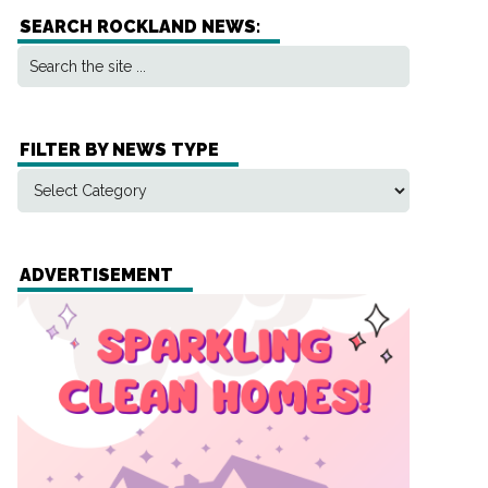
SEARCH ROCKLAND NEWS:
FILTER BY NEWS TYPE
ADVERTISEMENT