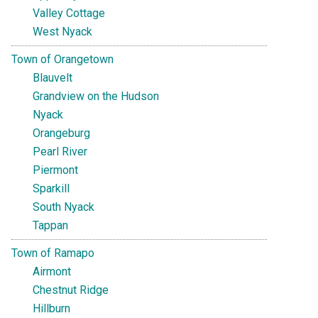
Valley Cottage
West Nyack
Town of Orangetown
Blauvelt
Grandview on the Hudson
Nyack
Orangeburg
Pearl River
Piermont
Sparkill
South Nyack
Tappan
Town of Ramapo
Airmont
Chestnut Ridge
Hillburn