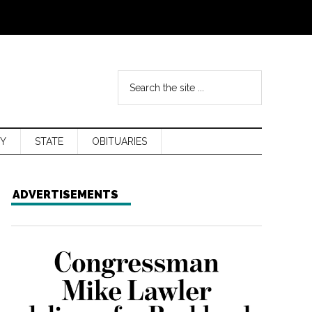
Y
STATE
OBITUARIES
ADVERTISEMENTS