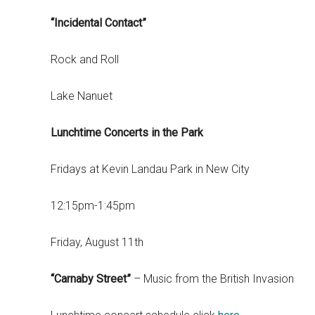
“Incidental Contact”
Rock and Roll
Lake Nanuet
Lunchtime Concerts in the Park
Fridays at Kevin Landau Park in New City
12:15pm-1:45pm
Friday, August 11th
“Carnaby Street”
– Music from the British Invasion