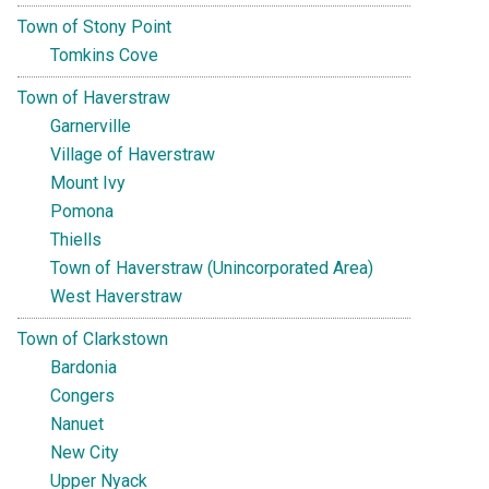
Town of Stony Point
Tomkins Cove
Town of Haverstraw
Garnerville
Village of Haverstraw
Mount Ivy
Pomona
Thiells
Town of Haverstraw (Unincorporated Area)
West Haverstraw
Town of Clarkstown
Bardonia
Congers
Nanuet
New City
Upper Nyack