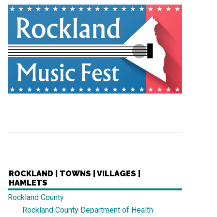
ROCKLAND | TOWNS | VILLAGES |
HAMLETS
Rockland County
Rockland County Department of Health