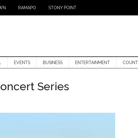
WN
RAMAPO
STONY POINT
L
EVENTS
BUSINESS
ENTERTAINMENT
COUNT
ncert Series