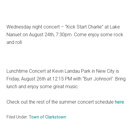
Wednesday night concert – “Kick Start Charlie” at Lake
Nanuet on August 24th, 7:30pm. Come enjoy some rock
and roll.
Lunchtime Concert at Kevin Landau Park in New City is
Friday, August 26th at 12:15 PM with “Burr Johnson”. Bring
lunch and enjoy some great music.
Check out the rest of the summer concert schedule
here
.
Filed Under:
Town of Clarkstown