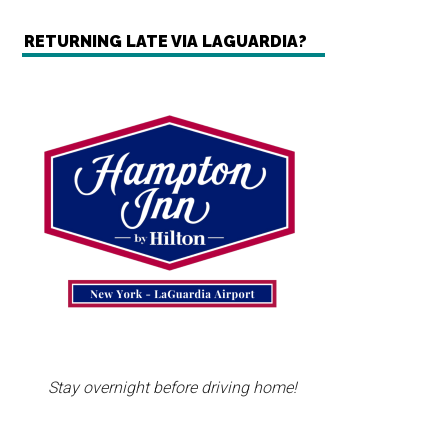
RETURNING LATE VIA LAGUARDIA?
Stay overnight before driving home!