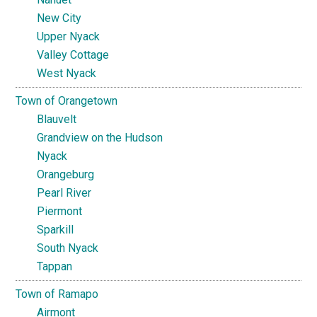
New City
Upper Nyack
Valley Cottage
West Nyack
Town of Orangetown
Blauvelt
Grandview on the Hudson
Nyack
Orangeburg
Pearl River
Piermont
Sparkill
South Nyack
Tappan
Town of Ramapo
Airmont