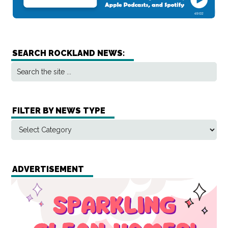
SEARCH ROCKLAND NEWS:
FILTER BY NEWS TYPE
ADVERTISEMENT