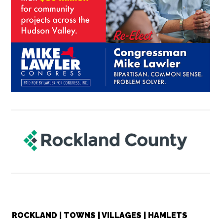
ROCKLAND | TOWNS | VILLAGES | HAMLETS