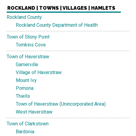
ROCKLAND | TOWNS | VILLAGES | HAMLETS
Rockland County
Rockland County Department of Health
Town of Stony Point
Tomkins Cove
Town of Haverstraw
Garnerville
Village of Haverstraw
Mount Ivy
Pomona
Thiells
Town of Haverstraw (Unincorporated Area)
West Haverstraw
Town of Clarkstown
Bardonia