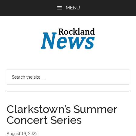
Skip
Skip
MENU
to
to
main
primary
content
sidebar
Clarkstown’s Summer
Concert Series
August 19, 2022