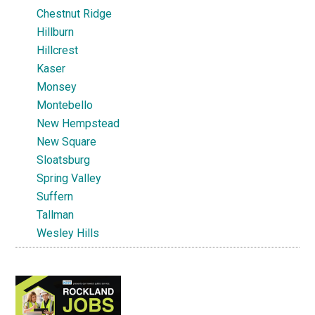
Chestnut Ridge
Hillburn
Hillcrest
Kaser
Monsey
Montebello
New Hempstead
New Square
Sloatsburg
Spring Valley
Suffern
Tallman
Wesley Hills