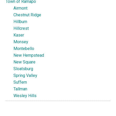
Town of Ramapo
Airmont
Chestnut Ridge
Hillburn
Hillcrest
Kaser
Monsey
Montebello
New Hempstead
New Square
Sloatsburg
Spring Valley
Suffern
Tallman
Wesley Hills