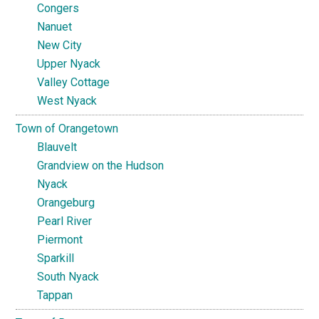
Congers
Nanuet
New City
Upper Nyack
Valley Cottage
West Nyack
Town of Orangetown
Blauvelt
Grandview on the Hudson
Nyack
Orangeburg
Pearl River
Piermont
Sparkill
South Nyack
Tappan