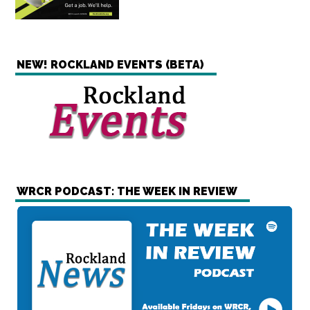
NEW! ROCKLAND EVENTS (BETA)
WRCR PODCAST: THE WEEK IN REVIEW