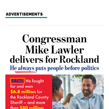
ADVERTISEMENTS