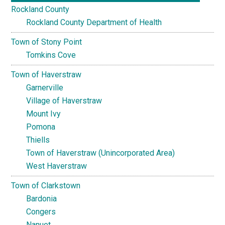
Rockland County
Rockland County Department of Health
Town of Stony Point
Tomkins Cove
Town of Haverstraw
Garnerville
Village of Haverstraw
Mount Ivy
Pomona
Thiells
Town of Haverstraw (Unincorporated Area)
West Haverstraw
Town of Clarkstown
Bardonia
Congers
Nanuet