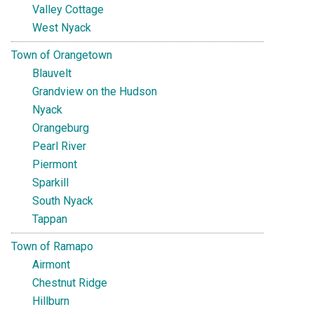
Valley Cottage
West Nyack
Town of Orangetown
Blauvelt
Grandview on the Hudson
Nyack
Orangeburg
Pearl River
Piermont
Sparkill
South Nyack
Tappan
Town of Ramapo
Airmont
Chestnut Ridge
Hillburn