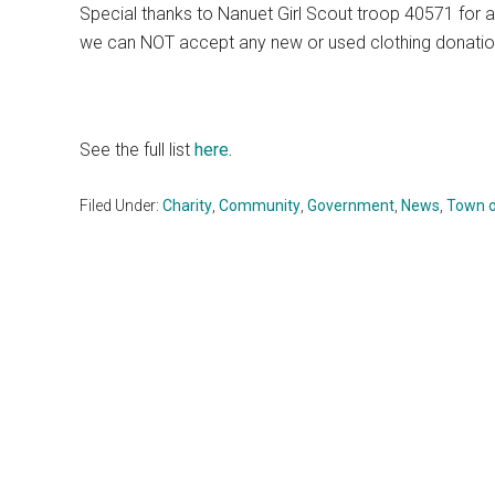
Special thanks to Nanuet Girl Scout troop 40571 for a
we can NOT accept any new or used clothing donatio
See the full list
here.
Filed Under:
Charity
,
Community
,
Government
,
News
,
Town o