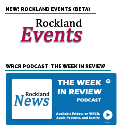
NEW! ROCKLAND EVENTS (BETA)
WRCR PODCAST: THE WEEK IN REVIEW