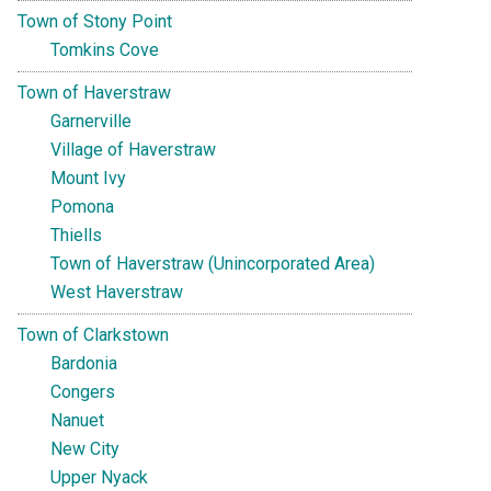
Town of Stony Point
Tomkins Cove
Town of Haverstraw
Garnerville
Village of Haverstraw
Mount Ivy
Pomona
Thiells
Town of Haverstraw (Unincorporated Area)
West Haverstraw
Town of Clarkstown
Bardonia
Congers
Nanuet
New City
Upper Nyack