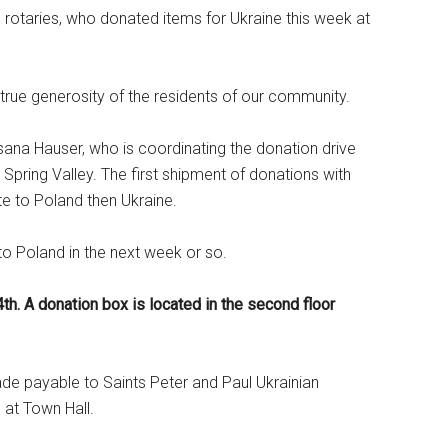
d rotaries, who donated items for Ukraine this week at
ue generosity of the residents of our community.
na Hauser, who is coordinating the donation drive
 Spring Valley. The first shipment of donations with
te to Poland then Ukraine.
 to Poland in the next week or so.
4th. A donation box is located in the second floor
de payable to Saints Peter and Paul Ukrainian
 at Town Hall.