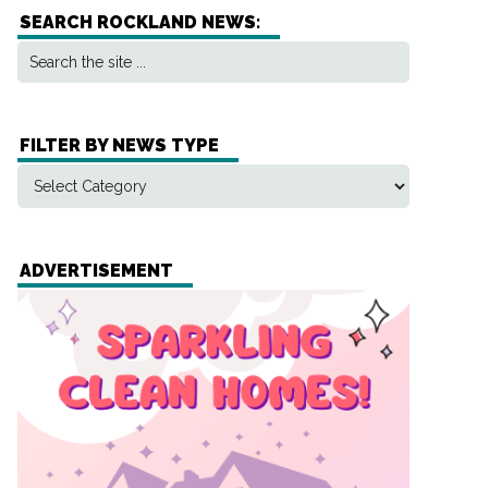
SEARCH ROCKLAND NEWS:
FILTER BY NEWS TYPE
ADVERTISEMENT