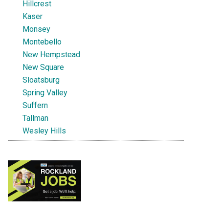
Hillcrest
Kaser
Monsey
Montebello
New Hempstead
New Square
Sloatsburg
Spring Valley
Suffern
Tallman
Wesley Hills