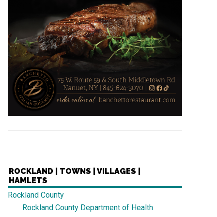
ROCKLAND | TOWNS | VILLAGES |
HAMLETS
Rockland County
Rockland County Department of Health