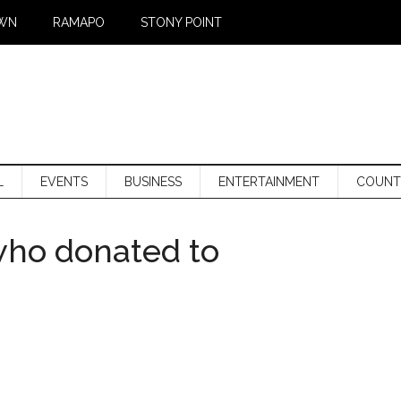
WN
RAMAPO
STONY POINT
L
EVENTS
BUSINESS
ENTERTAINMENT
COUNT
who donated to