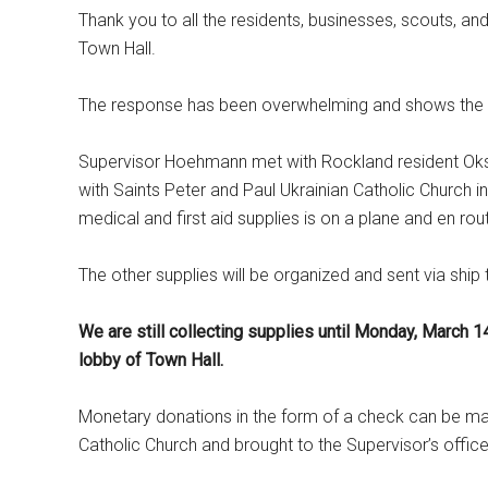
Thank you to all the residents, businesses, scouts, an
Town Hall.
The response has been overwhelming and shows the tr
Supervisor Hoehmann met with Rockland resident Oksa
with Saints Peter and Paul Ukrainian Catholic Church in
medical and first aid supplies is on a plane and en rou
The other supplies will be organized and sent via ship
We are still collecting supplies until Monday, March 1
lobby of Town Hall.
Monetary donations in the form of a check can be ma
Catholic Church and brought to the Supervisor’s office