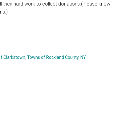
ll their hard work to collect donations.(Please know
ns.)
f Clarkstown
,
Towns of Rockland County, NY