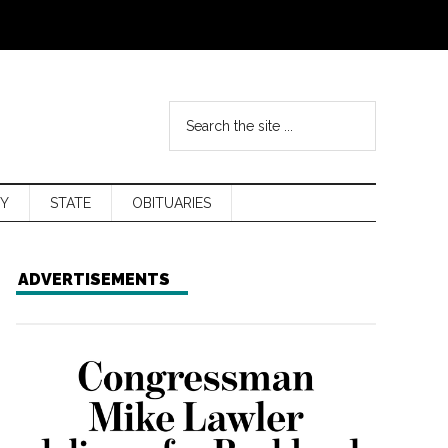
Y
STATE
OBITUARIES
ADVERTISEMENTS