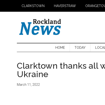
Skip
Skip
Skip
CLARKSTOWN
HAVERSTRAW
ORANGETO
to
to
to
main
secondary
primary
content
menu
sidebar
HOME
TODAY
LOCA
Clarktown thanks all 
Ukraine
March 11, 2022