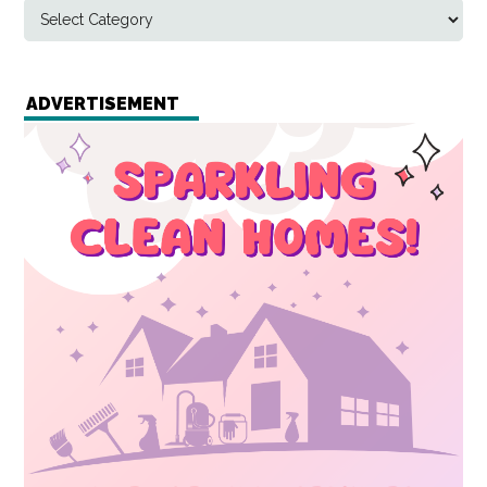
ADVERTISEMENT