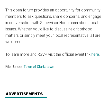
This open forum provides an opportunity for community
members to ask questions, share concerns, and engage
in conversation with Supervisor Hoehmann about local
issues. Whether you’d like to discuss neighborhood
matters or simply meet your local representative, all are
welcome.
To learn more and RSVP, visit the official event link
here
.
Filed Under:
Town of Clarkstown
ADVERTISEMENTS