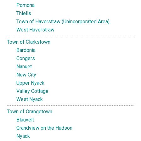
Pomona
Thiells
Town of Haverstraw (Unincorporated Area)
West Haverstraw
Town of Clarkstown
Bardonia
Congers
Nanuet
New City
Upper Nyack
Valley Cottage
West Nyack
Town of Orangetown
Blauvelt
Grandview on the Hudson
Nyack