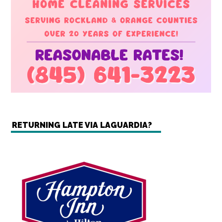
RETURNING LATE VIA LAGUARDIA?