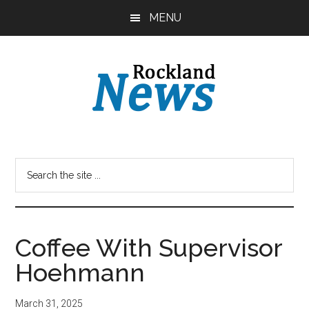
Skip
Skip
MENU
to
to
main
primary
content
sidebar
Coffee With Supervisor
Hoehmann
March 31, 2025