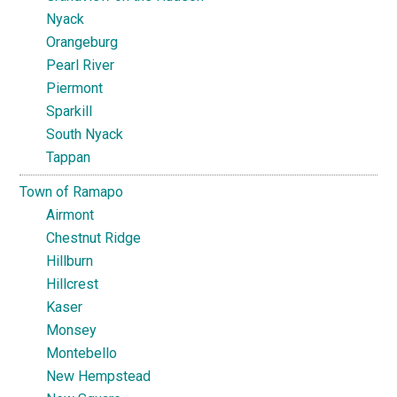
Nyack
Orangeburg
Pearl River
Piermont
Sparkill
South Nyack
Tappan
Town of Ramapo
Airmont
Chestnut Ridge
Hillburn
Hillcrest
Kaser
Monsey
Montebello
New Hempstead