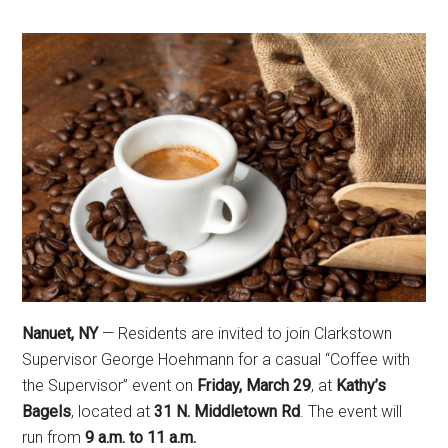
Nanuet, NY
— Residents are invited to join Clarkstown
Supervisor George Hoehmann for a casual “Coffee with
the Supervisor” event on
Friday, March 29
, at
Kathy’s
Bagels
, located at
31 N. Middletown Rd
. The event will
run from
9 a.m. to 11 a.m.