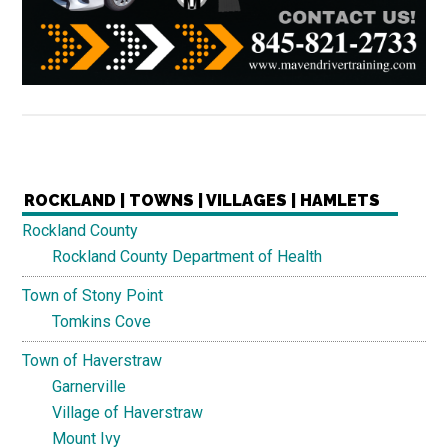
ROCKLAND | TOWNS | VILLAGES | HAMLETS
Rockland County
Rockland County Department of Health
Town of Stony Point
Tomkins Cove
Town of Haverstraw
Garnerville
Village of Haverstraw
Mount Ivy