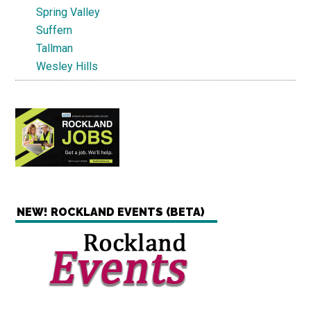
Spring Valley
Suffern
Tallman
Wesley Hills
NEW! ROCKLAND EVENTS (BETA)