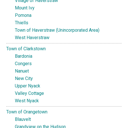
Village of Haverstraw
Mount Ivy
Pomona
Thiells
Town of Haverstraw (Unincorporated Area)
West Haverstraw
Town of Clarkstown
Bardonia
Congers
Nanuet
New City
Upper Nyack
Valley Cottage
West Nyack
Town of Orangetown
Blauvelt
Grandview on the Hudson