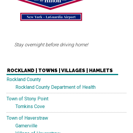
Stay overnight before driving home!
ROCKLAND | TOWNS | VILLAGES | HAMLETS
Rockland County
Rockland County Department of Health
Town of Stony Point
Tomkins Cove
Town of Haverstraw
Garnerville