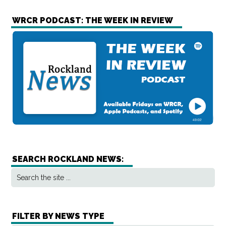
WRCR PODCAST: THE WEEK IN REVIEW
SEARCH ROCKLAND NEWS:
FILTER BY NEWS TYPE