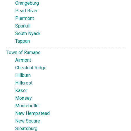
Orangeburg
Pearl River
Piermont
Sparkill
South Nyack
Tappan
Town of Ramapo
Airmont
Chestnut Ridge
Hillburn
Hillcrest
Kaser
Monsey
Montebello
New Hempstead
New Square
Sloatsburg