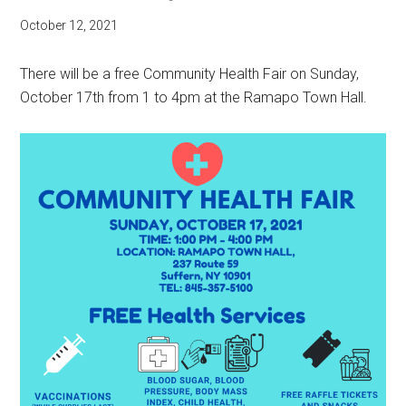
October 12, 2021
There will be a free Community Health Fair on Sunday,
October 17th from 1 to 4pm at the Ramapo Town Hall.