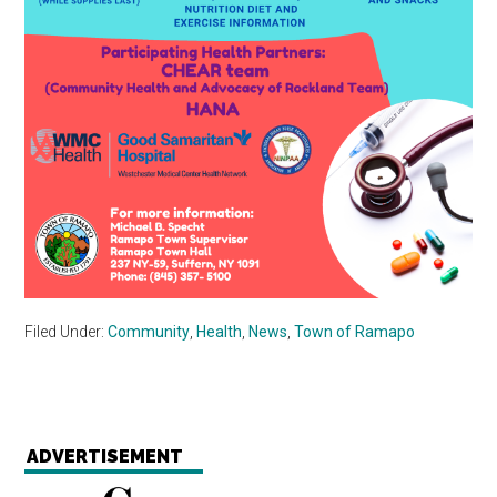
Filed Under:
Community
,
Health
,
News
,
Town of Ramapo
ADVERTISEMENT