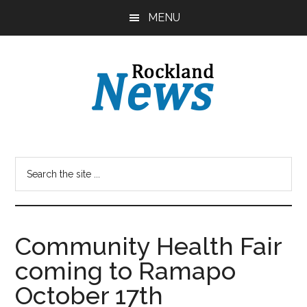
Skip
Skip
MENU
to
to
main
primary
content
sidebar
Community Health Fair
coming to Ramapo
October 17th