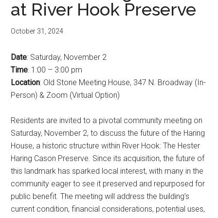
at River Hook Preserve
October 31, 2024
Date
: Saturday, November 2
Time
: 1:00 – 3:00 pm
Location
: Old Stone Meeting House, 347 N. Broadway (In-
Person) & Zoom (Virtual Option)
Residents are invited to a pivotal community meeting on
Saturday, November 2, to discuss the future of the Haring
House, a historic structure within River Hook: The Hester
Haring Cason Preserve. Since its acquisition, the future of
this landmark has sparked local interest, with many in the
community eager to see it preserved and repurposed for
public benefit. The meeting will address the building’s
current condition, financial considerations, potential uses,