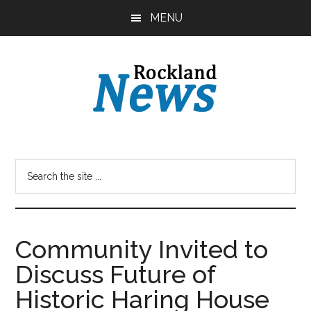
Skip
Skip
MENU
to
to
main
primary
content
sidebar
Community Invited to
Discuss Future of
Historic Haring House