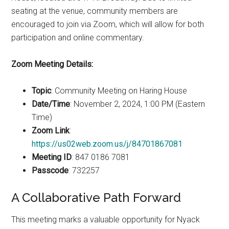
seating at the venue, community members are
encouraged to join via Zoom, which will allow for both
participation and online commentary.
Zoom Meeting Details:
Topic
: Community Meeting on Haring House
Date/Time
: November 2, 2024, 1:00 PM (Eastern
Time)
Zoom Link
:
https://us02web.zoom.us/j/84701867081
Meeting ID
: 847 0186 7081
Passcode
: 732257
A Collaborative Path Forward
This meeting marks a valuable opportunity for Nyack