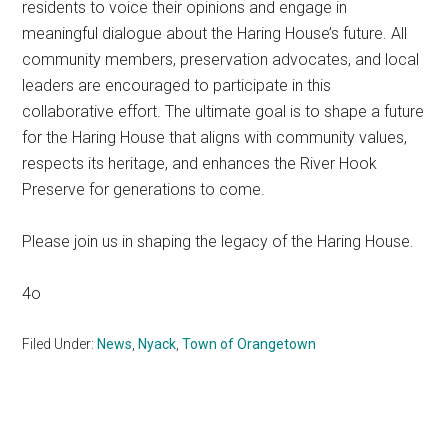
residents to voice their opinions and engage in
meaningful dialogue about the Haring House’s future. All
community members, preservation advocates, and local
leaders are encouraged to participate in this
collaborative effort. The ultimate goal is to shape a future
for the Haring House that aligns with community values,
respects its heritage, and enhances the River Hook
Preserve for generations to come.
Please join us in shaping the legacy of the Haring House.
4o
Filed Under:
News
,
Nyack
,
Town of Orangetown