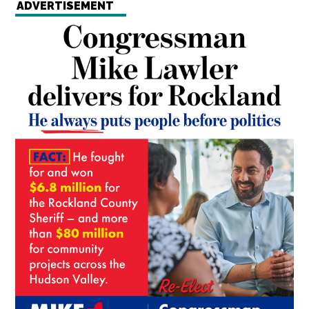
ADVERTISEMENT