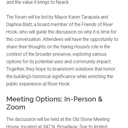
and the value it brings to Nyack.
The forum will be led by Mayor Karen Tarapata and
Daphna Blatt, a board member of the Friends of River
Hook, who will guide the discussion on why it is time for
this conversation. Attendees will have the opportunity to
share their thoughts on the Haring House’s role in the
context of the broader preserve, exploring various
options for its potential uses and community impact.
Together, they hope to brainstorm solutions that honor
the building’s historical significance while enriching the
public experience at River Hook.
Meeting Options: In-Person &
Zoom
The discussion will be held at the Old Stone Meeting
House, located at 347 N. Broadway. Due to limited