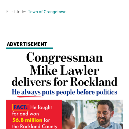
Filed Under:
Town of Orangetown
ADVERTISEMENT