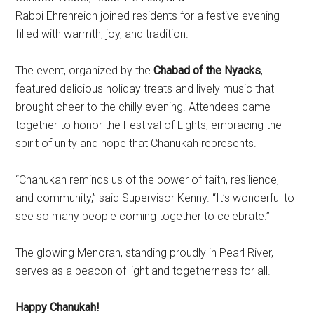
Rabbi Ehrenreich joined residents for a festive evening
filled with warmth, joy, and tradition.
The event, organized by the
Chabad of the Nyacks
,
featured delicious holiday treats and lively music that
brought cheer to the chilly evening. Attendees came
together to honor the Festival of Lights, embracing the
spirit of unity and hope that Chanukah represents.
“Chanukah reminds us of the power of faith, resilience,
and community,” said Supervisor Kenny. “It’s wonderful to
see so many people coming together to celebrate.”
The glowing Menorah, standing proudly in Pearl River,
serves as a beacon of light and togetherness for all.
Happy Chanukah!