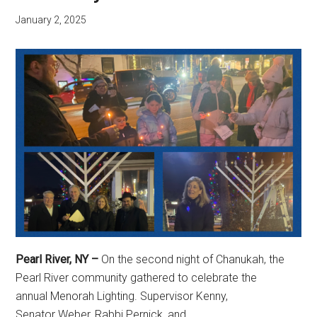
January 2, 2025
Pearl River, NY –
On the second night of Chanukah, the
Pearl River community gathered to celebrate the
annual Menorah Lighting. Supervisor Kenny,
Senator Weber, Rabbi Pernick, and