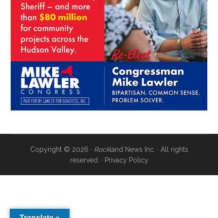
Copyright © 2026 ·
Rock
land News Inc. · All rights
reserved. ·
Privacy Policy
Translate »