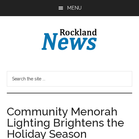
Skip
Skip
MENU
to
to
main
primary
content
sidebar
Community Menorah
Lighting Brightens the
Holiday Season