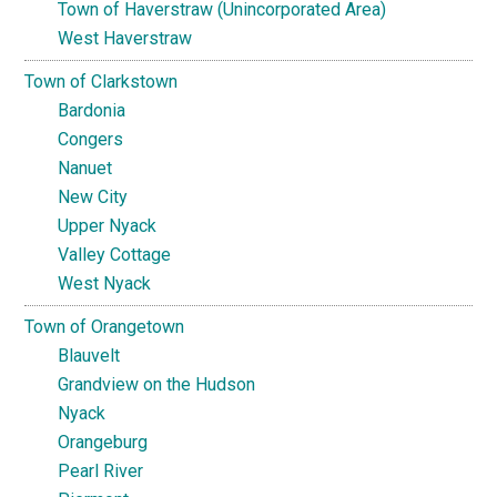
Town of Haverstraw (Unincorporated Area)
West Haverstraw
Town of Clarkstown
Bardonia
Congers
Nanuet
New City
Upper Nyack
Valley Cottage
West Nyack
Town of Orangetown
Blauvelt
Grandview on the Hudson
Nyack
Orangeburg
Pearl River