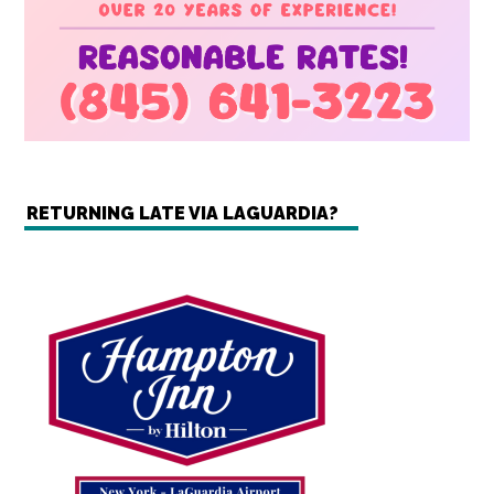
RETURNING LATE VIA LAGUARDIA?