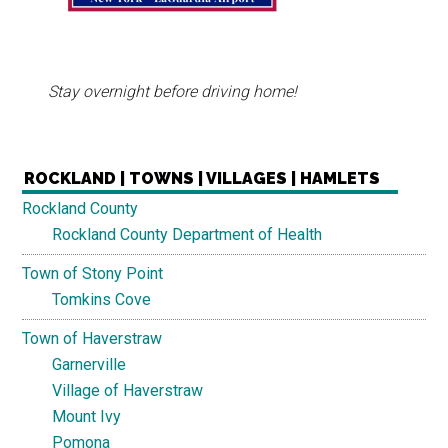
Stay overnight before driving home!
ROCKLAND | TOWNS | VILLAGES | HAMLETS
Rockland County
Rockland County Department of Health
Town of Stony Point
Tomkins Cove
Town of Haverstraw
Garnerville
Village of Haverstraw
Mount Ivy
Pomona