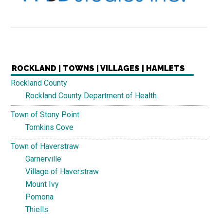
ROCKLAND | TOWNS | VILLAGES | HAMLETS
Rockland County
Rockland County Department of Health
Town of Stony Point
Tomkins Cove
Town of Haverstraw
Garnerville
Village of Haverstraw
Mount Ivy
Pomona
Thiells