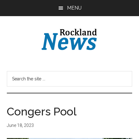
Skip
Skip
MENU
to
to
main
primary
content
sidebar
Congers Pool
June 18, 2023