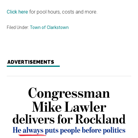
Click here
for pool hours, costs and more.
Filed Under:
Town of Clarkstown
ADVERTISEMENTS