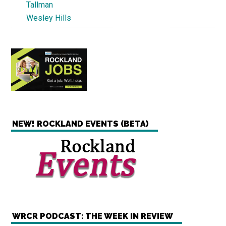
Tallman
Wesley Hills
NEW! ROCKLAND EVENTS (BETA)
WRCR PODCAST: THE WEEK IN REVIEW