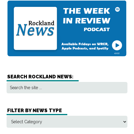
SEARCH ROCKLAND NEWS:
FILTER BY NEWS TYPE