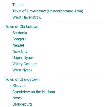
Thiells
Town of Haverstraw (Unincorporated Area)
West Haverstraw
Town of Clarkstown
Bardonia
Congers
Nanuet
New City
Upper Nyack
Valley Cottage
West Nyack
Town of Orangetown
Blauvelt
Grandview on the Hudson
Nyack
Orangeburg