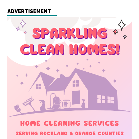
ADVERTISEMENT