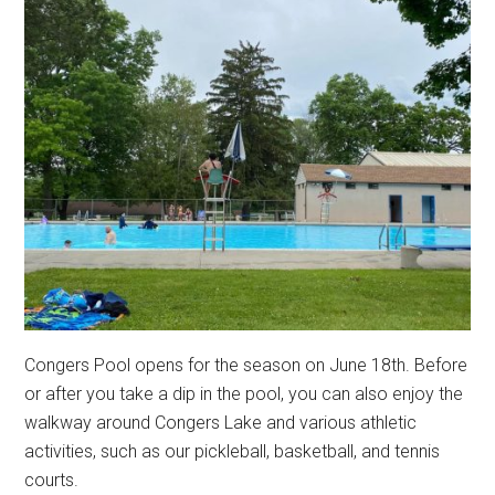
Congers Pool opens for the season on June 18th. Before
or after you take a dip in the pool, you can also enjoy the
walkway around Congers Lake and various athletic
activities, such as our pickleball, basketball, and tennis
courts.