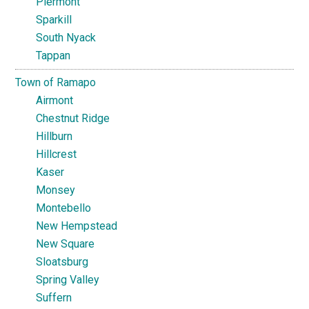
Piermont
Sparkill
South Nyack
Tappan
Town of Ramapo
Airmont
Chestnut Ridge
Hillburn
Hillcrest
Kaser
Monsey
Montebello
New Hempstead
New Square
Sloatsburg
Spring Valley
Suffern