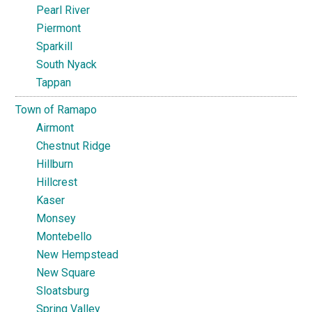
Pearl River
Piermont
Sparkill
South Nyack
Tappan
Town of Ramapo
Airmont
Chestnut Ridge
Hillburn
Hillcrest
Kaser
Monsey
Montebello
New Hempstead
New Square
Sloatsburg
Spring Valley