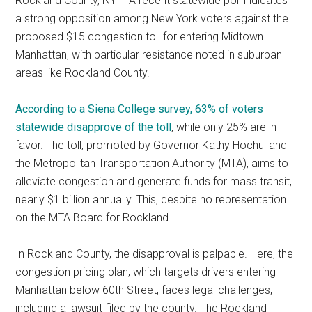
Rockland County, NY – A recent statewide poll indicates
a strong opposition among New York voters against the
proposed $15 congestion toll for entering Midtown
Manhattan, with particular resistance noted in suburban
areas like Rockland County.
According to a Siena College survey, 63% of voters
statewide disapprove of the toll
, while only 25% are in
favor. The toll, promoted by Governor Kathy Hochul and
the Metropolitan Transportation Authority (MTA), aims to
alleviate congestion and generate funds for mass transit,
nearly $1 billion annually. This, despite no representation
on the MTA Board for Rockland.
In Rockland County, the disapproval is palpable. Here, the
congestion pricing plan, which targets drivers entering
Manhattan below 60th Street, faces legal challenges,
including a lawsuit filed by the county. The Rockland