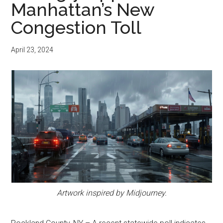
Manhattan’s New
Congestion Toll
April 23, 2024
Artwork inspired by Midjourney.