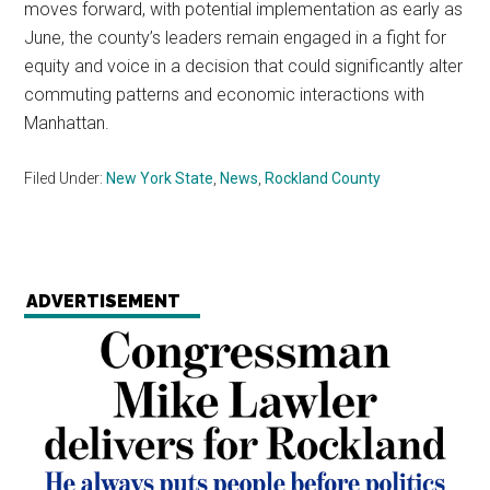
moves forward, with potential implementation as early as
June, the county’s leaders remain engaged in a fight for
equity and voice in a decision that could significantly alter
commuting patterns and economic interactions with
Manhattan.
Filed Under:
New York State
,
News
,
Rockland County
ADVERTISEMENT