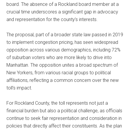
board. The absence of a Rockland board member at a
crucial time underscores a significant gap in advocacy
and representation for the county’s interests.
The proposal, part of a broader state law passed in 2019
to implement congestion pricing, has seen widespread
opposition across various demographics, including 72%
of suburban voters who are more likely to drive into
Manhattan. The opposition unites a broad spectrum of
New Yorkers, from various racial groups to political
affiliations, reflecting a common concern over the new
toll’s impact.
For Rockland County, the toll represents not just a
financial burden but also a political challenge, as officials
continue to seek fair representation and consideration in
policies that directly affect their constituents. As the plan