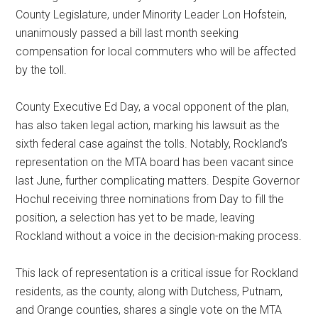
County Legislature, under Minority Leader Lon Hofstein,
unanimously passed a bill last month seeking
compensation for local commuters who will be affected
by the toll.
County Executive Ed Day, a vocal opponent of the plan,
has also taken legal action, marking his lawsuit as the
sixth federal case against the tolls. Notably, Rockland’s
representation on the MTA board has been vacant since
last June, further complicating matters. Despite Governor
Hochul receiving three nominations from Day to fill the
position, a selection has yet to be made, leaving
Rockland without a voice in the decision-making process.
This lack of representation is a critical issue for Rockland
residents, as the county, along with Dutchess, Putnam,
and Orange counties, shares a single vote on the MTA