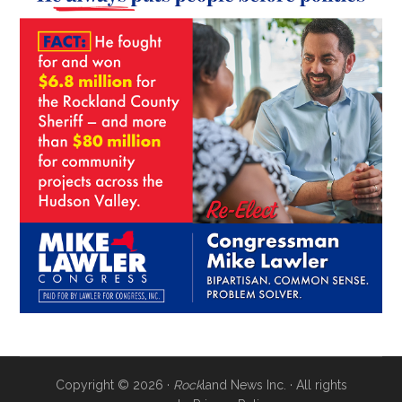
Copyright © 2026 ·
Rock
land News Inc. · All rights