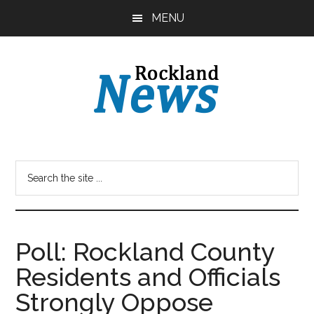
Skip
Skip
MENU
to
to
main
primary
content
sidebar
Poll: Rockland County
Residents and Officials
Strongly Oppose