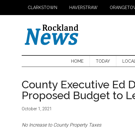
Skip
Skip
Skip
CLARKSTOWN
HAVERSTRAW
ORANGETO
to
to
to
main
secondary
primary
content
menu
sidebar
HOME
TODAY
LOCA
County Executive Ed 
Proposed Budget to Le
October 1, 2021
No Increase to County Property Taxes