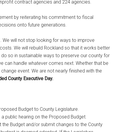
onprofit contract agencies and 224 agencies.
ent by reiterating his commitment to fiscal
 decisions onto future generations.
s. We will not stop looking for ways to improve
costs. We will rebuild Rockland so that it works better
o do so in sustainable ways to preserve our county for
t we can handle whatever comes next. Whether that be
change event. We are not nearly finished with the
ded County Executive Day.
roposed Budget to County Legislature.
 a public hearing on the Proposed Budget.
t the Budget and/or submit changes to the County