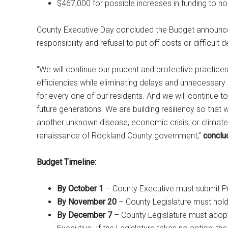
$467,000 for possible increases in funding to n
County Executive Day concluded the Budget announcem
responsibility and refusal to put off costs or difficult
“We will continue our prudent and protective practice
efficiencies while eliminating delays and unnecessary 
for every one of our residents. And we will continue t
future generations. We are building resiliency so tha
another unknown disease, economic crisis, or climate 
renaissance of Rockland County government,”
conclu
Budget Timeline:
By October 1
– County Executive must submit P
By November 20
– County Legislature must hold
By December 7
– County Legislature must adop