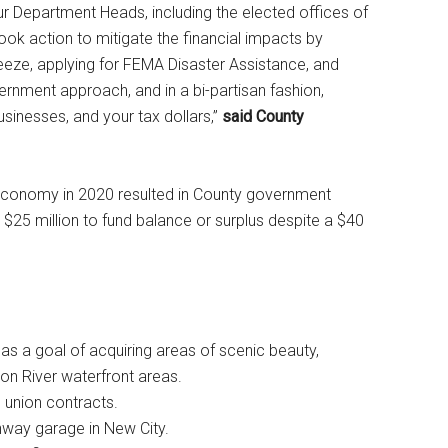
 Department Heads, including the elected offices of
 took action to mitigate the financial impacts by
freeze, applying for FEMA Disaster Assistance, and
rnment approach, and in a bi-partisan fashion,
sinesses, and your tax dollars,”
said County
economy in 2020 resulted in County government
 $25 million to fund balance or surplus despite a $40
s a goal of acquiring areas of scenic beauty,
on River waterfront areas.
n union contracts.
ghway garage in New City.