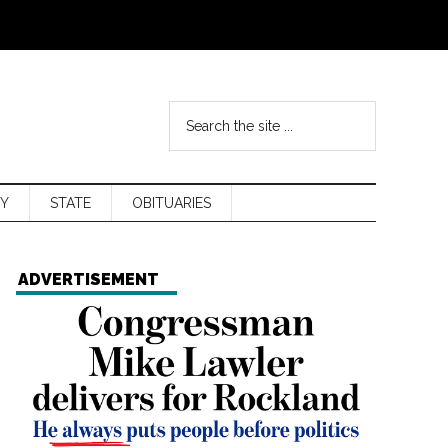
Y
STATE
OBITUARIES
ADVERTISEMENT