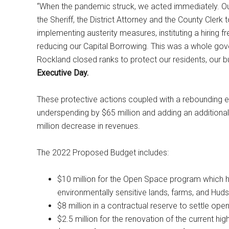
“When the pandemic struck, we acted immediately. Our
the Sheriff, the District Attorney and the County Clerk
implementing austerity measures, instituting a hiring 
reducing our Capital Borrowing. This was a whole gove
Rockland closed ranks to protect our residents, our bu
Executive Day.
These protective actions coupled with a rebounding 
underspending by $65 million and adding an additional
million decrease in revenues.
The 2022 Proposed Budget includes:
$10 million for the Open Space program which ha
environmentally sensitive lands, farms, and Huds
$8 million in a contractual reserve to settle ope
$2.5 million for the renovation of the current hi