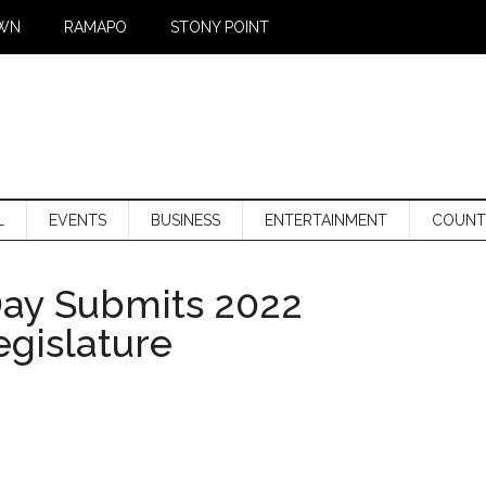
WN
RAMAPO
STONY POINT
L
EVENTS
BUSINESS
ENTERTAINMENT
COUNT
Day Submits 2022
gislature