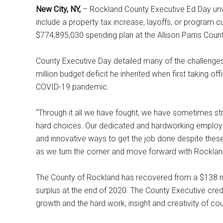
New City, NY,
– Rockland County Executive Ed Day un
include a property tax increase, layoffs, or program 
$774,895,030 spending plan at the Allison Parris County
County Executive Day detailed many of the challenge
million budget deficit he inherited when first taking o
COVID-19 pandemic.
“Through it all we have fought, we have sometimes s
hard choices. Our dedicated and hardworking employ
and innovative ways to get the job done despite these
as we turn the corner and move forward with Rocklan
The County of Rockland has recovered from a $138 mill
surplus at the end of 2020. The County Executive cre
growth and the hard work, insight and creativity of co