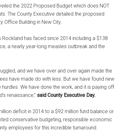
veiled the 2022 Proposed Budget which does NOT
cuts. The County Executive detailed the proposed
 Office Building in New City.
s Rockland has faced since 2014 including a $138
ffice, a nearly year-long measles outbreak and the
truggled, and we have over and over again made the
ees have made do with less. But we have found new
 hurdles. We have done the work, and it is paying off
d’s renaissance,”
said County Executive Day.
ion deficit in 2014 to a $92 million fund balance or
dited conservative budgeting, responsible economic
unty employees for this incredible turnaround.