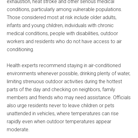
exhaustion, heat stroke and other serious medical
conditions, particularly among vulnerable populations.
Those considered most at risk include older adults,
infants and young children, individuals with chronic
medical conditions, people with disabilities, outdoor
workers and residents who do not have access to air
conditioning.
Health experts recommend staying in air-conditioned
environments whenever possible, drinking plenty of water,
limiting strenuous outdoor activities during the hottest
parts of the day and checking on neighbors, family
members and friends who may need assistance. Officials
also urge residents never to leave children or pets
unattended in vehicles, where temperatures can rise
rapidly even when outdoor temperatures appear
moderate.