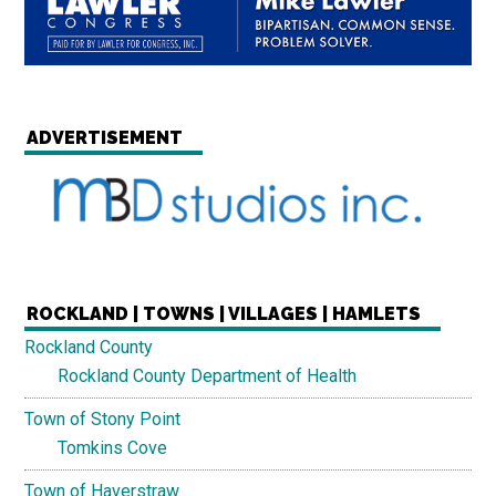
ADVERTISEMENT
ROCKLAND | TOWNS | VILLAGES | HAMLETS
Rockland County
Rockland County Department of Health
Town of Stony Point
Tomkins Cove
Town of Haverstraw