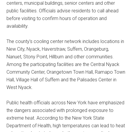
centers, municipal buildings, senior centers and other
public facilities. Officials advise residents to call ahead
before visiting to confirm hours of operation and
availability.
The county’s cooling center network includes locations in
New City, Nyack, Haverstraw, Suffern, Orangeburg,
Nanuet, Stony Point, Hillburn and other communities.
Among the participating facilities are the Central Nyack
Community Center, Orangetown Town Hall, Ramapo Town
Hall, Village Hall of Suffern and the Palisades Center in
West Nyack.
Public health officials across New York have emphasized
the dangers associated with prolonged exposure to
extreme heat. According to the New York State
Department of Health, high temperatures can lead to heat