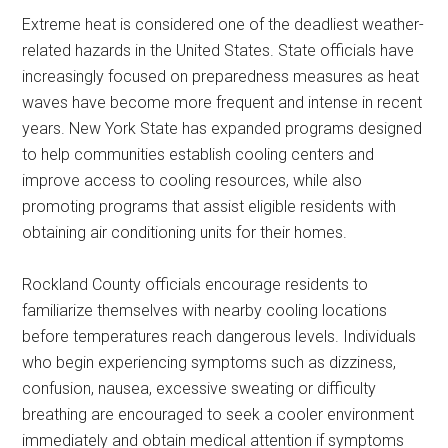
Extreme heat is considered one of the deadliest weather-
related hazards in the United States. State officials have
increasingly focused on preparedness measures as heat
waves have become more frequent and intense in recent
years. New York State has expanded programs designed
to help communities establish cooling centers and
improve access to cooling resources, while also
promoting programs that assist eligible residents with
obtaining air conditioning units for their homes.
Rockland County officials encourage residents to
familiarize themselves with nearby cooling locations
before temperatures reach dangerous levels. Individuals
who begin experiencing symptoms such as dizziness,
confusion, nausea, excessive sweating or difficulty
breathing are encouraged to seek a cooler environment
immediately and obtain medical attention if symptoms