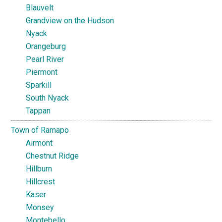
Blauvelt
Grandview on the Hudson
Nyack
Orangeburg
Pearl River
Piermont
Sparkill
South Nyack
Tappan
Town of Ramapo
Airmont
Chestnut Ridge
Hillburn
Hillcrest
Kaser
Monsey
Montebello