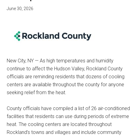
June 30, 2026
New City, NY — As high temperatures and humidity
continue to affect the Hudson Valley, Rockland County
officials are reminding residents that dozens of cooling
centers are available throughout the county for anyone
seeking relief from the heat.
County officials have compiled a list of 26 air-conditioned
facilities that residents can use during periods of extreme
heat. The cooling centers are located throughout
Rockland’s towns and villages and include community