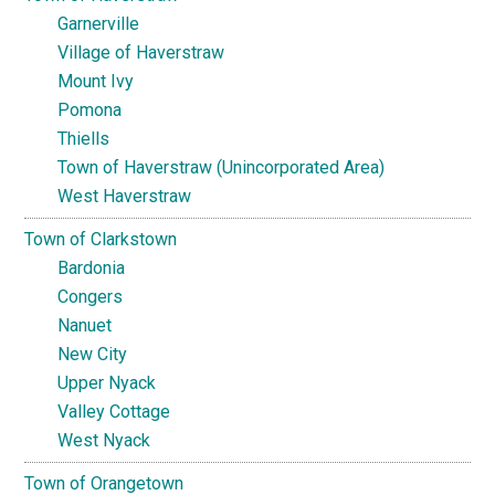
Garnerville
Village of Haverstraw
Mount Ivy
Pomona
Thiells
Town of Haverstraw (Unincorporated Area)
West Haverstraw
Town of Clarkstown
Bardonia
Congers
Nanuet
New City
Upper Nyack
Valley Cottage
West Nyack
Town of Orangetown