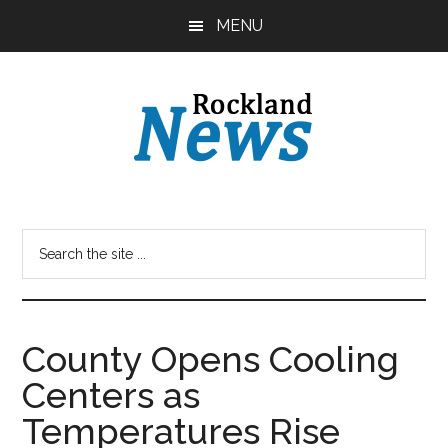
Skip
Skip
MENU
to
to
main
primary
content
sidebar
County Opens Cooling
Centers as
Temperatures Rise