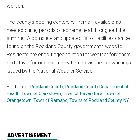
worsen.
The county’s cooling centers will remain available as
needed during periods of extreme heat throughout the
summer. A complete and updated list of facilities can be
found on the Rockland County government’s website.
Residents are encouraged to monitor weather forecasts
and stay informed about any heat advisories or warnings
issued by the National Weather Service.
Filed Under:
Rockland County
,
Rockland County Department of
Health
,
Town of Clarkstown
,
Town of Haverstraw
,
Town of
Orangetown
,
Town of Ramapo
,
Towns of Rockland County, NY
ADVERTISEMENT