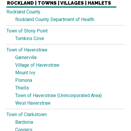
ROCKLAND | TOWNS | VILLAGES | HAMLETS
Rockland County
Rockland County Department of Health
Town of Stony Point
Tomkins Cove
Town of Haverstraw
Garnerville
Village of Haverstraw
Mount Ivy
Pomona
Thiells
Town of Haverstraw (Unincorporated Area)
West Haverstraw
Town of Clarkstown
Bardonia
Congers