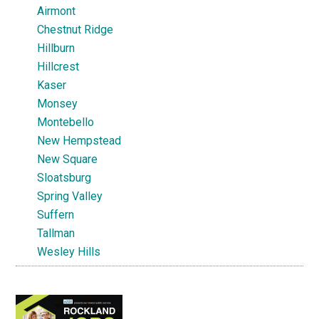
Airmont
Chestnut Ridge
Hillburn
Hillcrest
Kaser
Monsey
Montebello
New Hempstead
New Square
Sloatsburg
Spring Valley
Suffern
Tallman
Wesley Hills