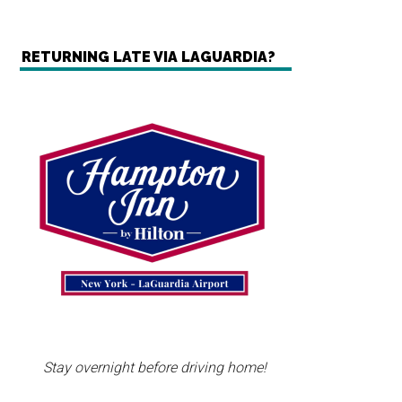
RETURNING LATE VIA LAGUARDIA?
Stay overnight before driving home!