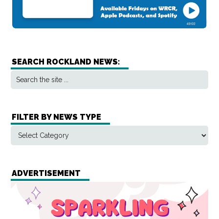
SEARCH ROCKLAND NEWS:
FILTER BY NEWS TYPE
ADVERTISEMENT