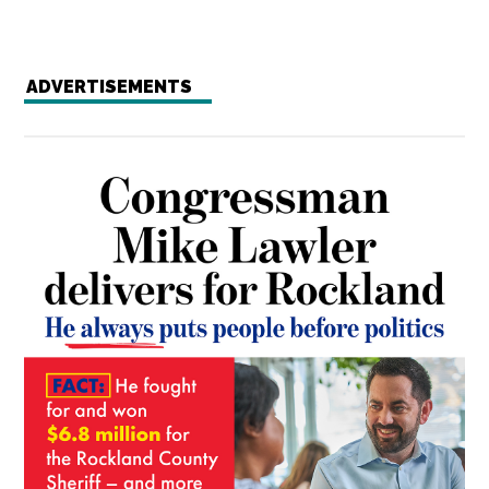
ADVERTISEMENTS