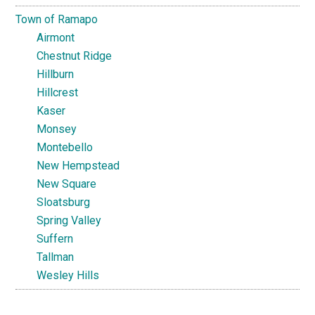
Town of Ramapo
Airmont
Chestnut Ridge
Hillburn
Hillcrest
Kaser
Monsey
Montebello
New Hempstead
New Square
Sloatsburg
Spring Valley
Suffern
Tallman
Wesley Hills