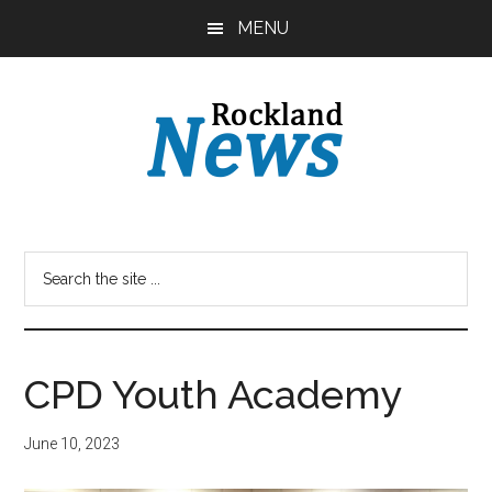
Skip
Skip
MENU
to
to
main
primary
content
sidebar
CPD Youth Academy
June 10, 2023