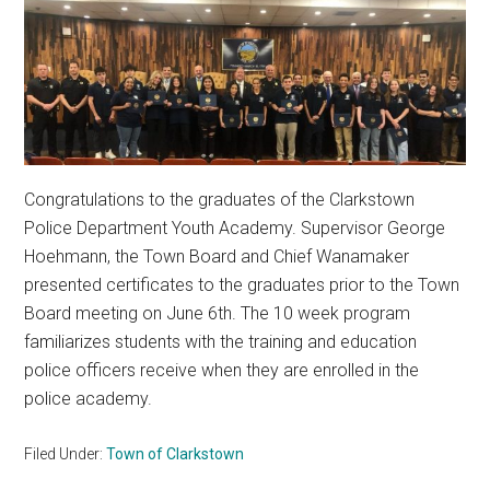
Congratulations to the graduates of the Clarkstown
Police Department Youth Academy. Supervisor George
Hoehmann, the Town Board and Chief Wanamaker
presented certificates to the graduates prior to the Town
Board meeting on June 6th. The 10 week program
familiarizes students with the training and education
police officers receive when they are enrolled in the
police academy.
Filed Under:
Town of Clarkstown