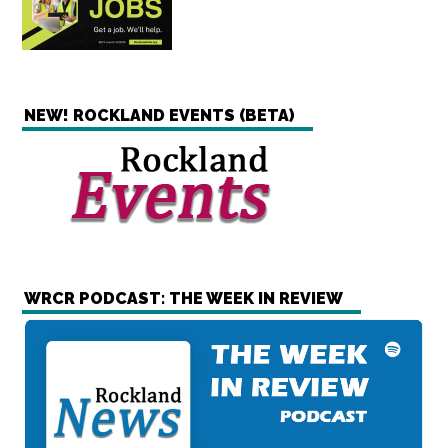
NEW! ROCKLAND EVENTS (BETA)
WRCR PODCAST: THE WEEK IN REVIEW