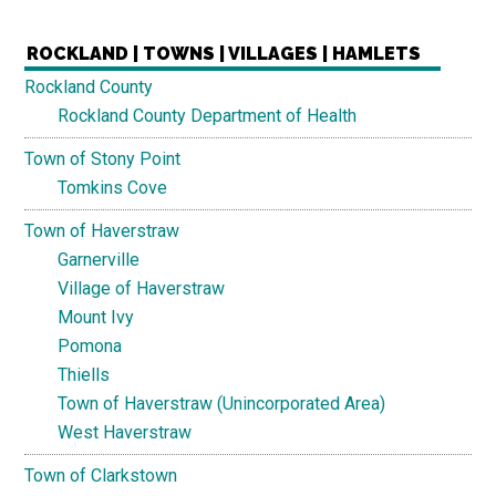
ROCKLAND | TOWNS | VILLAGES | HAMLETS
Rockland County
Rockland County Department of Health
Town of Stony Point
Tomkins Cove
Town of Haverstraw
Garnerville
Village of Haverstraw
Mount Ivy
Pomona
Thiells
Town of Haverstraw (Unincorporated Area)
West Haverstraw
Town of Clarkstown