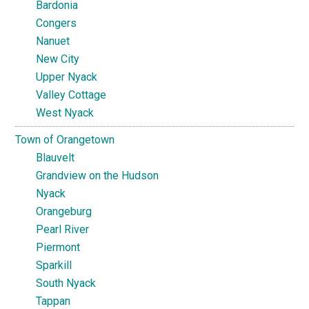
Bardonia
Congers
Nanuet
New City
Upper Nyack
Valley Cottage
West Nyack
Town of Orangetown
Blauvelt
Grandview on the Hudson
Nyack
Orangeburg
Pearl River
Piermont
Sparkill
South Nyack
Tappan