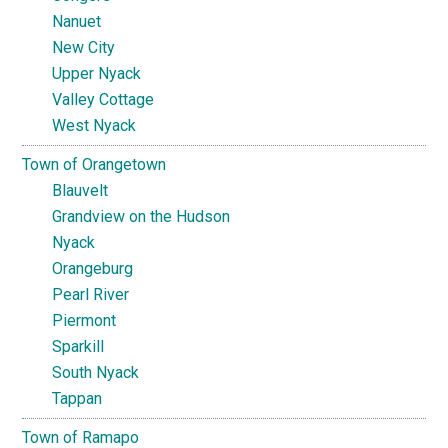
Nanuet
New City
Upper Nyack
Valley Cottage
West Nyack
Town of Orangetown
Blauvelt
Grandview on the Hudson
Nyack
Orangeburg
Pearl River
Piermont
Sparkill
South Nyack
Tappan
Town of Ramapo