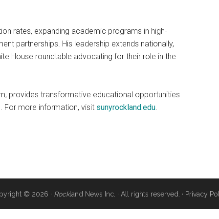
ation rates, expanding academic programs in high-
nt partnerships. His leadership extends nationally,
e House roundtable advocating for their role in the
, provides transformative educational opportunities
 For more information, visit
sunyrockland.edu
.
pyright © 2026 ·
Rock
land News Inc. · All rights reserved. ·
Privacy Po