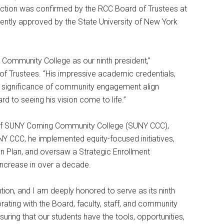
election was confirmed by the RCC Board of Trustees at
ntly approved by the State University of New York
Community College as our ninth president,”
 of Trustees. “His impressive academic credentials,
e significance of community engagement align
rd to seeing his vision come to life.”
 of SUNY Corning Community College (SUNY CCC),
NY CCC, he implemented equity-focused initiatives,
sion Plan, and oversaw a Strategic Enrollment
 increase in over a decade.
tion, and I am deeply honored to serve as its ninth
orating with the Board, faculty, staff, and community
suring that our students have the tools, opportunities,