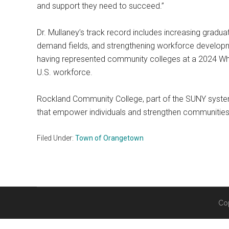
and support they need to succeed.”
Dr. Mullaney’s track record includes increasing gradu
demand fields, and strengthening workforce developme
having represented community colleges at a 2024 Whit
U.S. workforce.
Rockland Community College, part of the SUNY system
that empower individuals and strengthen communities.
Filed Under:
Town of Orangetown
Co