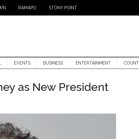
WN
RAMAPO
STONY POINT
L
EVENTS
BUSINESS
ENTERTAINMENT
COUNT
ey as New President