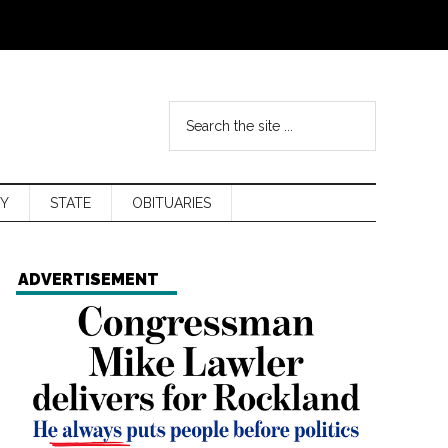
Y
STATE
OBITUARIES
ADVERTISEMENT