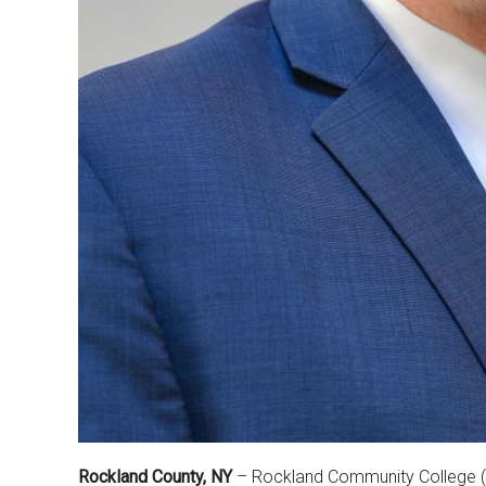
Rockland County, NY
– Rockland Community College (