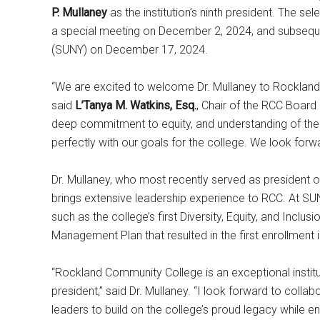
P. Mullaney
as the institution’s ninth president. The s
a special meeting on December 2, 2024, and subseque
(SUNY) on December 17, 2024.
“We are excited to welcome Dr. Mullaney to Rockland 
said
L’Tanya M. Watkins, Esq.
, Chair of the RCC Board
deep commitment to equity, and understanding of th
perfectly with our goals for the college. We look forwa
Dr. Mullaney, who most recently served as president
brings extensive leadership experience to RCC. At SU
such as the college’s first Diversity, Equity, and Inclu
Management Plan that resulted in the first enrollment
“Rockland Community College is an exceptional institu
president,” said Dr. Mullaney. “I look forward to collab
leaders to build on the college’s proud legacy while en