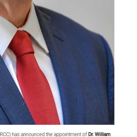
RCC) has announced the appointment of
Dr. William