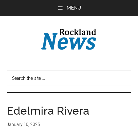
Skip
Skip
MENU
to
to
main
primary
content
sidebar
Edelmira Rivera
January 10, 2025