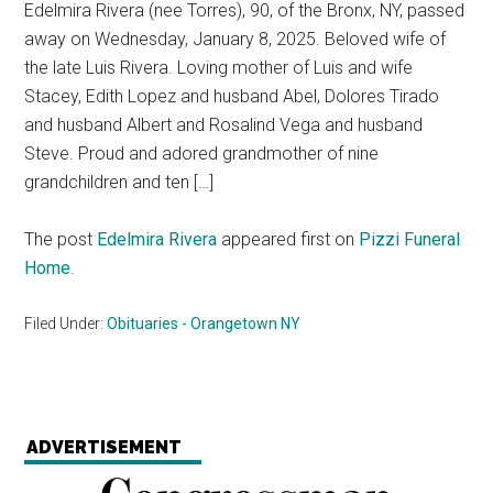
Edelmira Rivera (nee Torres), 90, of the Bronx, NY, passed
away on Wednesday, January 8, 2025. Beloved wife of
the late Luis Rivera. Loving mother of Luis and wife
Stacey, Edith Lopez and husband Abel, Dolores Tirado
and husband Albert and Rosalind Vega and husband
Steve. Proud and adored grandmother of nine
grandchildren and ten […]
The post
Edelmira Rivera
appeared first on
Pizzi Funeral
Home
.
Filed Under:
Obituaries - Orangetown NY
ADVERTISEMENT