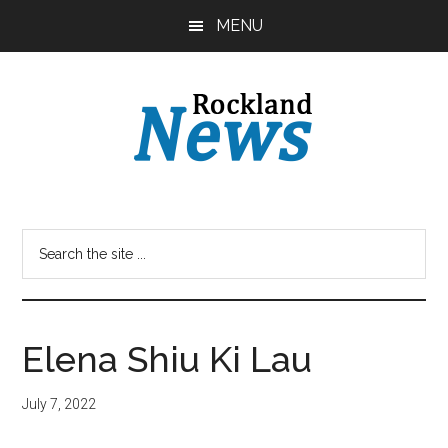
Skip
Skip
MENU
to
to
main
primary
content
sidebar
Elena Shiu Ki Lau
July 7, 2022