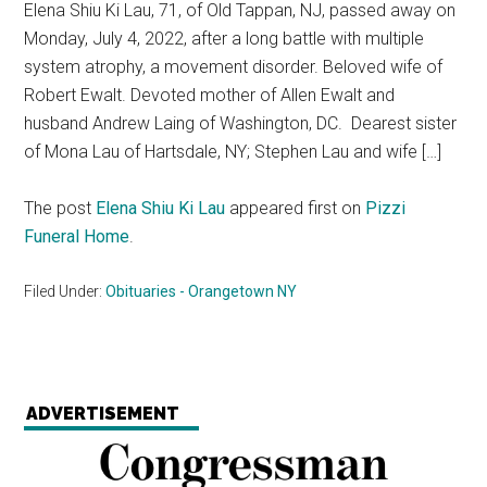
Elena Shiu Ki Lau, 71, of Old Tappan, NJ, passed away on
Monday, July 4, 2022, after a long battle with multiple
system atrophy, a movement disorder. Beloved wife of
Robert Ewalt. Devoted mother of Allen Ewalt and
husband Andrew Laing of Washington, DC. Dearest sister
of Mona Lau of Hartsdale, NY; Stephen Lau and wife […]
The post
Elena Shiu Ki Lau
appeared first on
Pizzi
Funeral Home
.
Filed Under:
Obituaries - Orangetown NY
ADVERTISEMENT