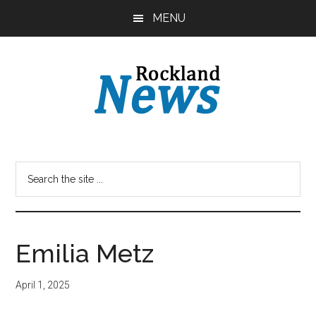
Skip
Skip
MENU
to
to
main
primary
content
sidebar
Emilia Metz
April 1, 2025