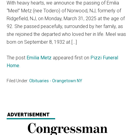
With heavy hearts, we announce the passing of Emilia
“Meel” Metz (nee Todero) of Norwood, NJ, formerly of
Ridgefield, NJ, on Monday, March 31, 2025 at the age of
92. She passed peacefully, surrounded by her family, as
she rejoined the departed who loved her in life. Meel was
born on September 8, 1932 at […]
The post
Emilia Metz
appeared first on
Pizzi Funeral
Home
.
Filed Under:
Obituaries - Orangetown NY
ADVERTISEMENT