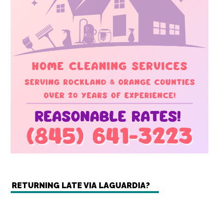
RETURNING LATE VIA LAGUARDIA?