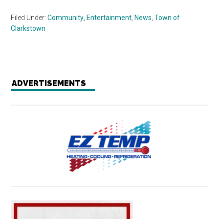
Filed Under:
Community
,
Entertainment
,
News
,
Town of
Clarkstown
ADVERTISEMENTS