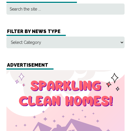
FILTER BY NEWS TYPE
ADVERTISEMENT