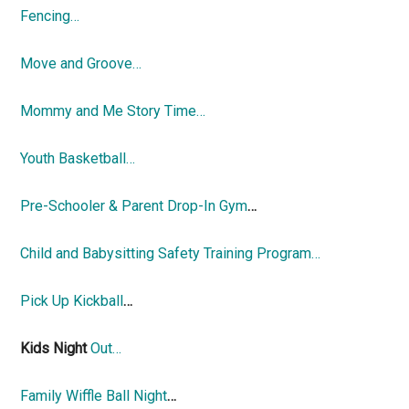
Fencing…
Move and Groove…
Mommy and Me Story Time…
Youth Basketball…
Pre-Schooler & Parent Drop-In Gym
…
Child and Babysitting Safety Training Program…
Pick Up Kickball
…
Kids Night
Out…
Family Wiffle Ball Night
…