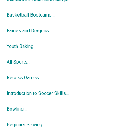
Basketball Bootcamp…
Fairies and Dragons…
Youth Baking…
All Sports…
Recess Games…
Introduction to Soccer Skills…
Bowling…
Beginner Sewing…