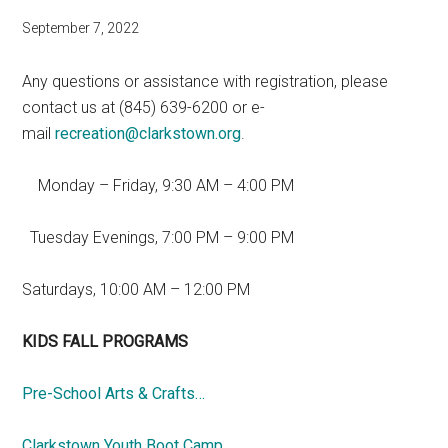
September 7, 2022
Any questions or assistance with registration, please
contact us at (845) 639-6200 or e-
mail
recreation@clarkstown.org
.
Monday – Friday, 9:30 AM – 4:00 PM
Tuesday Evenings, 7:00 PM – 9:00 PM
Saturdays, 10:00 AM – 12:00 PM
KIDS FALL PROGRAMS
Pre-School Arts & Crafts…
Clarkstown Youth Boot Camp…