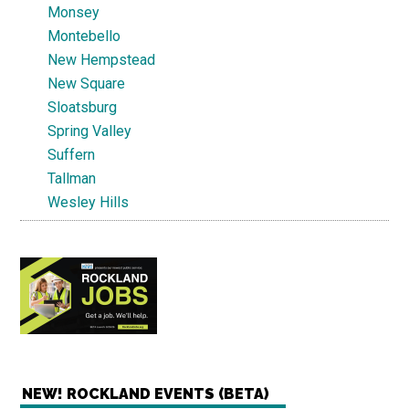
Monsey
Montebello
New Hempstead
New Square
Sloatsburg
Spring Valley
Suffern
Tallman
Wesley Hills
NEW! ROCKLAND EVENTS (BETA)