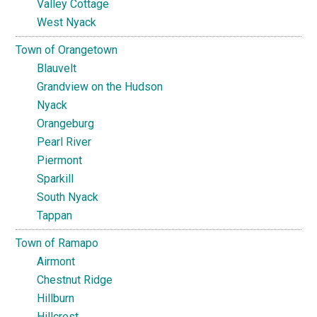
Valley Cottage
West Nyack
Town of Orangetown
Blauvelt
Grandview on the Hudson
Nyack
Orangeburg
Pearl River
Piermont
Sparkill
South Nyack
Tappan
Town of Ramapo
Airmont
Chestnut Ridge
Hillburn
Hillcrest