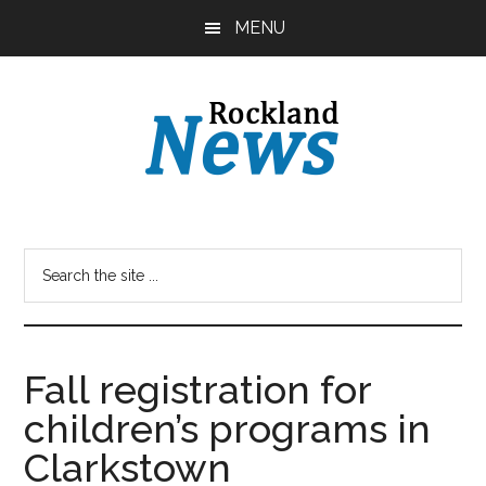
Skip
Skip
MENU
to
to
main
primary
content
sidebar
Fall registration for
children’s programs in
Clarkstown