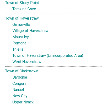
Town of Stony Point
Tomkins Cove
Town of Haverstraw
Garnerville
Village of Haverstraw
Mount Ivy
Pomona
Thiells
Town of Haverstraw (Unincorporated Area)
West Haverstraw
Town of Clarkstown
Bardonia
Congers
Nanuet
New City
Upper Nyack