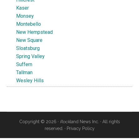
Kaser
Monsey
Montebello
New Hempstead
New Square
Sloatsburg
Spring Valley
Suffern
Tallman
Wesley Hills
Copyright © 2026 ·
Rock
land News Inc. · All rights
reserved. ·
Privacy Policy