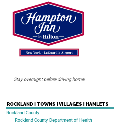
Stay overnight before driving home!
ROCKLAND | TOWNS | VILLAGES | HAMLETS
Rockland County
Rockland County Department of Health