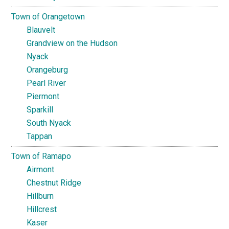
Town of Orangetown
Blauvelt
Grandview on the Hudson
Nyack
Orangeburg
Pearl River
Piermont
Sparkill
South Nyack
Tappan
Town of Ramapo
Airmont
Chestnut Ridge
Hillburn
Hillcrest
Kaser