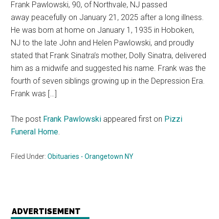
Frank Pawlowski, 90, of Northvale, NJ passed
away peacefully on January 21, 2025 after a long illness.
He was born at home on January 1, 1935 in Hoboken,
NJ to the late John and Helen Pawlowski, and proudly
stated that Frank Sinatra’s mother, Dolly Sinatra, delivered
him as a midwife and suggested his name. Frank was the
fourth of seven siblings growing up in the Depression Era.
Frank was […]
The post
Frank Pawlowski
appeared first on
Pizzi
Funeral Home
.
Filed Under:
Obituaries - Orangetown NY
ADVERTISEMENT