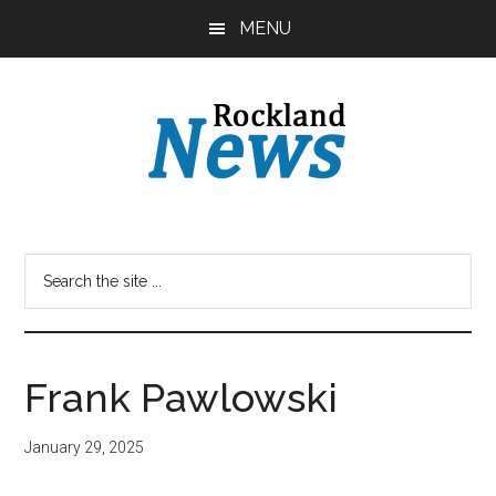
Skip
Skip
MENU
to
to
main
primary
content
sidebar
Frank Pawlowski
January 29, 2025