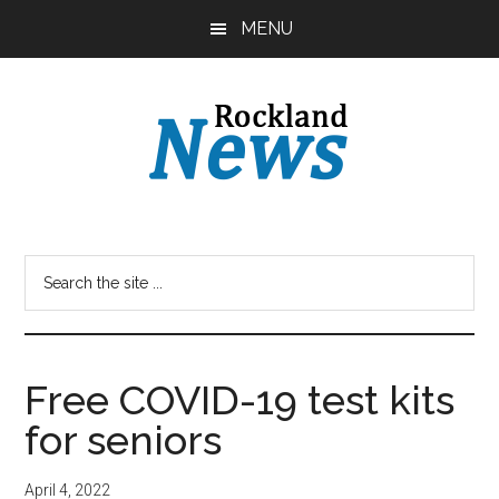
Skip
Skip
MENU
to
to
main
primary
content
sidebar
Free COVID-19 test kits
for seniors
April 4, 2022