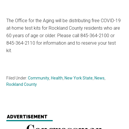
The Office for the Aging will be distributing free COVID-19
at-home test kits for Rockland County residents who are
60 years of age or older. Please call 845-364-2100 or
845-364-2110 for information and to reserve your test
kit.
Filed Under:
Community
,
Health
,
New York State
,
News
,
Rockland County
ADVERTISEMENT