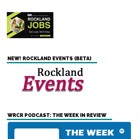
NEW! ROCKLAND EVENTS (BETA)
WRCR PODCAST: THE WEEK IN REVIEW