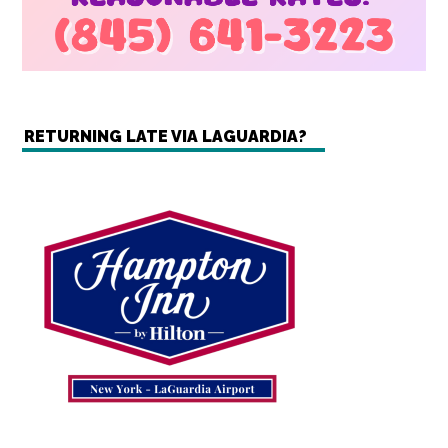
RETURNING LATE VIA LAGUARDIA?