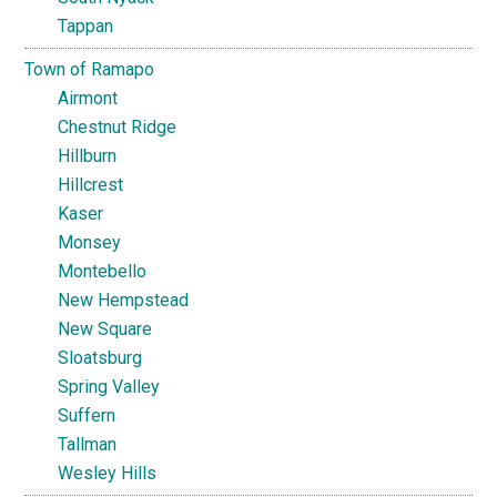
Tappan
Town of Ramapo
Airmont
Chestnut Ridge
Hillburn
Hillcrest
Kaser
Monsey
Montebello
New Hempstead
New Square
Sloatsburg
Spring Valley
Suffern
Tallman
Wesley Hills