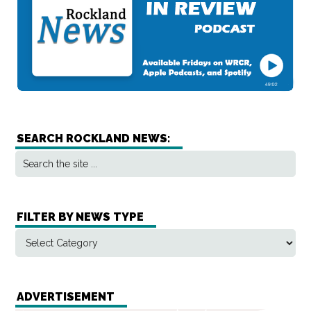
SEARCH ROCKLAND NEWS:
FILTER BY NEWS TYPE
ADVERTISEMENT