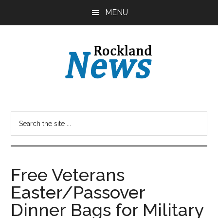
Skip
Skip
MENU
to
to
main
primary
content
sidebar
Free Veterans
Easter/Passover
Dinner Bags for Military