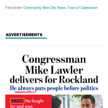
Filed Under:
Community
,
New City
,
News
,
Town of Clarkstown
ADVERTISEMENTS