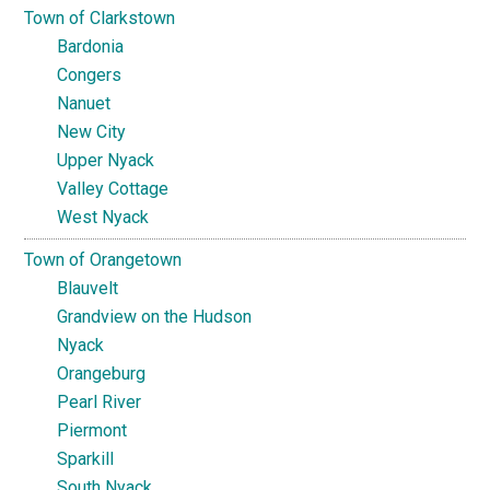
Town of Clarkstown
Bardonia
Congers
Nanuet
New City
Upper Nyack
Valley Cottage
West Nyack
Town of Orangetown
Blauvelt
Grandview on the Hudson
Nyack
Orangeburg
Pearl River
Piermont
Sparkill
South Nyack