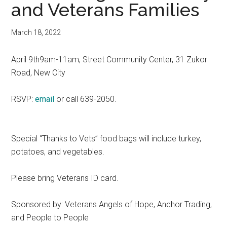
and Veterans Families
March 18, 2022
April 9th9am-11am, Street Community Center, 31 Zukor
Road, New City
RSVP:
email
or call 639-2050.
Special “Thanks to Vets” food bags will include turkey,
potatoes, and vegetables.
Please bring Veterans ID card.
Sponsored by: Veterans Angels of Hope, Anchor Trading,
and People to People