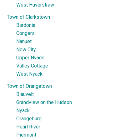
West Haverstraw
Town of Clarkstown
Bardonia
Congers
Nanuet
New City
Upper Nyack
Valley Cottage
West Nyack
Town of Orangetown
Blauvelt
Grandview on the Hudson
Nyack
Orangeburg
Pearl River
Piermont