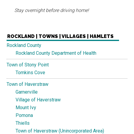
Stay overnight before driving home!
ROCKLAND | TOWNS | VILLAGES | HAMLETS
Rockland County
Rockland County Department of Health
Town of Stony Point
Tomkins Cove
Town of Haverstraw
Garnerville
Village of Haverstraw
Mount Ivy
Pomona
Thiells
Town of Haverstraw (Unincorporated Area)