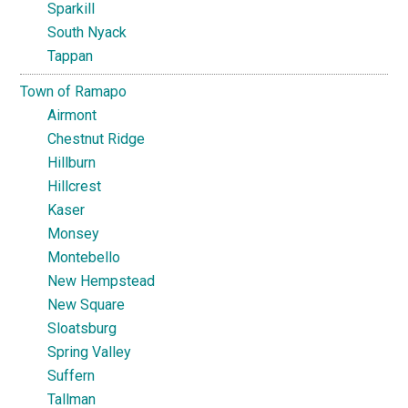
Sparkill
South Nyack
Tappan
Town of Ramapo
Airmont
Chestnut Ridge
Hillburn
Hillcrest
Kaser
Monsey
Montebello
New Hempstead
New Square
Sloatsburg
Spring Valley
Suffern
Tallman