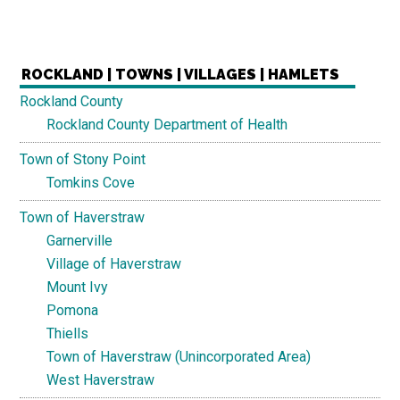
ROCKLAND | TOWNS | VILLAGES | HAMLETS
Rockland County
Rockland County Department of Health
Town of Stony Point
Tomkins Cove
Town of Haverstraw
Garnerville
Village of Haverstraw
Mount Ivy
Pomona
Thiells
Town of Haverstraw (Unincorporated Area)
West Haverstraw