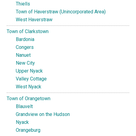
Thiells
Town of Haverstraw (Unincorporated Area)
West Haverstraw
Town of Clarkstown
Bardonia
Congers
Nanuet
New City
Upper Nyack
Valley Cottage
West Nyack
Town of Orangetown
Blauvelt
Grandview on the Hudson
Nyack
Orangeburg