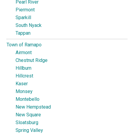
Pearl River
Piermont
Sparkill
South Nyack
Tappan
Town of Ramapo
Airmont
Chestnut Ridge
Hillburn
Hillcrest
Kaser
Monsey
Montebello
New Hempstead
New Square
Sloatsburg
Spring Valley