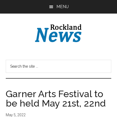
Skip
Skip
MENU
to
to
main
primary
content
sidebar
Garner Arts Festival to
be held May 21st, 22nd
May 5, 2022