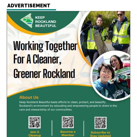
ADVERTISEMENT