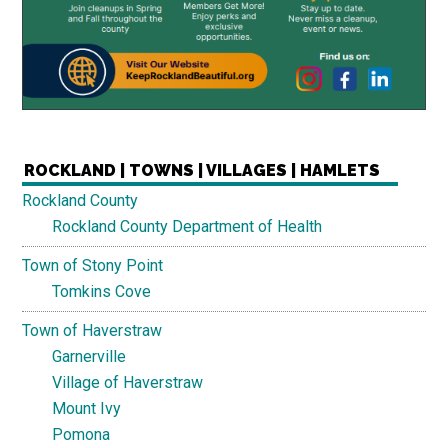
ROCKLAND | TOWNS | VILLAGES | HAMLETS
Rockland County
Rockland County Department of Health
Town of Stony Point
Tomkins Cove
Town of Haverstraw
Garnerville
Village of Haverstraw
Mount Ivy
Pomona