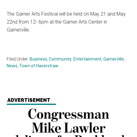
The Garner Arts Festival will be held on May 21 and May
22nd from 12- 6pm at the Garner Arts Center in
Garnerville.
Filed Under:
Business
,
Community
,
Entertainment
,
Garnerville
,
News
,
Town of Haverstraw
ADVERTISEMENT