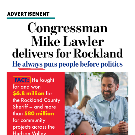
ADVERTISEMENT