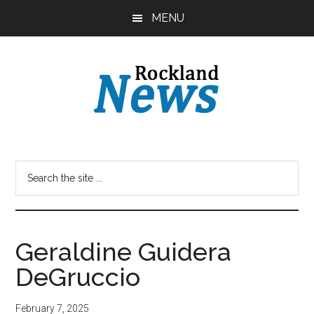
Skip
Skip
MENU
to
to
main
primary
content
sidebar
Geraldine Guidera
DeGruccio
February 7, 2025