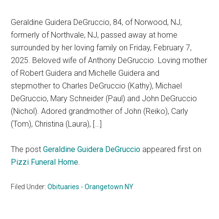
Geraldine Guidera DeGruccio, 84, of Norwood, NJ,
formerly of Northvale, NJ, passed away at home
surrounded by her loving family on Friday, February 7,
2025. Beloved wife of Anthony DeGruccio. Loving mother
of Robert Guidera and Michelle Guidera and
stepmother to Charles DeGruccio (Kathy), Michael
DeGruccio, Mary Schneider (Paul) and John DeGruccio
(Nichol). Adored grandmother of John (Reiko), Carly
(Tom), Christina (Laura), […]
The post
Geraldine Guidera DeGruccio
appeared first on
Pizzi Funeral Home
.
Filed Under:
Obituaries - Orangetown NY