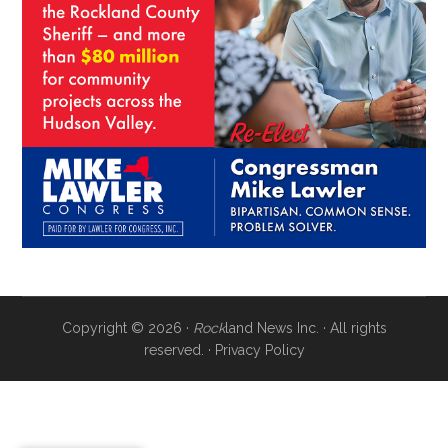
Copyright © 2026 ·
Rock
land News Inc. · All rights
reserved. ·
Privacy Policy