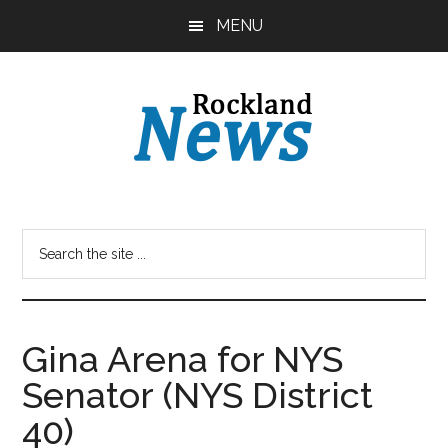
Skip
Skip
MENU
to
to
main
primary
content
sidebar
Gina Arena for NYS
Senator (NYS District
40)