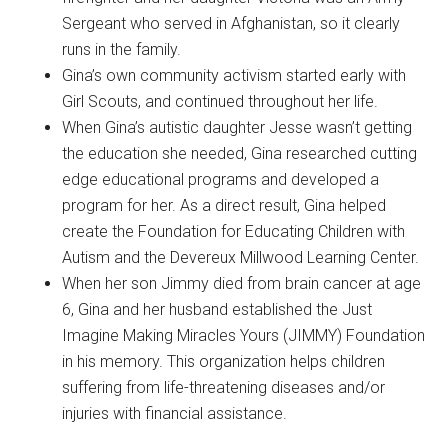
Sergeant who served in Afghanistan, so it clearly
runs in the family.
​Gina’s own community activism started early with
Girl Scouts, and continued throughout her life.
​When Gina’s autistic daughter Jesse wasn’t getting
the education she needed, Gina researched cutting
edge educational programs and developed a
program for her. As a direct result, Gina helped
create the Foundation for Educating Children with
Autism and the Devereux Millwood Learning Center.
When her son Jimmy died from brain cancer at age
6, Gina and her husband established the Just
Imagine Making Miracles Yours (JIMMY) Foundation
in his memory. This organization helps children
suffering from life-threatening diseases and/or
injuries with financial assistance.