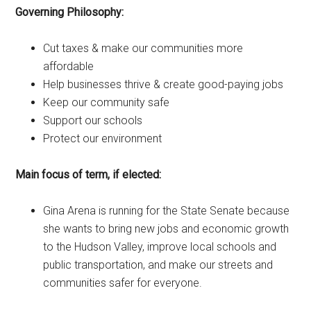
Governing Philosophy:
Cut taxes & make our communities more
affordable
Help businesses thrive & create good-paying jobs
Keep our community safe
Support our schools
Protect our environment
Main focus of term, if elected:
Gina Arena is running for the State Senate because
she wants to bring new jobs and economic growth
to the Hudson Valley, improve local schools and
public transportation, and make our streets and
communities safer for everyone.