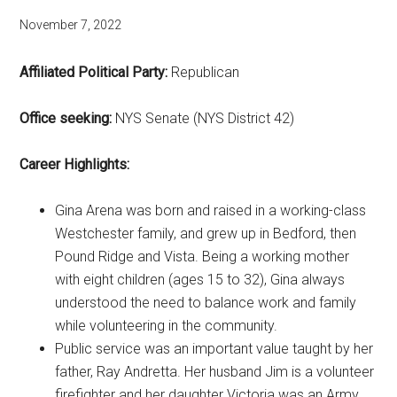
November 7, 2022
Affiliated Political Party:
Republican
Office seeking:
NYS Senate (NYS District 42)
Career Highlights:
Gina Arena was born and raised in a working-class
Westchester family, and grew up in Bedford, then
Pound Ridge and Vista. Being a working mother
with eight children (ages 15 to 32), Gina always
understood the need to balance work and family
while volunteering in the community.
Public service was an important value taught by her
father, Ray Andretta. Her husband Jim is a volunteer
firefighter and her daughter Victoria was an Army