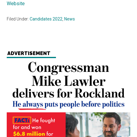
Website
Filed Under:
Candidates 2022
,
News
ADVERTISEMENT