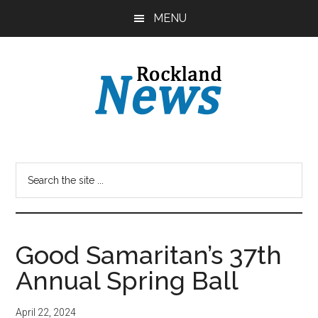
Skip
Skip
MENU
to
to
main
primary
content
sidebar
Good Samaritan’s 37th
Annual Spring Ball
April 22, 2024