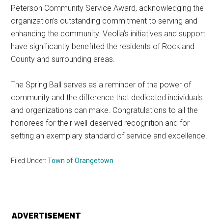
Peterson Community Service Award, acknowledging the
organization’s outstanding commitment to serving and
enhancing the community. Veolia’s initiatives and support
have significantly benefited the residents of Rockland
County and surrounding areas.
The Spring Ball serves as a reminder of the power of
community and the difference that dedicated individuals
and organizations can make. Congratulations to all the
honorees for their well-deserved recognition and for
setting an exemplary standard of service and excellence.
Filed Under:
Town of Orangetown
ADVERTISEMENT