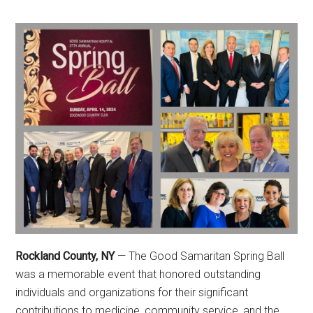
Rockland County, NY
— The Good Samaritan Spring Ball
was a memorable event that honored outstanding
individuals and organizations for their significant
contributions to medicine, community service, and the