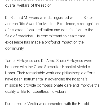
overall welfare of the region.
Dr. Richard M. Evans was distinguished with the Sister
Joseph Rita Award for Medical Excellence, a recognition
of his exceptional dedication and contributions to the
field of medicine. His commitment to healthcare
excellence has made a profound impact on the
community.
Tamer El-Rayess and Dr. Amra Sabic El-Rayess were
honored with the Good Samaritan Hospital Medal of
Honor. Their remarkable work and philanthropic efforts
have been instrumental in advancing the hospital’s
mission to provide compassionate care and improve the
quality of life for countless individuals.
Furthermore, Veolia was presented with the Harold