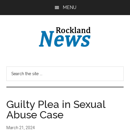
Skip
Skip
MENU
to
to
main
primary
content
sidebar
Guilty Plea in Sexual
Abuse Case
March 21, 2024