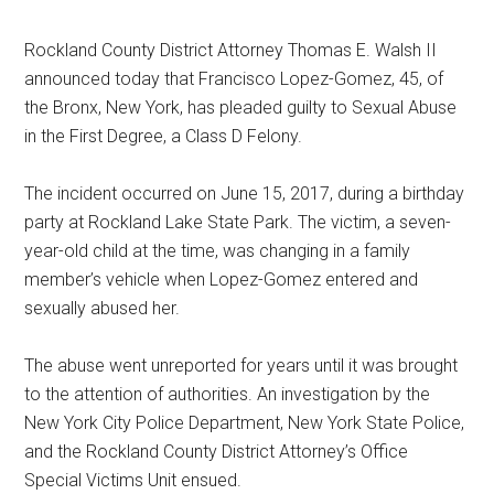
Rockland County District Attorney Thomas E. Walsh II
announced today that Francisco Lopez-Gomez, 45, of
the Bronx, New York, has pleaded guilty to Sexual Abuse
in the First Degree, a Class D Felony.
The incident occurred on June 15, 2017, during a birthday
party at Rockland Lake State Park. The victim, a seven-
year-old child at the time, was changing in a family
member’s vehicle when Lopez-Gomez entered and
sexually abused her.
The abuse went unreported for years until it was brought
to the attention of authorities. An investigation by the
New York City Police Department, New York State Police,
and the Rockland County District Attorney’s Office
Special Victims Unit ensued.