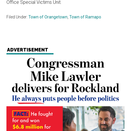
Office Special Victims Unit.
Filed Under:
Town of Orangetown
,
Town of Ramapo
ADVERTISEMENT