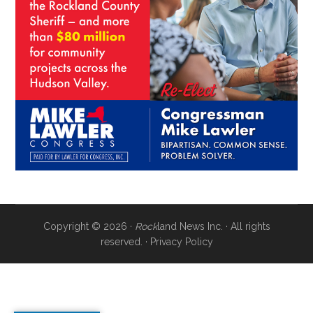
Copyright © 2026 ·
Rock
land News Inc. · All rights
reserved. ·
Privacy Policy