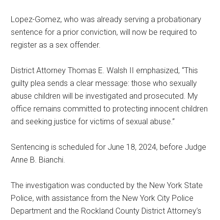
Lopez-Gomez, who was already serving a probationary
sentence for a prior conviction, will now be required to
register as a sex offender.
District Attorney Thomas E. Walsh II emphasized, “This
guilty plea sends a clear message: those who sexually
abuse children will be investigated and prosecuted. My
office remains committed to protecting innocent children
and seeking justice for victims of sexual abuse.”
Sentencing is scheduled for June 18, 2024, before Judge
Anne B. Bianchi.
The investigation was conducted by the New York State
Police, with assistance from the New York City Police
Department and the Rockland County District Attorney’s