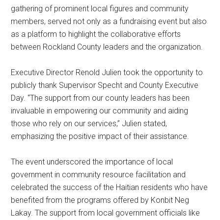
gathering of prominent local figures and community
members, served not only as a fundraising event but also
as a platform to highlight the collaborative efforts
between Rockland County leaders and the organization.
Executive Director Renold Julien took the opportunity to
publicly thank Supervisor Specht and County Executive
Day. “The support from our county leaders has been
invaluable in empowering our community and aiding
those who rely on our services,” Julien stated,
emphasizing the positive impact of their assistance.
The event underscored the importance of local
government in community resource facilitation and
celebrated the success of the Haitian residents who have
benefited from the programs offered by Konbit Neg
Lakay. The support from local government officials like