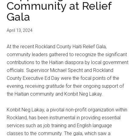
Community at Relief
Gala
April 13, 2024
At the recent Rockland County Haiti Relief Gala,
community leaders gathered to recognize the significant
contributions to the Haitian diaspora by local government
officials. Supervisor Michael Specht and Rockland
County Executive Ed Day were the focal points of the
evening, receiving gratitude for their ongoing support of
the Haitian community and Konbit Neg Lakay.
Konbit Neg Lakay, a pivotal non-profit organization within
Rockland, has been instrumental in providing essential
services such as job training and English language
classes to the community. The gala, which saw a