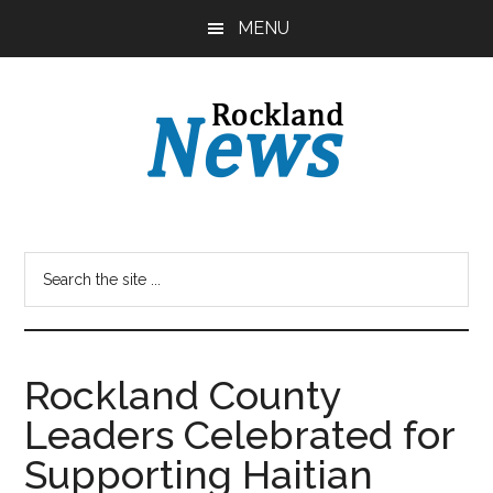
Skip
Skip
MENU
to
to
main
primary
content
sidebar
Rockland County
Leaders Celebrated for
Supporting Haitian