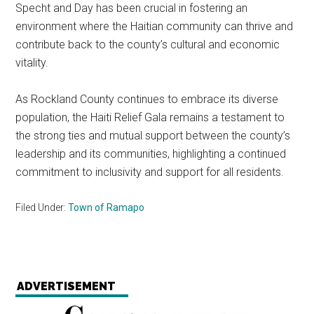
Specht and Day has been crucial in fostering an
environment where the Haitian community can thrive and
contribute back to the county’s cultural and economic
vitality.
As Rockland County continues to embrace its diverse
population, the Haiti Relief Gala remains a testament to
the strong ties and mutual support between the county’s
leadership and its communities, highlighting a continued
commitment to inclusivity and support for all residents.
Filed Under:
Town of Ramapo
ADVERTISEMENT