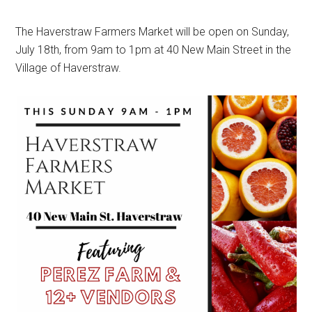
The Haverstraw Farmers Market will be open on Sunday,
July 18th, from 9am to 1pm at 40 New Main Street in the
Village of Haverstraw.