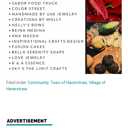
Filed Under:
Community
,
Town of Haverstraw
,
Village of
Haverstraw
ADVERTISEMENT