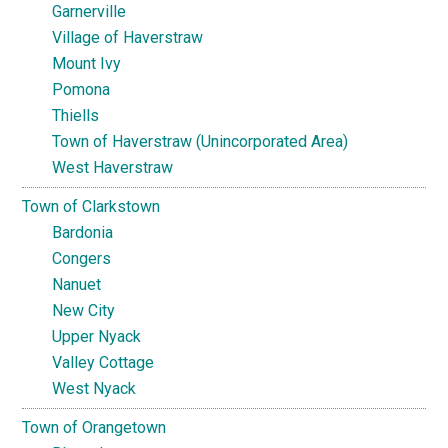
Garnerville
Village of Haverstraw
Mount Ivy
Pomona
Thiells
Town of Haverstraw (Unincorporated Area)
West Haverstraw
Town of Clarkstown
Bardonia
Congers
Nanuet
New City
Upper Nyack
Valley Cottage
West Nyack
Town of Orangetown