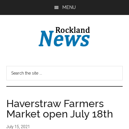
Skip
Skip
MENU
to
to
main
primary
content
sidebar
Haverstraw Farmers
Market open July 18th
July 15, 2021