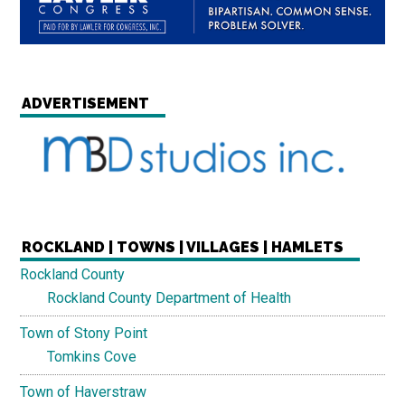
ADVERTISEMENT
ROCKLAND | TOWNS | VILLAGES | HAMLETS
Rockland County
Rockland County Department of Health
Town of Stony Point
Tomkins Cove
Town of Haverstraw