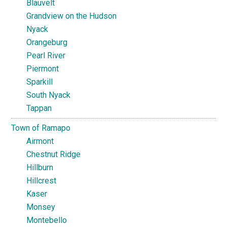
Blauvelt
Grandview on the Hudson
Nyack
Orangeburg
Pearl River
Piermont
Sparkill
South Nyack
Tappan
Town of Ramapo
Airmont
Chestnut Ridge
Hillburn
Hillcrest
Kaser
Monsey
Montebello