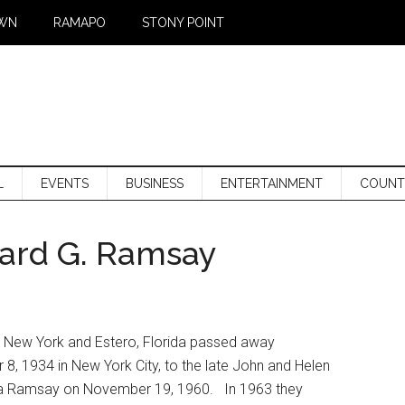
WN
RAMAPO
STONY POINT
L
EVENTS
BUSINESS
ENTERTAINMENT
COUNT
ard G. Ramsay
, New York and Estero, Florida passed away
, 1934 in New York City, to the late John and Helen
nia Ramsay on November 19, 1960. In 1963 they