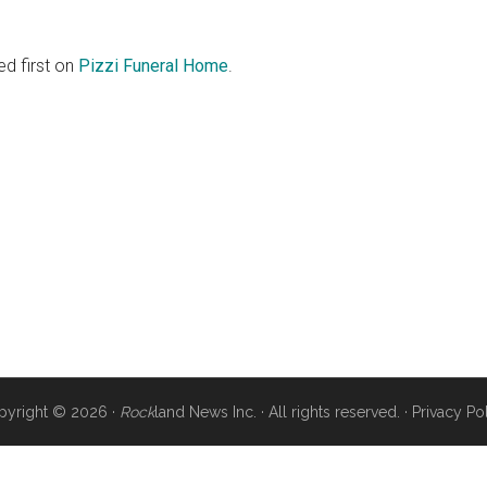
d first on
Pizzi Funeral Home
.
pyright © 2026 ·
Rock
land News Inc. · All rights reserved. ·
Privacy Po