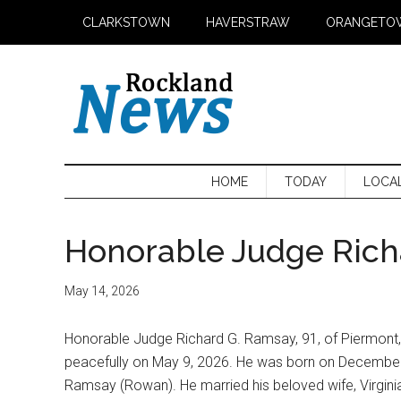
Skip
Skip
Skip
CLARKSTOWN
HAVERSTRAW
ORANGETO
to
to
to
main
secondary
primary
content
menu
sidebar
HOME
TODAY
LOCA
Honorable Judge Rich
May 14, 2026
Honorable Judge Richard G. Ramsay, 91, of Piermont
peacefully on May 9, 2026. He was born on December 8
Ramsay (Rowan). He married his beloved wife, Virgi