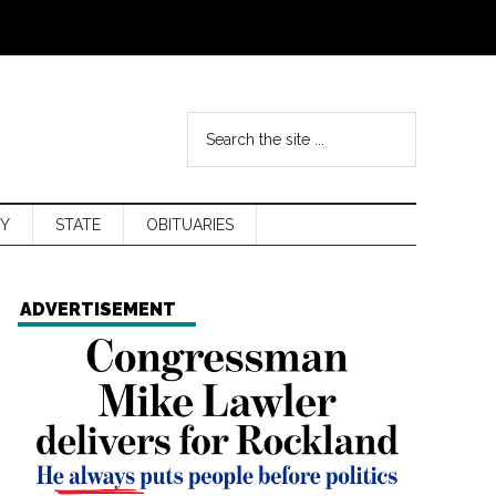
Y
STATE
OBITUARIES
ADVERTISEMENT