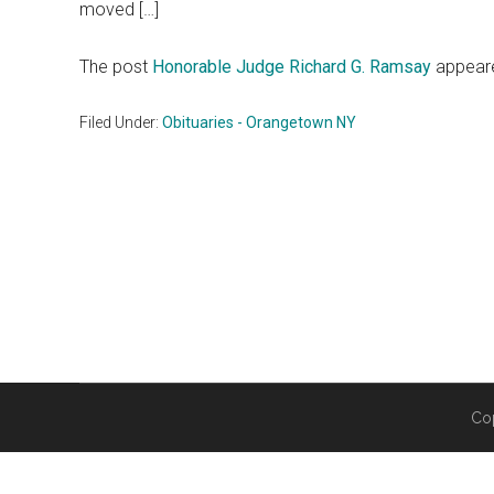
moved […]
The post
Honorable Judge Richard G. Ramsay
appeare
Filed Under:
Obituaries - Orangetown NY
Co