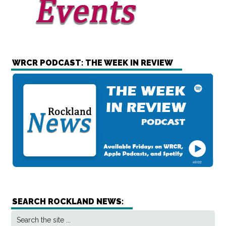
WRCR PODCAST: THE WEEK IN REVIEW
SEARCH ROCKLAND NEWS: