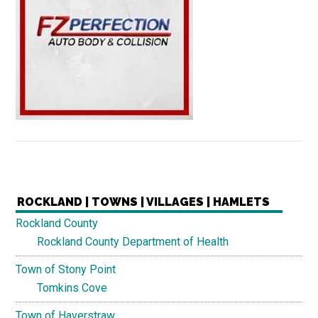
ROCKLAND | TOWNS | VILLAGES | HAMLETS
Rockland County
Rockland County Department of Health
Town of Stony Point
Tomkins Cove
Town of Haverstraw