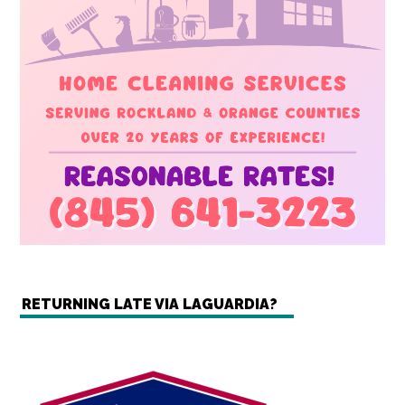
RETURNING LATE VIA LAGUARDIA?