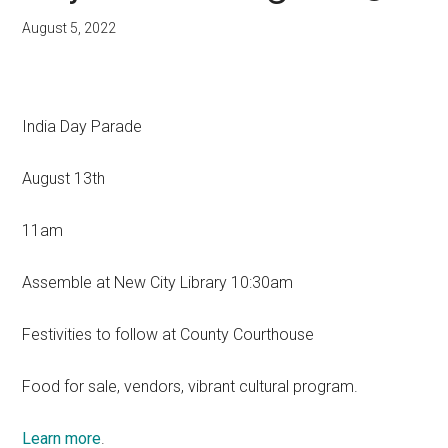
August 5, 2022
India Day Parade
August 13th
11am
Assemble at New City Library 10:30am
Festivities to follow at County Courthouse
Food for sale, vendors, vibrant cultural program.
Learn more
.