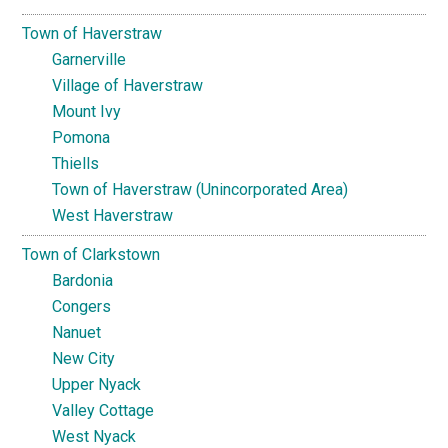
Town of Haverstraw
Garnerville
Village of Haverstraw
Mount Ivy
Pomona
Thiells
Town of Haverstraw (Unincorporated Area)
West Haverstraw
Town of Clarkstown
Bardonia
Congers
Nanuet
New City
Upper Nyack
Valley Cottage
West Nyack