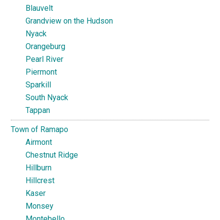
Blauvelt
Grandview on the Hudson
Nyack
Orangeburg
Pearl River
Piermont
Sparkill
South Nyack
Tappan
Town of Ramapo
Airmont
Chestnut Ridge
Hillburn
Hillcrest
Kaser
Monsey
Montebello