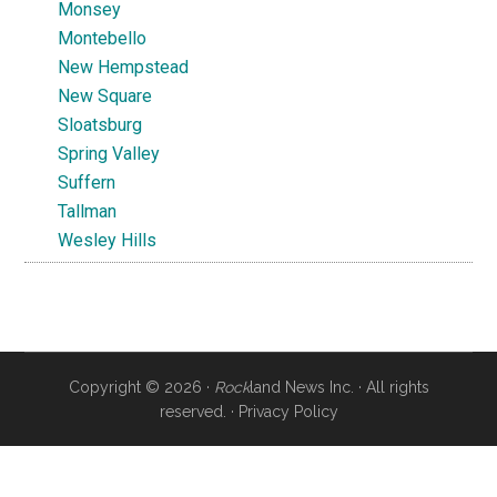
Monsey
Montebello
New Hempstead
New Square
Sloatsburg
Spring Valley
Suffern
Tallman
Wesley Hills
Copyright © 2026 ·
Rock
land News Inc. · All rights
reserved. ·
Privacy Policy