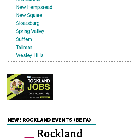
New Hempstead
New Square
Sloatsburg
Spring Valley
Suffern
Tallman
Wesley Hills
NEW! ROCKLAND EVENTS (BETA)