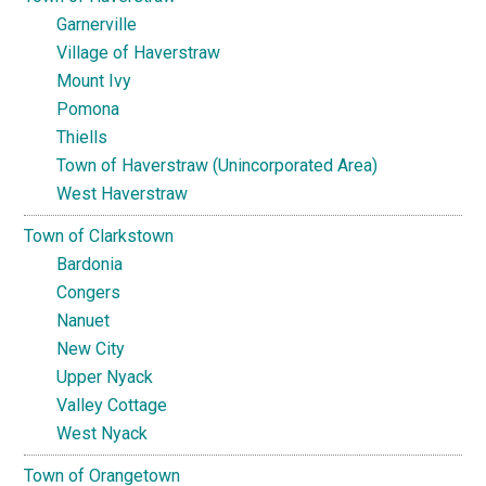
Garnerville
Village of Haverstraw
Mount Ivy
Pomona
Thiells
Town of Haverstraw (Unincorporated Area)
West Haverstraw
Town of Clarkstown
Bardonia
Congers
Nanuet
New City
Upper Nyack
Valley Cottage
West Nyack
Town of Orangetown