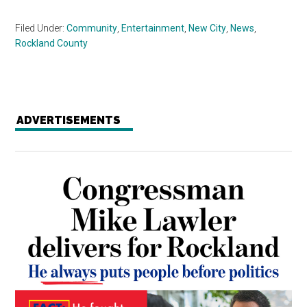
Filed Under:
Community
,
Entertainment
,
New City
,
News
,
Rockland County
ADVERTISEMENTS