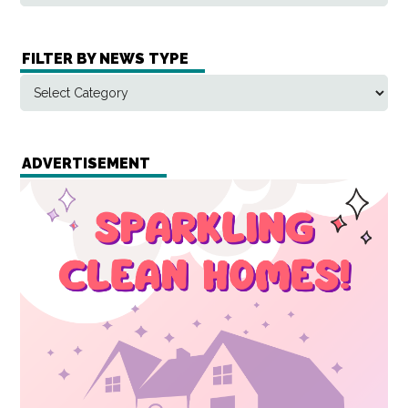
FILTER BY NEWS TYPE
ADVERTISEMENT