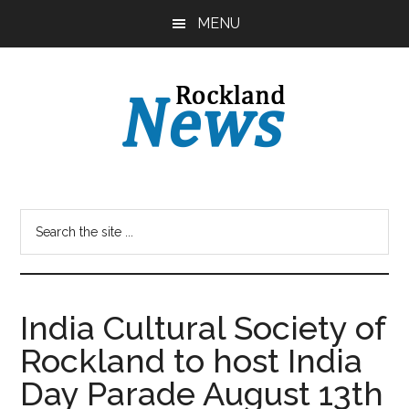
Skip
Skip
MENU
to
to
main
primary
content
sidebar
India Cultural Society of
Rockland to host India
Day Parade August 13th