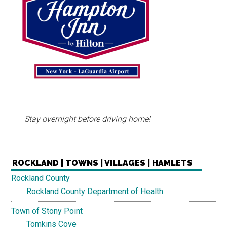
Stay overnight before driving home!
ROCKLAND | TOWNS | VILLAGES | HAMLETS
Rockland County
Rockland County Department of Health
Town of Stony Point
Tomkins Cove