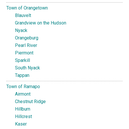
Town of Orangetown
Blauvelt
Grandview on the Hudson
Nyack
Orangeburg
Pearl River
Piermont
Sparkill
South Nyack
Tappan
Town of Ramapo
Airmont
Chestnut Ridge
Hillburn
Hillcrest
Kaser