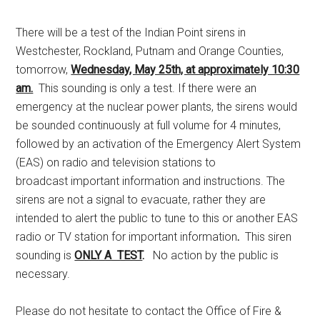
There will be a test of the Indian Point sirens in
Westchester, Rockland, Putnam and Orange Counties,
tomorrow,
Wednesday, May 25th, at approximately 10:30
am.
This sounding is only a test. If there were an
emergency at the nuclear power plants, the sirens would
be sounded continuously at full volume for 4 minutes,
followed by an activation of the Emergency Alert System
(EAS) on radio and television stations to
broadcast important information and instructions. The
sirens are not a signal to evacuate, rather they are
intended to alert the public to tune to this or another EAS
radio or TV station for important information
.
This siren
sounding is
ONLY A TEST
.
No action by the public is
necessary.
Please do not hesitate to contact the Office of Fire &