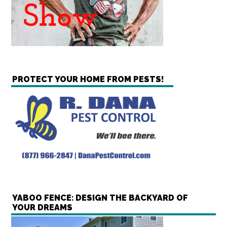
PROTECT YOUR HOME FROM PESTS!
YABOO FENCE: DESIGN THE BACKYARD OF
YOUR DREAMS