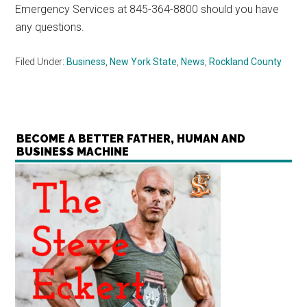
Emergency Services at 845-364-8800 should you have
any questions.
Filed Under:
Business
,
New York State
,
News
,
Rockland County
BECOME A BETTER FATHER, HUMAN AND
BUSINESS MACHINE