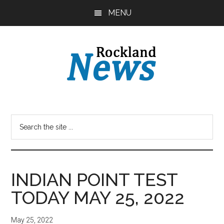
Skip
Skip
MENU
to
to
main
primary
content
sidebar
INDIAN POINT TEST
TODAY MAY 25, 2022
May 25, 2022