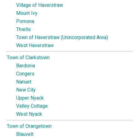
Village of Haverstraw
Mount Ivy
Pomona
Thiells
Town of Haverstraw (Unincorporated Area)
West Haverstraw
Town of Clarkstown
Bardonia
Congers
Nanuet
New City
Upper Nyack
Valley Cottage
West Nyack
Town of Orangetown
Blauvelt