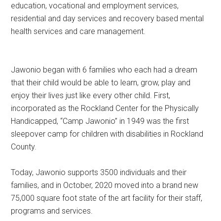
education, vocational and employment services,
residential and day services and recovery based mental
health services and care management.
Jawonio began with 6 families who each had a dream
that their child would be able to learn, grow, play and
enjoy their lives just like every other child. First,
incorporated as the Rockland Center for the Physically
Handicapped, “Camp Jawonio” in 1949 was the first
sleepover camp for children with disabilities in Rockland
County.
Today, Jawonio supports 3500 individuals and their
families, and in October, 2020 moved into a brand new
75,000 square foot state of the art facility for their staff,
programs and services.