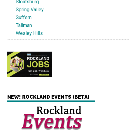
Sloatsburg
Spring Valley
Suffern
Tallman
Wesley Hills
NEW! ROCKLAND EVENTS (BETA)