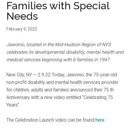
Families with Special
Needs
February 9, 2022
Jawonio, located in the Mid-Hudson Region of NYS
celebrates its developmental disability, mental health and
medical services beginning with 6 families in 1947.
New City, NY — 2.9.22 Today, Jawonio, the 75-year-old
non-profit disability and mental health services provider
for children, adults and families announced their 75 th
Anniversary with a new video entitled “Celebrating 75
Years”.
The Celebration Launch video can be found
here
.