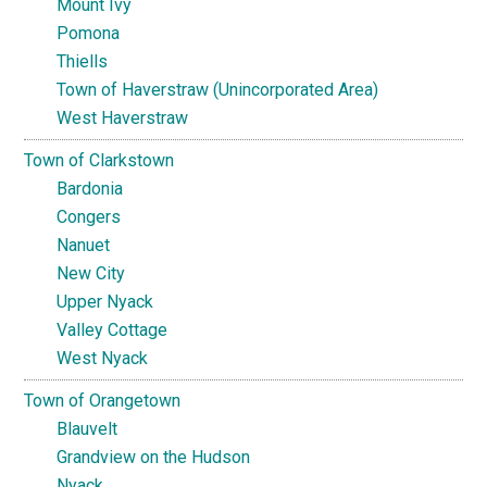
Mount Ivy
Pomona
Thiells
Town of Haverstraw (Unincorporated Area)
West Haverstraw
Town of Clarkstown
Bardonia
Congers
Nanuet
New City
Upper Nyack
Valley Cottage
West Nyack
Town of Orangetown
Blauvelt
Grandview on the Hudson
Nyack