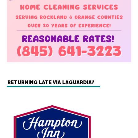
RETURNING LATE VIA LAGUARDIA?