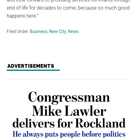
end of life for decades to come, because so much good
happens here.”
Filed Under:
Business
,
New City
,
News
ADVERTISEMENTS