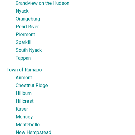
Grandview on the Hudson
Nyack
Orangeburg
Pearl River
Piermont
Sparkill
South Nyack
Tappan
Town of Ramapo
Airmont
Chestnut Ridge
Hillburn
Hillcrest
Kaser
Monsey
Montebello
New Hempstead