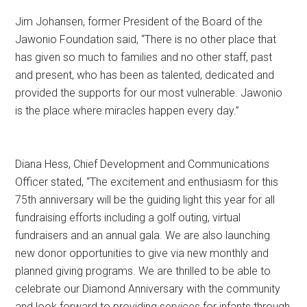
Jim Johansen, former President of the Board of the
Jawonio Foundation said, “There is no other place that
has given so much to families and no other staff, past
and present, who has been as talented, dedicated and
provided the supports for our most vulnerable. Jawonio
is the place where miracles happen every day.”
Diana Hess, Chief Development and Communications
Officer stated, “The excitement and enthusiasm for this
75th anniversary will be the guiding light this year for all
fundraising efforts including a golf outing, virtual
fundraisers and an annual gala. We are also launching
new donor opportunities to give via new monthly and
planned giving programs. We are thrilled to be able to
celebrate our Diamond Anniversary with the community
and look forward to providing services for infants through