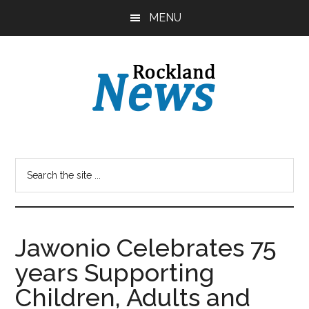
Skip
Skip
MENU
to
to
main
primary
content
sidebar
Jawonio Celebrates 75
years Supporting
Children, Adults and