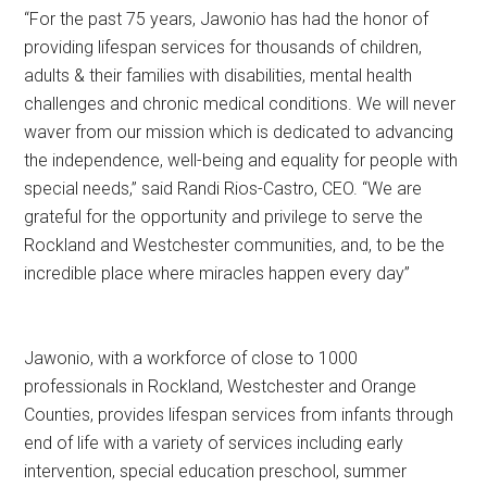
“For the past 75 years, Jawonio has had the honor of
providing lifespan services for thousands of children,
adults & their families with disabilities, mental health
challenges and chronic medical conditions. We will never
waver from our mission which is dedicated to advancing
the independence, well-being and equality for people with
special needs,” said Randi Rios-Castro, CEO. “We are
grateful for the opportunity and privilege to serve the
Rockland and Westchester communities, and, to be the
incredible place where miracles happen every day”
Jawonio, with a workforce of close to 1000
professionals in Rockland, Westchester and Orange
Counties, provides lifespan services from infants through
end of life with a variety of services including early
intervention, special education preschool, summer