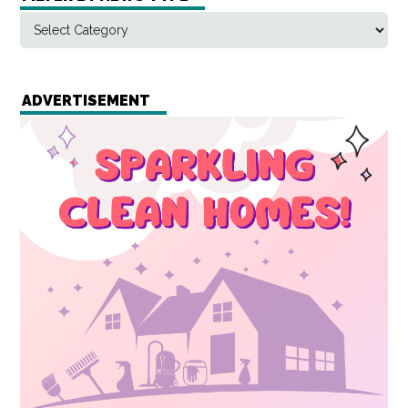
ADVERTISEMENT