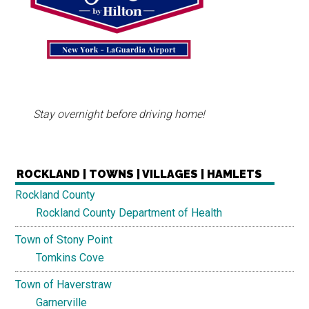
Stay overnight before driving home!
ROCKLAND | TOWNS | VILLAGES | HAMLETS
Rockland County
Rockland County Department of Health
Town of Stony Point
Tomkins Cove
Town of Haverstraw
Garnerville