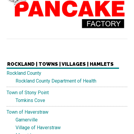
ROCKLAND | TOWNS | VILLAGES | HAMLETS
Rockland County
Rockland County Department of Health
Town of Stony Point
Tomkins Cove
Town of Haverstraw
Garnerville
Village of Haverstraw