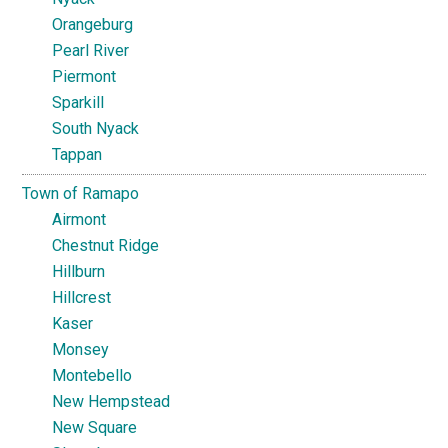
Orangeburg
Pearl River
Piermont
Sparkill
South Nyack
Tappan
Town of Ramapo
Airmont
Chestnut Ridge
Hillburn
Hillcrest
Kaser
Monsey
Montebello
New Hempstead
New Square