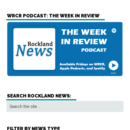
WRCR PODCAST: THE WEEK IN REVIEW
SEARCH ROCKLAND NEWS:
FILTER BY NEWS TYPE