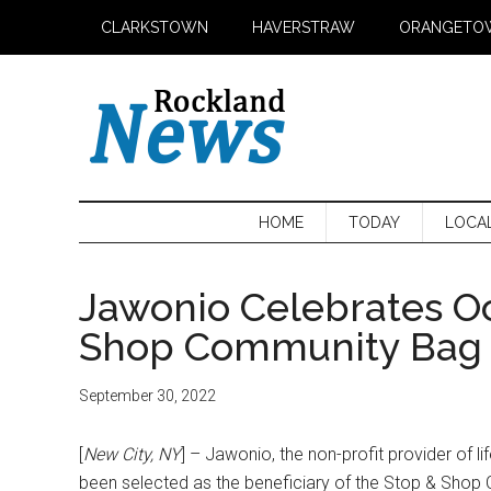
Skip
Skip
Skip
CLARKSTOWN
HAVERSTRAW
ORANGETO
to
to
to
main
secondary
primary
content
menu
sidebar
HOME
TODAY
LOCA
Jawonio Celebrates Oc
Shop Community Bag 
September 30, 2022
[
New City, NY
] – Jawonio, the non-profit provider of l
been selected as the beneficiary of the Stop & Shop 