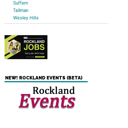
Suffern
Tallman
Wesley Hills
NEW! ROCKLAND EVENTS (BETA)