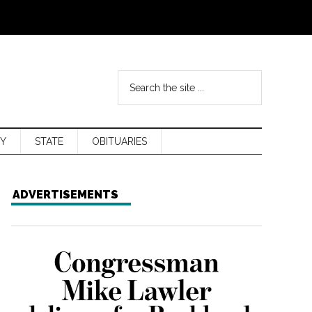
Y
STATE
OBITUARIES
ADVERTISEMENTS