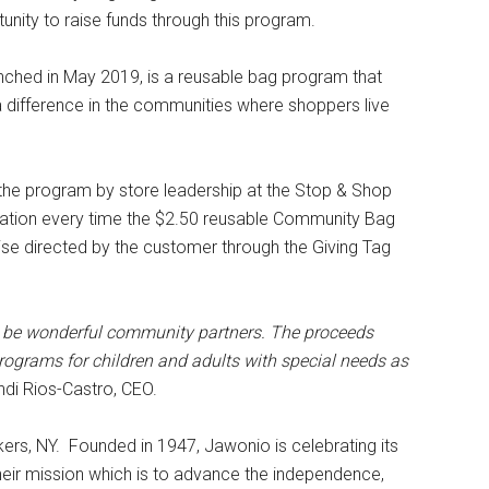
unity to raise funds through this program.
hed in May 2019, is a reusable bag program that
a difference in the communities where shoppers live
the program by store leadership at the Stop & Shop
onation every time the $2.50 reusable Community Bag
wise directed by the customer through the Giving Tag
to be wonderful community partners. The proceeds
grams for children and adults with special needs as
ndi Rios-Castro, CEO.
ers, NY. Founded in 1947, Jawonio is celebrating its
heir mission which is to advance the independence,