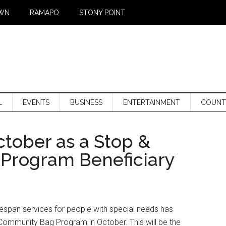
WN
RAMAPO
STONY POINT
L
EVENTS
BUSINESS
ENTERTAINMENT
COUNT
tober as a Stop &
Program Beneficiary
ifespan services for people with special needs has
Community Bag Program in October. This will be the