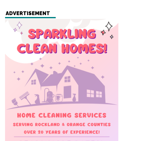
ADVERTISEMENT