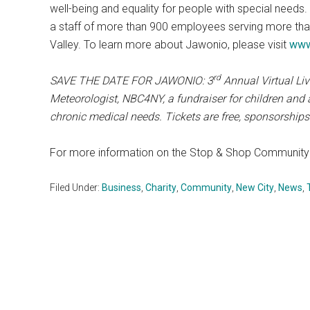
well-being and equality for people with special needs.
a staff of more than 900 employees serving more tha
Valley. To learn more about Jawonio, please visit
www
rd
SAVE THE DATE FOR JAWONIO: 3
Annual Virtual Liv
Meteorologist, NBC4NY, a fundraiser for children and a
chronic medical needs. Tickets are free, sponsorships
For more information on the Stop & Shop Community 
Filed Under:
Business
,
Charity
,
Community
,
New City
,
News
,