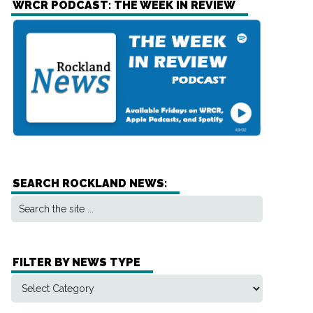
WRCR PODCAST: THE WEEK IN REVIEW
SEARCH ROCKLAND NEWS:
FILTER BY NEWS TYPE