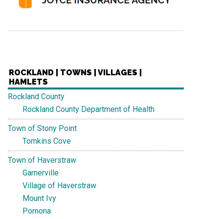
ROCKLAND | TOWNS | VILLAGES |
HAMLETS
Rockland County
Rockland County Department of Health
Town of Stony Point
Tomkins Cove
Town of Haverstraw
Garnerville
Village of Haverstraw
Mount Ivy
Pomona