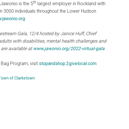
th
 Jawonio is the 5
largest employer in Rockland with
n 3000 individuals throughout the Lower Hudson
.jawonio.org
estream Gala, 12/4 hosted by Janice Huff, Chief
dults with disabilities, mental health challenges and
 are available at
www.jawonio.org/2022-virtual-gala
Bag Program, visit
stopandshop.2givelocal.com
.
Town of Clarkstown