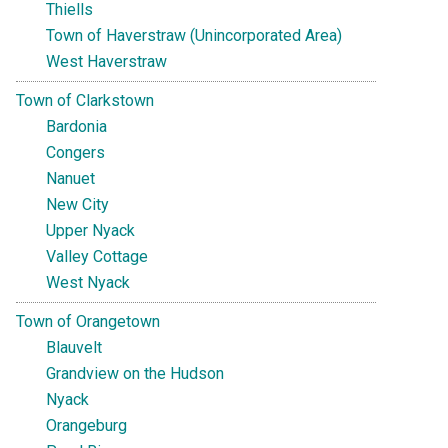
Thiells
Town of Haverstraw (Unincorporated Area)
West Haverstraw
Town of Clarkstown
Bardonia
Congers
Nanuet
New City
Upper Nyack
Valley Cottage
West Nyack
Town of Orangetown
Blauvelt
Grandview on the Hudson
Nyack
Orangeburg