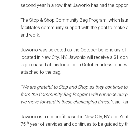
second year in a row that Jawonio has had the opport
The Stop & Shop Community Bag Program, which launc
facilitates community support with the goal to make 
and work.
Jawonio was selected as the October beneficiary of 
located in New City, NY. Jawonio will receive a $1 d
is purchased at this location in October unless other
attached to the bag.
“We are grateful to Stop and Shop as they continue 
from the Community Bag Program will enhance our pro
we move forward in these challenging times.
“said Ra
Jawonio is a nonprofit based in New City, NY and Yonk
th
75
year of services and continues to be guided by t