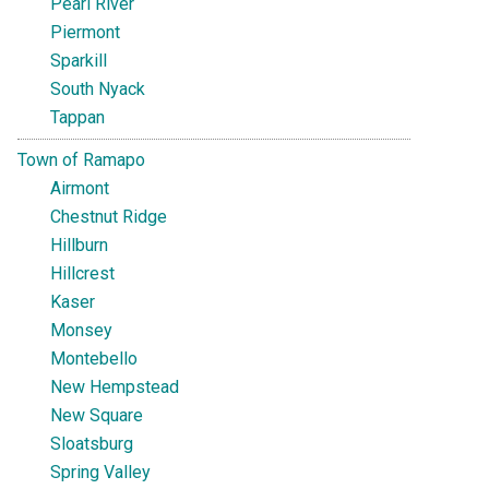
Pearl River
Piermont
Sparkill
South Nyack
Tappan
Town of Ramapo
Airmont
Chestnut Ridge
Hillburn
Hillcrest
Kaser
Monsey
Montebello
New Hempstead
New Square
Sloatsburg
Spring Valley