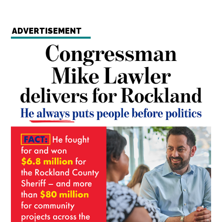
ADVERTISEMENT