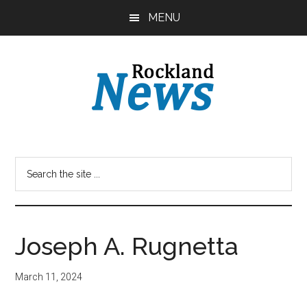
Skip
Skip
MENU
to
to
main
primary
content
sidebar
Joseph A. Rugnetta
March 11, 2024