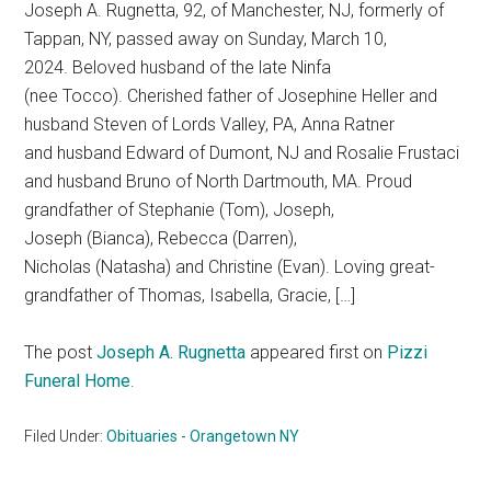
Joseph A. Rugnetta, 92, of Manchester, NJ, formerly of
Tappan, NY, passed away on Sunday, March 10,
2024. Beloved husband of the late Ninfa
(nee Tocco). Cherished father of Josephine Heller and
husband Steven of Lords Valley, PA, Anna Ratner
and husband Edward of Dumont, NJ and Rosalie Frustaci
and husband Bruno of North Dartmouth, MA. Proud
grandfather of Stephanie (Tom), Joseph,
Joseph (Bianca), Rebecca (Darren),
Nicholas (Natasha) and Christine (Evan). Loving great-
grandfather of Thomas, Isabella, Gracie, […]
The post
Joseph A. Rugnetta
appeared first on
Pizzi
Funeral Home
.
Filed Under:
Obituaries - Orangetown NY