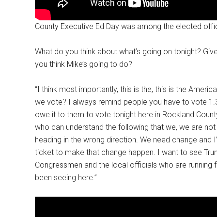
County Executive Ed Day was among the elected offici
What do you think about what’s going on tonight? Gi
you think Mike’s going to do?
“I think most importantly, this is the, this is the Ame
we vote? I always remind people you have to vote 1.3 m
owe it to them to vote tonight here in Rockland County
who can understand the following that we, we are not 
heading in the wrong direction. We need change and I
ticket to make that change happen. I want to see Trum
Congressmen and the local officials who are running
been seeing here.”