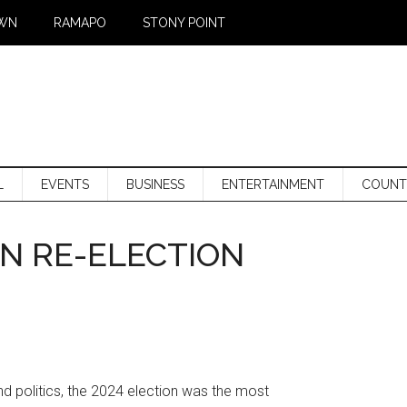
WN
RAMAPO
STONY POINT
L
EVENTS
BUSINESS
ENTERTAINMENT
COUNT
N RE-ELECTION
nd politics, the 2024 election was the most