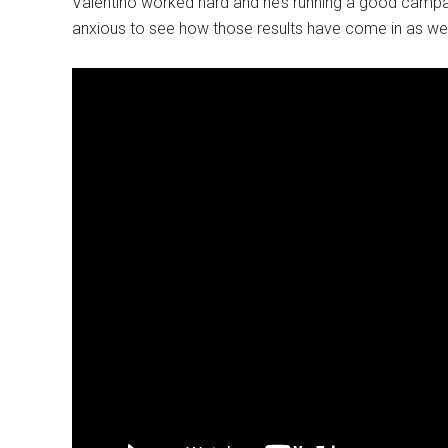
Valentino worked hard and he’s running a good campai
anxious to see how those results have come in as well