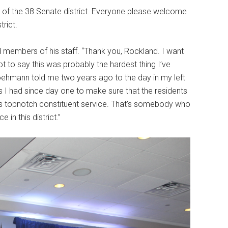
e of the 38 Senate district. Everyone please welcome
trict.
 members of his staff. “Thank you, Rockland. I want
ot to say this was probably the hardest thing I’ve
Hoehmann told me two years ago to the day in my left
cus I had since day one to make sure that the residents
at’s topnotch constituent service. That’s somebody who
 in this district.”