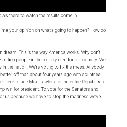
als there to watch the results come in.
ve me your opinion on what’s going to happen? How do
rican dream. This is the way America works. Why don’t
illion people in the military died for our country. We
 in the nation. We’re voting to fix the mess. Anybody
better off than about four years ago with countries
’m here to see Mike Lawler and the entire Republican
p win for president. To vote for the Senators and
 for us because we have to stop the madness we’ve