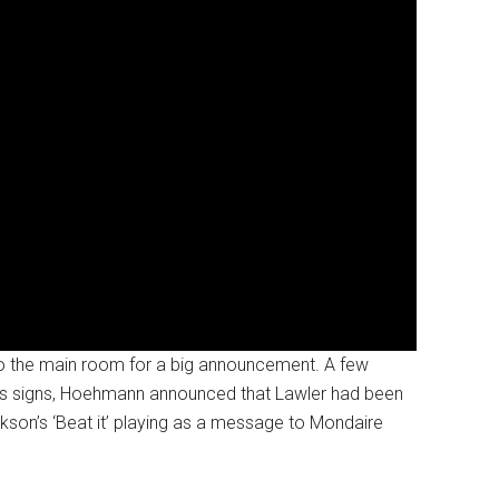
o the main room for a big announcement. A few
gress signs, Hoehmann announced that Lawler had been
kson’s ‘Beat it’ playing as a message to Mondaire