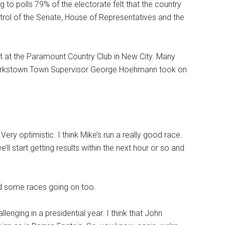
g to polls 79% of the electorate felt that the country
trol of the Senate, House of Representatives and the
t at the Paramount Country Club in New City. Many
 Clarkstown Town Supervisor George Hoehmann took on
Very optimistic. I think Mike’s run a really good race.
’ll start getting results within the next hour or so and
ad some races going on too.
lenging in a presidential year. I think that John