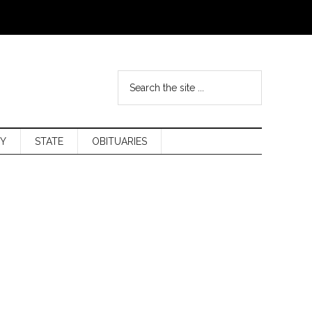
Y
STATE
OBITUARIES