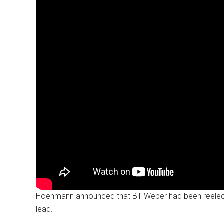
Hoehmann announced that Bill Weber had been reelecte
lead.