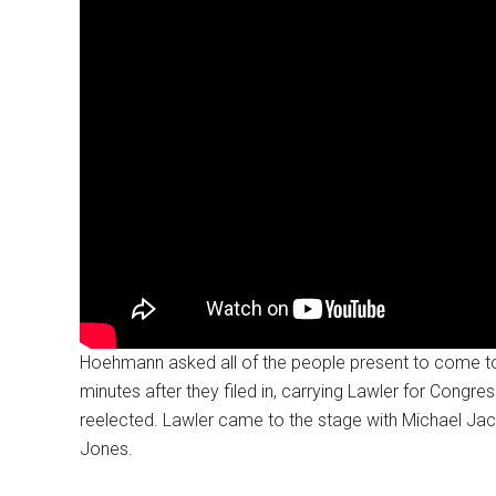
Hoehmann asked all of the people present to come t
minutes after they filed in, carrying Lawler for Con
reelected. Lawler came to the stage with Michael Jac
Jones.