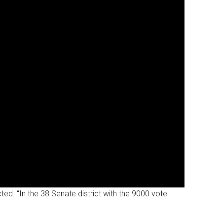
d. “In the 38 Senate district with the 9000 vote