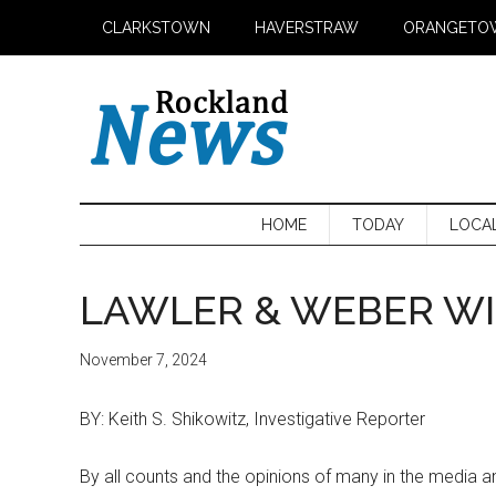
Skip
Skip
Skip
CLARKSTOWN
HAVERSTRAW
ORANGETO
to
to
to
main
secondary
primary
content
menu
sidebar
HOME
TODAY
LOCA
LAWLER & WEBER WI
November 7, 2024
BY: Keith S. Shikowitz, Investigative Reporter
By all counts and the opinions of many in the media a