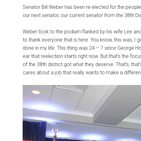
Senator Bill Weber has been re-elected for the peopl
our next senator, our current senator from the 38th Dis
Weber took to the podium flanked by his wife Lee and
to thank everyone that is here. You know, this was, I g
done in my life. This thing was 24 – 7 since George 
ear that reelection starts right now. But that’s the fo
of the 38th district got what they deserve. That’s, th
cares about a job that really wants to make a difference