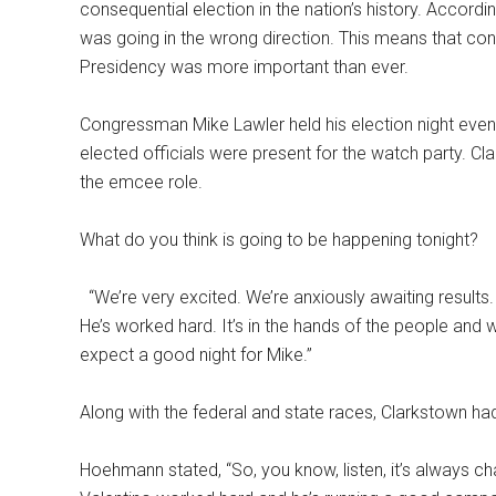
consequential election in the nation’s history. Accordin
was going in the wrong direction. This means that con
Presidency was more important than ever.
Congressman Mike Lawler held his election night even
elected officials were present for the watch party.
the emcee role.
What do you think is going to be happening tonight?
“We’re very excited. We’re anxiously awaiting results. 
He’s worked hard. It’s in the hands of the people and we
expect a good night for Mike.”
Along with the federal and state races, Clarkstown h
Hoehmann stated, “So, you know, listen, it’s always chal