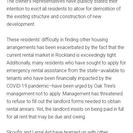
The owner’s representatives have publicly stated their
intention to evict all residents to allow for demolition of
the existing structure and construction of new
development.
These residents’ difficulty in finding other housing
arrangements has been exacerbated by the fact that the
current rental market in Rockland is exceedingly tight.
Additionally, many residents who have sought to apply for
emergency rental assistance from the state–available to
tenants who have been financially impacted by the
COVID-19 pandemic–have been urged by Oak Tree’s
management not to apply. Management has threatened
to refuse to fill out the landlord forms needed to obtain
rental arrears. Yet, the landlord insists on being paid in full
for all rent that may be due and owing.
Skoufis and Legal Aid have teamed up with other