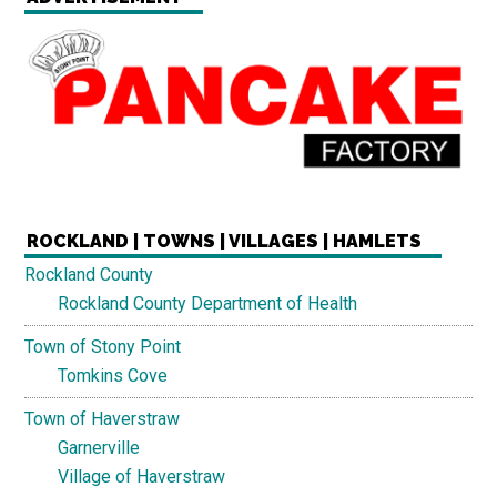
ROCKLAND | TOWNS | VILLAGES | HAMLETS
Rockland County
Rockland County Department of Health
Town of Stony Point
Tomkins Cove
Town of Haverstraw
Garnerville
Village of Haverstraw