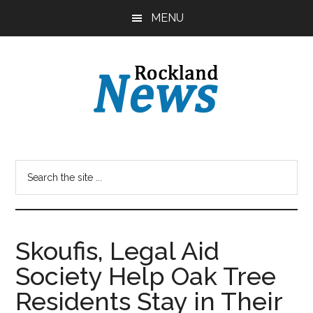
Skip
Skip
MENU
to
to
main
primary
content
sidebar
Skoufis, Legal Aid
Society Help Oak Tree
Residents Stay in Their