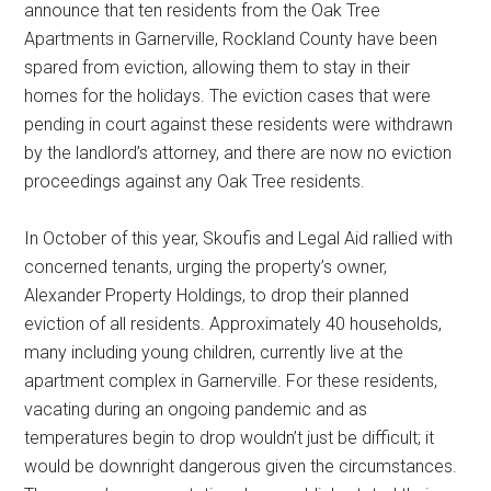
announce that ten residents from the Oak Tree
Apartments in Garnerville, Rockland County have been
spared from eviction, allowing them to stay in their
homes for the holidays. The eviction cases that were
pending in court against these residents were withdrawn
by the landlord’s attorney, and there are now no eviction
proceedings against any Oak Tree residents.
In October of this year, Skoufis and Legal Aid rallied with
concerned tenants, urging the property’s owner,
Alexander Property Holdings, to drop their planned
eviction of all residents. Approximately 40 households,
many including young children, currently live at the
apartment complex in Garnerville. For these residents,
vacating during an ongoing pandemic and as
temperatures begin to drop wouldn’t just be difficult; it
would be downright dangerous given the circumstances.