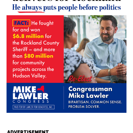
ADVERTISEMENT