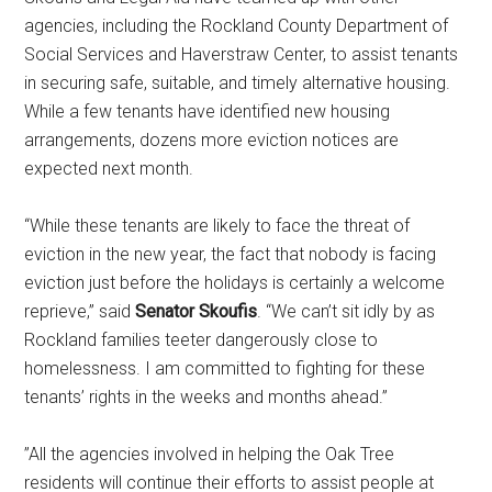
agencies, including the Rockland County Department of
Social Services and Haverstraw Center, to assist tenants
in securing safe, suitable, and timely alternative housing.
While a few tenants have identified new housing
arrangements, dozens more eviction notices are
expected next month.
“While these tenants are likely to face the threat of
eviction in the new year, the fact that nobody is facing
eviction just before the holidays is certainly a welcome
reprieve,” said
Senator Skoufis
. “We can’t sit idly by as
Rockland families teeter dangerously close to
homelessness. I am committed to fighting for these
tenants’ rights in the weeks and months ahead.”
”All the agencies involved in helping the Oak Tree
residents will continue their efforts to assist people at