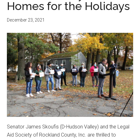
Homes for the Holidays
December 23, 2021
Senator James Skoufis (D-Hudson Valley) and the Legal
Aid Society of Rockland County, Inc. are thrilled to