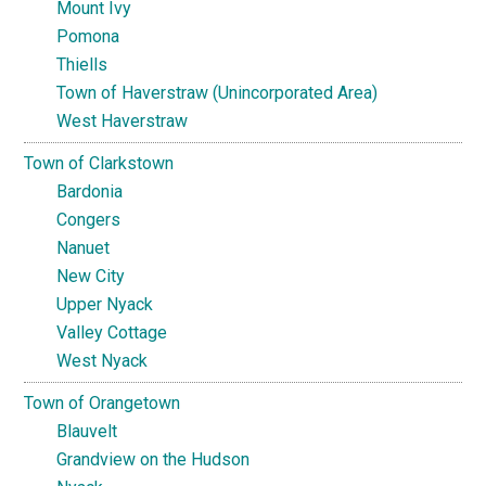
Mount Ivy
Pomona
Thiells
Town of Haverstraw (Unincorporated Area)
West Haverstraw
Town of Clarkstown
Bardonia
Congers
Nanuet
New City
Upper Nyack
Valley Cottage
West Nyack
Town of Orangetown
Blauvelt
Grandview on the Hudson