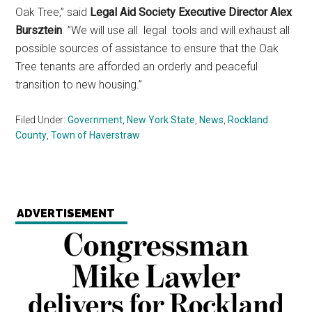
Oak Tree,” said
Legal Aid Society Executive Director Alex
Bursztein
. ”We will use all legal tools and will exhaust all
possible sources of assistance to ensure that the Oak
Tree tenants are afforded an orderly and peaceful
transition to new housing.”
Filed Under:
Government
,
New York State
,
News
,
Rockland
County
,
Town of Haverstraw
ADVERTISEMENT