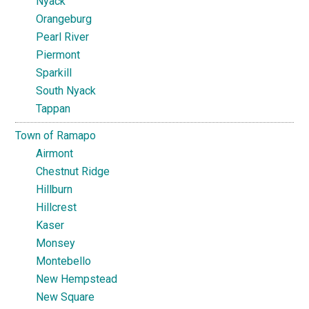
Nyack
Orangeburg
Pearl River
Piermont
Sparkill
South Nyack
Tappan
Town of Ramapo
Airmont
Chestnut Ridge
Hillburn
Hillcrest
Kaser
Monsey
Montebello
New Hempstead
New Square