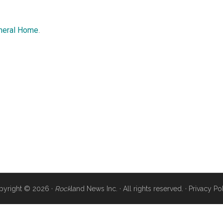
uneral Home
.
pyright © 2026 ·
Rock
land News Inc. · All rights reserved. ·
Privacy Po