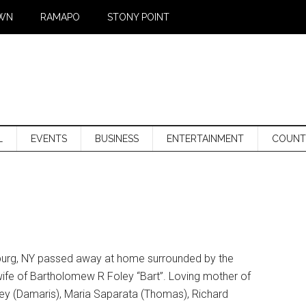
WN
RAMAPO
STONY POINT
L
EVENTS
BUSINESS
ENTERTAINMENT
COUNT
geburg, NY passed away at home surrounded by the
wife of Bartholomew R Foley “Bart”. Loving mother of
ley (Damaris), Maria Saparata (Thomas), Richard