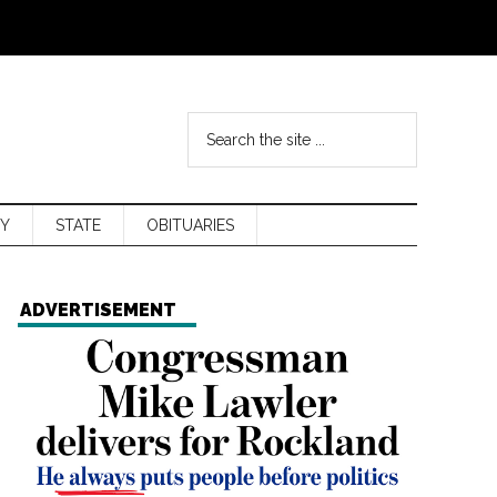
Y
STATE
OBITUARIES
ADVERTISEMENT