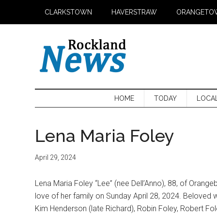
Skip
Skip
Skip
CLARKSTOWN
HAVERSTRAW
ORANGETO
to
to
to
main
secondary
primary
content
menu
sidebar
HOME
TODAY
LOCA
Lena Maria Foley
April 29, 2024
Lena Maria Foley “Lee” (nee Dell’Anno), 88, of Oran
love of her family on Sunday April 28, 2024. Beloved 
Kim Henderson (late Richard), Robin Foley, Robert Fo