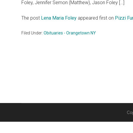
Foley, Jennifer Semon (Matthew), Jason Foley […]
The post
Lena Maria Foley
appeared first on
Pizzi F
Filed Under:
Obituaries - Orangetown NY
Co