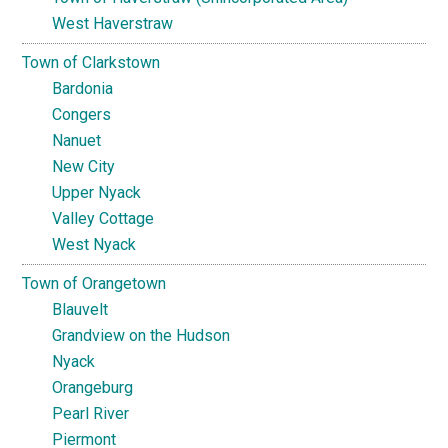
West Haverstraw
Town of Clarkstown
Bardonia
Congers
Nanuet
New City
Upper Nyack
Valley Cottage
West Nyack
Town of Orangetown
Blauvelt
Grandview on the Hudson
Nyack
Orangeburg
Pearl River
Piermont