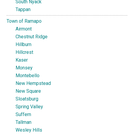
South Nyack
Tappan
Town of Ramapo
Airmont
Chestnut Ridge
Hillburn
Hillcrest
Kaser
Monsey
Montebello
New Hempstead
New Square
Sloatsburg
Spring Valley
Suffern
Tallman
Wesley Hills