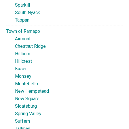
Sparkill
South Nyack
Tappan
Town of Ramapo
Airmont
Chestnut Ridge
Hillburn
Hillcrest
Kaser
Monsey
Montebello
New Hempstead
New Square
Sloatsburg
Spring Valley
Suffern
Tallman