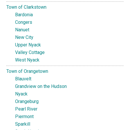
Town of Clarkstown
Bardonia
Congers
Nanuet
New City
Upper Nyack
Valley Cottage
West Nyack
Town of Orangetown
Blauvelt
Grandview on the Hudson
Nyack
Orangeburg
Pearl River
Piermont
Sparkill