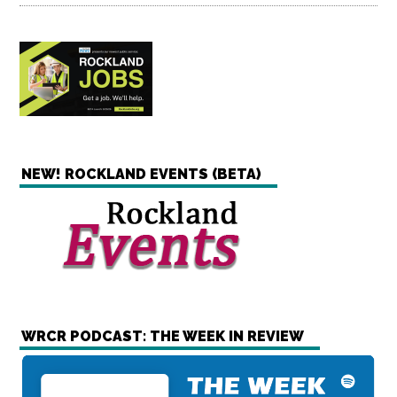
NEW! ROCKLAND EVENTS (BETA)
WRCR PODCAST: THE WEEK IN REVIEW