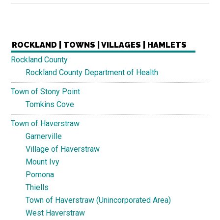
ROCKLAND | TOWNS | VILLAGES | HAMLETS
Rockland County
Rockland County Department of Health
Town of Stony Point
Tomkins Cove
Town of Haverstraw
Garnerville
Village of Haverstraw
Mount Ivy
Pomona
Thiells
Town of Haverstraw (Unincorporated Area)
West Haverstraw