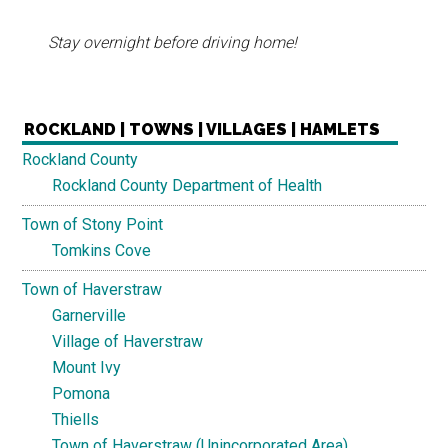
Stay overnight before driving home!
ROCKLAND | TOWNS | VILLAGES | HAMLETS
Rockland County
Rockland County Department of Health
Town of Stony Point
Tomkins Cove
Town of Haverstraw
Garnerville
Village of Haverstraw
Mount Ivy
Pomona
Thiells
Town of Haverstraw (Unincorporated Area)