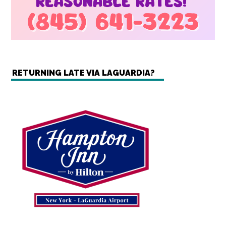
RETURNING LATE VIA LAGUARDIA?