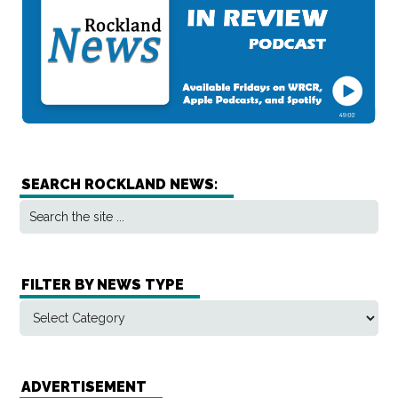
SEARCH ROCKLAND NEWS:
FILTER BY NEWS TYPE
ADVERTISEMENT