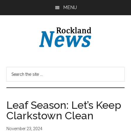
Skip
Skip
MENU
to
to
main
primary
content
sidebar
Leaf Season: Let’s Keep
Clarkstown Clean
November 23, 2024