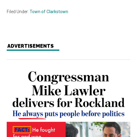
Filed Under:
Town of Clarkstown
ADVERTISEMENTS