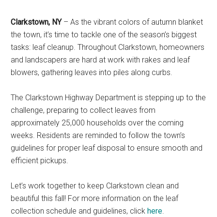
Clarkstown, NY
– As the vibrant colors of autumn blanket
the town, it’s time to tackle one of the season’s biggest
tasks: leaf cleanup. Throughout Clarkstown, homeowners
and landscapers are hard at work with rakes and leaf
blowers, gathering leaves into piles along curbs.
The Clarkstown Highway Department is stepping up to the
challenge, preparing to collect leaves from
approximately 25,000 households over the coming
weeks. Residents are reminded to follow the town’s
guidelines for proper leaf disposal to ensure smooth and
efficient pickups.
Let’s work together to keep Clarkstown clean and
beautiful this fall! For more information on the leaf
collection schedule and guidelines, click
here
.